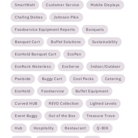
SmartWatt
Customer Service
Mobile Displays
Chafing Dishes
Johnson Pike
Foodservice Equipment Reports
Banquets
Banquet Cart
Buffet Solutions
Sustainability
EcoHold Banquet Cart
EcoPan
EcoRock Waterless
EcoServe
Indoor/Outdoor
Poolside
Buggy Cart
Cool Packs
Catering
EcoHold
Foodservice
Buffet Equipment
Curved HUB
REVO Collection
Lighted Levels
Event Buggy
Out of the Box
Treasure Trove
Hub
Hospitality
Restaurant
Q-BIK