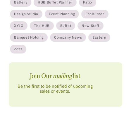
Battery
HUB Buffet Planner
Patio
Design Studio
Event Planning
EcoBurner
XYLO
The HUB
Buffet
New Staff
Banquet Holding
Company News
Eastern
Zozz
Join Our
mailing
list
Be the first to be notified of upcoming
sales or events.