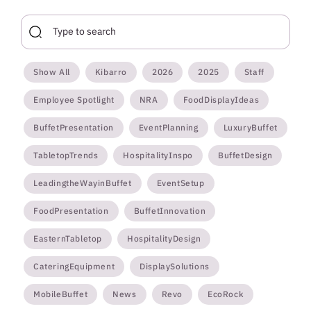
Show All
Kibarro
2026
2025
Staff
Employee Spotlight
NRA
FoodDisplayIdeas
BuffetPresentation
EventPlanning
LuxuryBuffet
TabletopTrends
HospitalityInspo
BuffetDesign
LeadingtheWayinBuffet
EventSetup
FoodPresentation
BuffetInnovation
EasternTabletop
HospitalityDesign
CateringEquipment
DisplaySolutions
MobileBuffet
News
Revo
EcoRock