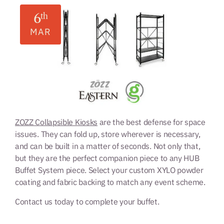
6
th
MAR
ZOZZ Collapsible Kiosks
are the best defense for space
issues. They can fold up, store wherever is necessary,
and can be built in a matter of seconds. Not only that,
but they are the perfect companion piece to any HUB
Buffet System piece. Select your custom XYLO powder
coating and fabric backing to match any event scheme.
Contact us today to complete your buffet.