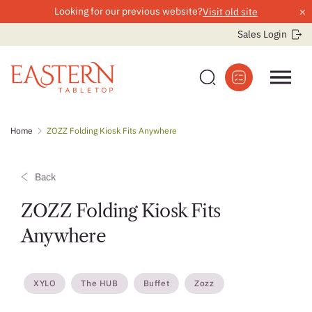
×
Looking for our previous website?
Visit old site
Sales Login
Skip
Home
ZOZZ Folding Kiosk Fits Anywhere
to
content
Back
ZOZZ Folding Kiosk Fits
Anywhere
XYLO
The HUB
Buffet
Zozz