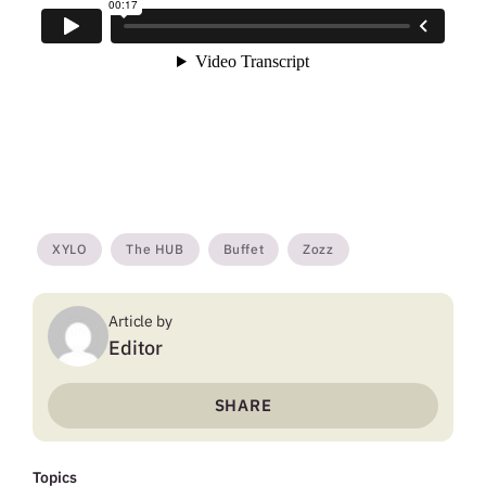
XYLO
The HUB
Buffet
Zozz
Article by
Editor
SHARE
Topics