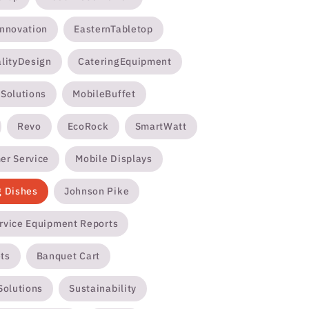
Innovation
EasternTabletop
alityDesign
CateringEquipment
ySolutions
MobileBuffet
Revo
EcoRock
SmartWatt
er Service
Mobile Displays
g Dishes
Johnson Pike
rvice Equipment Reports
ts
Banquet Cart
Solutions
Sustainability