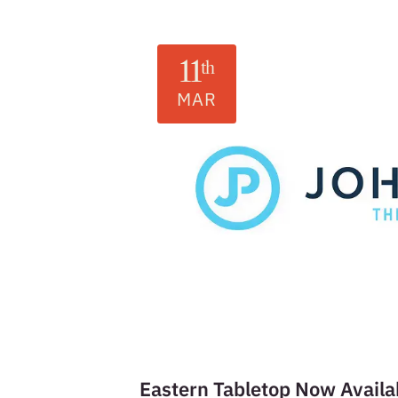
11
th
MAR
Eastern Tabletop Now Availa