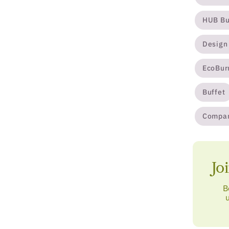
HUB Bu
Design
EcoBur
Buffet
Compa
Jo
B