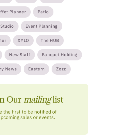
ffet Planner
Patio
 Studio
Event Planning
ner
XYLO
The HUB
New Staff
Banquet Holding
ny News
Eastern
Zozz
in Our
mailing
list
e the first to be notified of
upcoming sales or events.