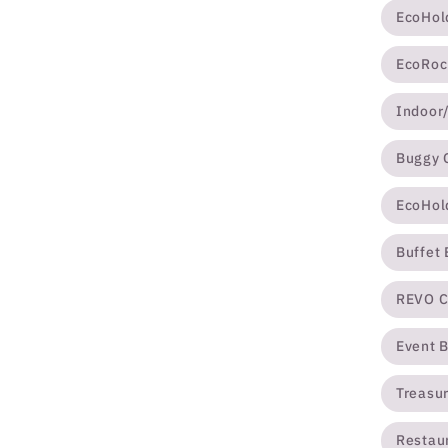
EcoHol
EcoRoc
Indoor
Buggy 
EcoHol
Buffet
REVO C
Event 
Treasur
Restau