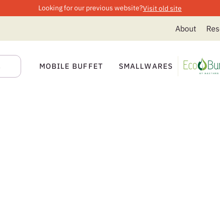
Looking for our previous website?
Visit old site
About
Res
MOBILE BUFFET
SMALLWARES