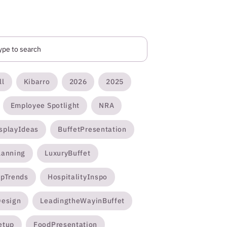
ll
Kibarro
2026
2025
Employee Spotlight
NRA
splayIdeas
BuffetPresentation
lanning
LuxuryBuffet
opTrends
HospitalityInspo
Design
LeadingtheWayinBuffet
etup
FoodPresentation