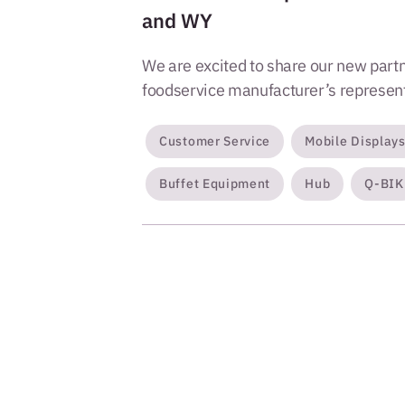
and WY
We are excited to share our new partn
foodservice manufacturer’s representa
Customer Service
Mobile Display
Buffet Equipment
Hub
Q-BIK