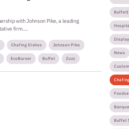
Buffet
ership with Johnson Pike, a leading
Hospit
tive firm....
Displa
s
Chafing Dishes
Johnson Pike
News
EcoBurner
Buffet
Zozz
Custom
Chafin
Foodse
Banque
Buffet 