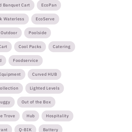
d Banquet Cart
EcoPan
k Waterless
EcoServe
/Outdoor
Poolside
Cart
Cool Packs
Catering
d
Foodservice
 Equipment
Curved HUB
ollection
Lighted Levels
Buggy
Out of the Box
e Trove
Hub
Hospitality
rant
Q-BIK
Battery