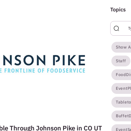
Topics
Show A
Staff
FoodDi
EventP
Tablet
Buffet
ble Through Johnson Pike in CO UT
EventS