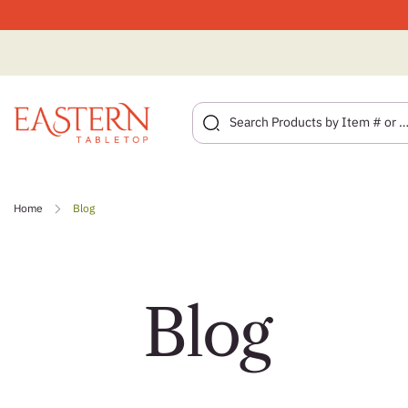
Skip
to
Home
Blog
content
Blog