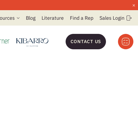
×
ources
Blog
Literature
Find a Rep
Sales Login
CONTACT US