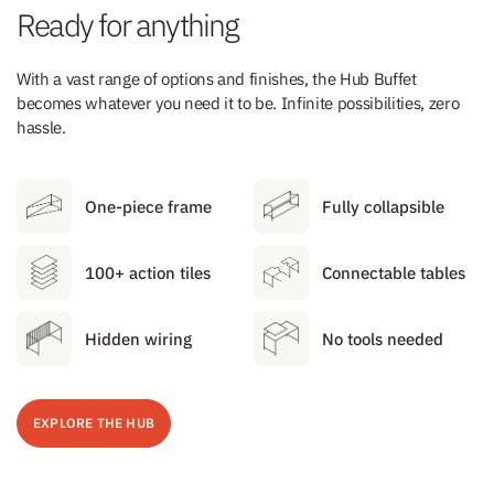
Ready for anything
With a vast range of options and finishes, the Hub Buffet
becomes whatever you need it to be. Infinite possibilities, zero
hassle.
One-piece frame
Fully collapsible
100+ action tiles
Connectable tables
Hidden wiring
No tools needed
EXPLORE THE HUB