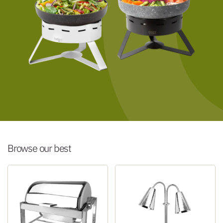
Browse our best