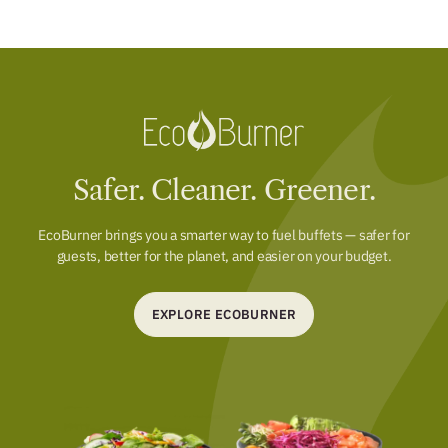
Safer. Cleaner. Greener.
EcoBurner brings you a smarter way to fuel buffets — safer for
guests, better for the planet, and easier on your budget.
EXPLORE ECOBURNER