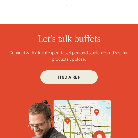
Let’s talk buffets
Connect with a local expert to get personal guidance and see our
products up close.
FIND A REP