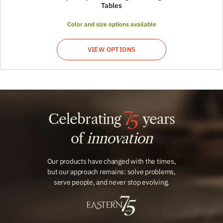
Tables
Color and size options available
VIEW OPTIONS
Celebrating
years
of
innovation
Our products have changed with the times,
but our approach remains: solve problems,
serve people, and never stop evolving.