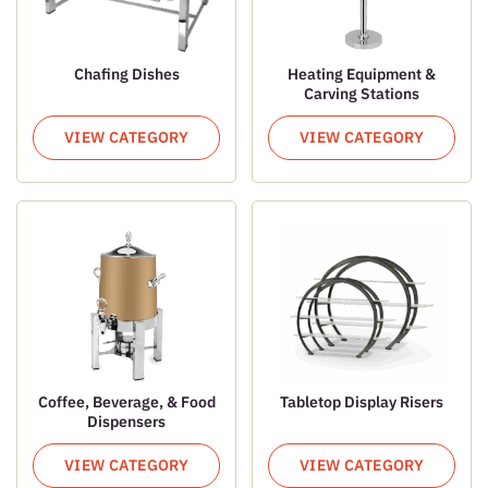
Chafing Dishes
Heating Equipment &
Carving Stations
VIEW CATEGORY
VIEW CATEGORY
Coffee, Beverage, & Food
Tabletop Display Risers
Dispensers
VIEW CATEGORY
VIEW CATEGORY