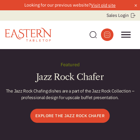
×
Looking for our previous website?
Visit old site
Sales Login
Skip
to
Featured
content
Jazz Rock Chafer
The Jazz Rock Chafing dishes are a part of the Jazz Rock Collection –
professional design for upscale buffet presentation.
r
EXPLORE THE JAZZ ROCK CHAFER