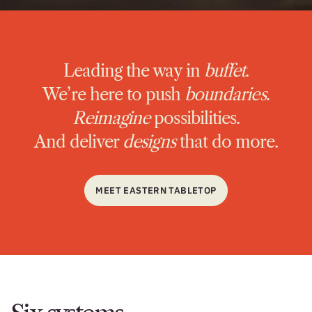
Leading the way in
buffet
.
We’re here to push
boundaries
.
Reimagine
possibilities.
And deliver
designs
that do more.
MEET EASTERN TABLETOP