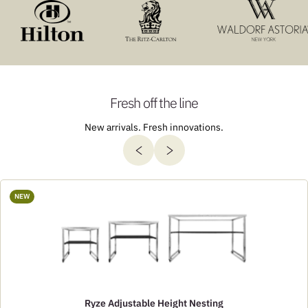
Fresh off the line
New arrivals. Fresh innovations.
NEW
Ryze Adjustable Height Nesting