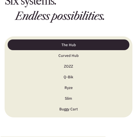
Six systems.
Endless possibilities.
The Hub
Curved Hub
ZOZZ
Q-Bik
Ryze
Slim
Buggy Cart