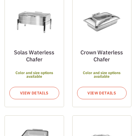
Solas Waterless
Crown Waterless
Chafer
Chafer
Color and size options
Color and size options
available
available
VIEW DETAILS
VIEW DETAILS