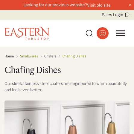
×
Looking for our previous website?
Visit old site
Sales Login
Skip
Home
Smallwares
Chafers
Chafing Dishes
to
content
Chafing Dishes
Our sleek stainless steel chafers are engineered to warm beautifully
and look even better.