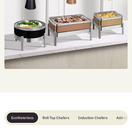
EcoWaterless
Roll Top Chafers
Induction Chafers
Add-ons