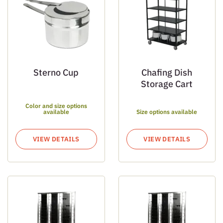
Sterno Cup
Chafing Dish
Storage Cart
Color and size options
available
Size options available
VIEW DETAILS
VIEW DETAILS