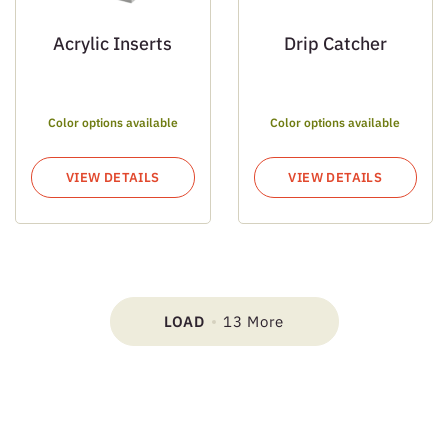
Acrylic Inserts
Drip Catcher
Color options available
Color options available
VIEW DETAILS
VIEW DETAILS
LOAD
13 More