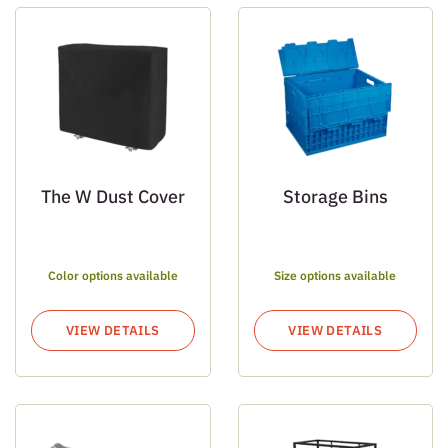
The W Dust Cover
Storage Bins
Color options available
Size options available
VIEW DETAILS
VIEW DETAILS