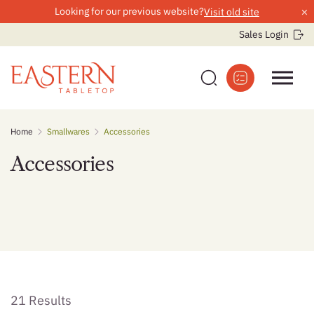
×
Looking for our previous website?
Visit old site
Sales Login
Skip
Home
Smallwares
Accessories
to
content
Accessories
21 Results