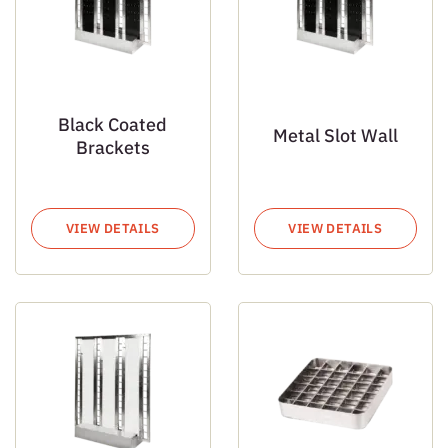
Black Coated
Metal Slot Wall
Brackets
VIEW DETAILS
VIEW DETAILS