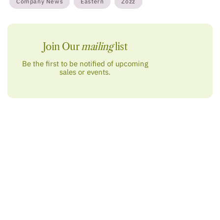
Company News
Eastern
Zozz
Join Our
mailing
list
Be the first to be notified of upcoming
sales or events.