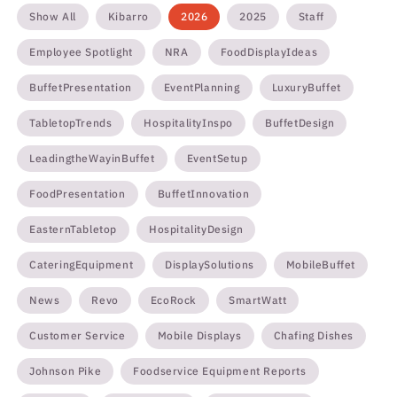
Show All
Kibarro
2026
2025
Staff
Employee Spotlight
NRA
FoodDisplayIdeas
BuffetPresentation
EventPlanning
LuxuryBuffet
TabletopTrends
HospitalityInspo
BuffetDesign
LeadingtheWayinBuffet
EventSetup
FoodPresentation
BuffetInnovation
EasternTabletop
HospitalityDesign
CateringEquipment
DisplaySolutions
MobileBuffet
News
Revo
EcoRock
SmartWatt
Customer Service
Mobile Displays
Chafing Dishes
Johnson Pike
Foodservice Equipment Reports