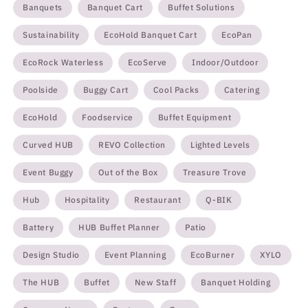
Banquets
Banquet Cart
Buffet Solutions
Sustainability
EcoHold Banquet Cart
EcoPan
EcoRock Waterless
EcoServe
Indoor/Outdoor
Poolside
Buggy Cart
Cool Packs
Catering
EcoHold
Foodservice
Buffet Equipment
Curved HUB
REVO Collection
Lighted Levels
Event Buggy
Out of the Box
Treasure Trove
Hub
Hospitality
Restaurant
Q-BIK
Battery
HUB Buffet Planner
Patio
Design Studio
Event Planning
EcoBurner
XYLO
The HUB
Buffet
New Staff
Banquet Holding