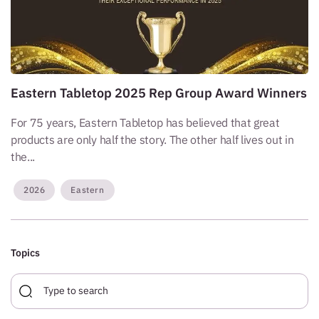
Eastern Tabletop 2025 Rep Group Award Winners
For 75 years, Eastern Tabletop has believed that great
products are only half the story. The other half lives out in
the...
2026
Eastern
Topics