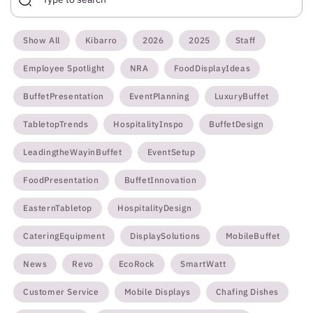
Show All
Kibarro
2026
2025
Staff
Employee Spotlight
NRA
FoodDisplayIdeas
BuffetPresentation
EventPlanning
LuxuryBuffet
TabletopTrends
HospitalityInspo
BuffetDesign
LeadingtheWayinBuffet
EventSetup
FoodPresentation
BuffetInnovation
EasternTabletop
HospitalityDesign
CateringEquipment
DisplaySolutions
MobileBuffet
News
Revo
EcoRock
SmartWatt
Customer Service
Mobile Displays
Chafing Dishes