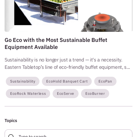
Go Eco with the Most Sustainable Buffet
Equipment Available
Sustainability is no longer just a trend — it's a necessity.
Eastern Tabletop’s line of eco-friendly buffet equipment, s...
Sustainability
EcoHold Banquet Cart
EcoPan
EcoRock Waterless
EcoServe
EcoBurner
Topics