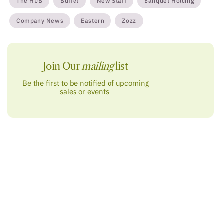
The HUB
Buffet
New Staff
Banquet Holding
Company News
Eastern
Zozz
Join Our
mailing
list
Be the first to be notified of upcoming
sales or events.