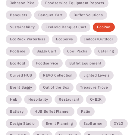
Johnson Pike
Foodservice Equipment Reports
Banquets
Banquet Cart
Buffet Solutions
Sustainability
EcoHold Banquet Cart
EcoPan
EcoRock Waterless
EcoServe
Indoor/Outdoor
Poolside
Buggy Cart
Cool Packs
Catering
EcoHold
Foodservice
Buffet Equipment
Curved HUB
REVO Collection
Lighted Levels
Event Buggy
Out of the Box
Treasure Trove
Hub
Hospitality
Restaurant
Q-BIK
Battery
HUB Buffet Planner
Patio
Design Studio
Event Planning
EcoBurner
XYLO