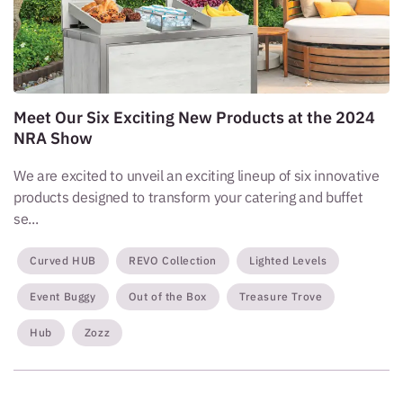
Meet Our Six Exciting New Products at the 2024
NRA Show
We are excited to unveil an exciting lineup of six innovative
products designed to transform your catering and buffet
se...
Curved HUB
REVO Collection
Lighted Levels
Event Buggy
Out of the Box
Treasure Trove
Hub
Zozz