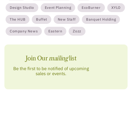
Design Studio
Event Planning
EcoBurner
XYLO
The HUB
Buffet
New Staff
Banquet Holding
Company News
Eastern
Zozz
Join Our
mailing
list
Be the first to be notified of upcoming
sales or events.