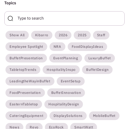
Topics
Show All
Kibarro
2026
2025
Staff
Employee Spotlight
NRA
FoodDisplayIdeas
BuffetPresentation
EventPlanning
LuxuryBuffet
TabletopTrends
HospitalityInspo
BuffetDesign
LeadingtheWayinBuffet
EventSetup
FoodPresentation
BuffetInnovation
EasternTabletop
HospitalityDesign
CateringEquipment
DisplaySolutions
MobileBuffet
News
Revo
EcoRock
SmartWatt