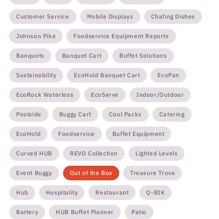
Customer Service
Mobile Displays
Chafing Dishes
Johnson Pike
Foodservice Equipment Reports
Banquets
Banquet Cart
Buffet Solutions
Sustainability
EcoHold Banquet Cart
EcoPan
EcoRock Waterless
EcoServe
Indoor/Outdoor
Poolside
Buggy Cart
Cool Packs
Catering
EcoHold
Foodservice
Buffet Equipment
Curved HUB
REVO Collection
Lighted Levels
Event Buggy
Out of the Box
Treasure Trove
Hub
Hospitality
Restaurant
Q-BIK
Battery
HUB Buffet Planner
Patio