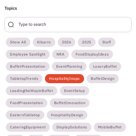
Topics
Show All
Kibarro
2026
2025
Staff
Employee Spotlight
NRA
FoodDisplayIdeas
BuffetPresentation
EventPlanning
LuxuryBuffet
TabletopTrends
HospitalityInspo
BuffetDesign
LeadingtheWayinBuffet
EventSetup
FoodPresentation
BuffetInnovation
EasternTabletop
HospitalityDesign
CateringEquipment
DisplaySolutions
MobileBuffet