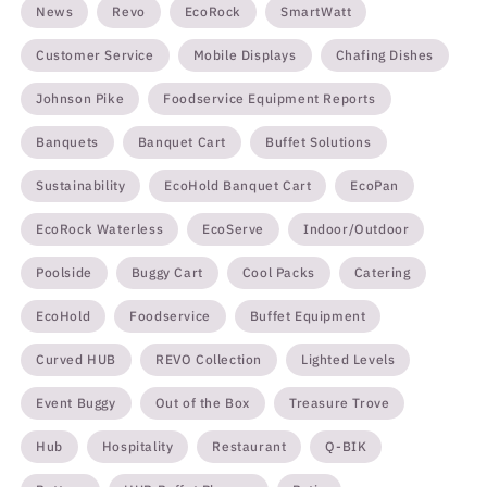
News
Revo
EcoRock
SmartWatt
Customer Service
Mobile Displays
Chafing Dishes
Johnson Pike
Foodservice Equipment Reports
Banquets
Banquet Cart
Buffet Solutions
Sustainability
EcoHold Banquet Cart
EcoPan
EcoRock Waterless
EcoServe
Indoor/Outdoor
Poolside
Buggy Cart
Cool Packs
Catering
EcoHold
Foodservice
Buffet Equipment
Curved HUB
REVO Collection
Lighted Levels
Event Buggy
Out of the Box
Treasure Trove
Hub
Hospitality
Restaurant
Q-BIK