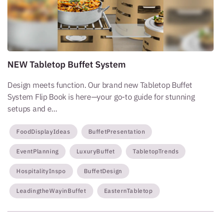
NEW Tabletop Buffet System
Design meets function. Our brand new Tabletop Buffet
System Flip Book is here—your go-to guide for stunning
setups and e...
FoodDisplayIdeas
BuffetPresentation
EventPlanning
LuxuryBuffet
TabletopTrends
HospitalityInspo
BuffetDesign
LeadingtheWayinBuffet
EasternTabletop