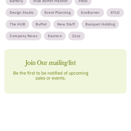
Battery
HUB Buffet Planner
Patio
Design Studio
Event Planning
EcoBurner
XYLO
The HUB
Buffet
New Staff
Banquet Holding
Company News
Eastern
Zozz
Join Our
mailing
list
Be the first to be notified of upcoming
sales or events.