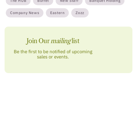
The HUB
Buffet
New Staff
Banquet Holding
Company News
Eastern
Zozz
Join Our
mailing
list
Be the first to be notified of upcoming
sales or events.