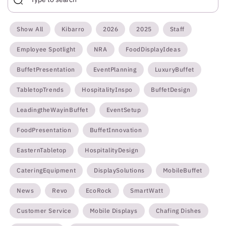
Show All
Kibarro
2026
2025
Staff
Employee Spotlight
NRA
FoodDisplayIdeas
BuffetPresentation
EventPlanning
LuxuryBuffet
TabletopTrends
HospitalityInspo
BuffetDesign
LeadingtheWayinBuffet
EventSetup
FoodPresentation
BuffetInnovation
EasternTabletop
HospitalityDesign
CateringEquipment
DisplaySolutions
MobileBuffet
News
Revo
EcoRock
SmartWatt
Customer Service
Mobile Displays
Chafing Dishes