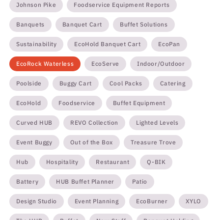
Johnson Pike
Foodservice Equipment Reports
Banquets
Banquet Cart
Buffet Solutions
Sustainability
EcoHold Banquet Cart
EcoPan
EcoRock Waterless
EcoServe
Indoor/Outdoor
Poolside
Buggy Cart
Cool Packs
Catering
EcoHold
Foodservice
Buffet Equipment
Curved HUB
REVO Collection
Lighted Levels
Event Buggy
Out of the Box
Treasure Trove
Hub
Hospitality
Restaurant
Q-BIK
Battery
HUB Buffet Planner
Patio
Design Studio
Event Planning
EcoBurner
XYLO