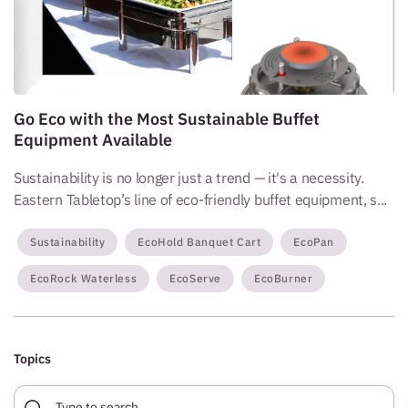
Go Eco with the Most Sustainable Buffet
Equipment Available
Sustainability is no longer just a trend — it's a necessity.
Eastern Tabletop’s line of eco-friendly buffet equipment, s...
Sustainability
EcoHold Banquet Cart
EcoPan
EcoRock Waterless
EcoServe
EcoBurner
Topics