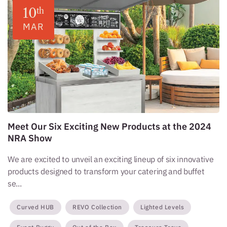
10
th
MAR
Meet Our Six Exciting New Products at the 2024
NRA Show
We are excited to unveil an exciting lineup of six innovative
products designed to transform your catering and buffet
se...
Curved HUB
REVO Collection
Lighted Levels