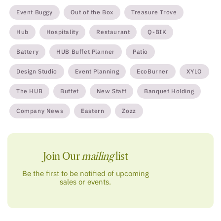
Event Buggy
Out of the Box
Treasure Trove
Hub
Hospitality
Restaurant
Q-BIK
Battery
HUB Buffet Planner
Patio
Design Studio
Event Planning
EcoBurner
XYLO
The HUB
Buffet
New Staff
Banquet Holding
Company News
Eastern
Zozz
Join Our
mailing
list
Be the first to be notified of upcoming
sales or events.