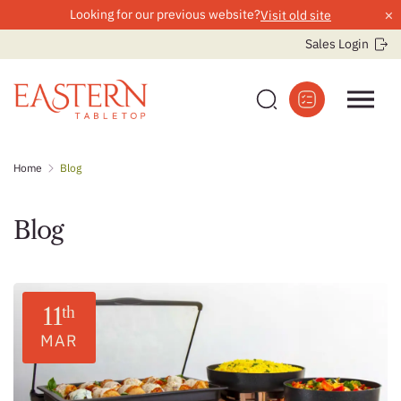
×
Looking for our previous website?
Visit old site
Sales Login
Skip
Home
Blog
to
content
Blog
11
th
MAR