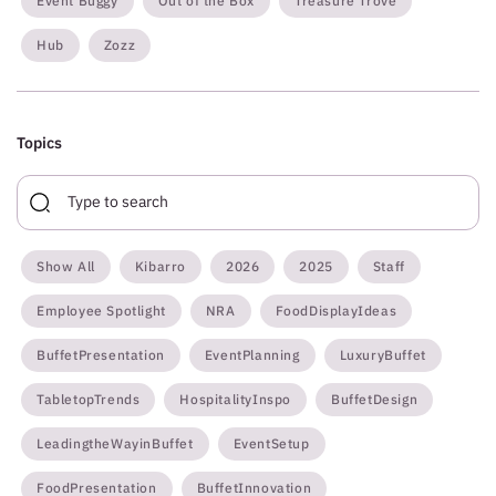
Event Buggy
Out of the Box
Treasure Trove
Hub
Zozz
Topics
Show All
Kibarro
2026
2025
Staff
Employee Spotlight
NRA
FoodDisplayIdeas
BuffetPresentation
EventPlanning
LuxuryBuffet
TabletopTrends
HospitalityInspo
BuffetDesign
LeadingtheWayinBuffet
EventSetup
FoodPresentation
BuffetInnovation