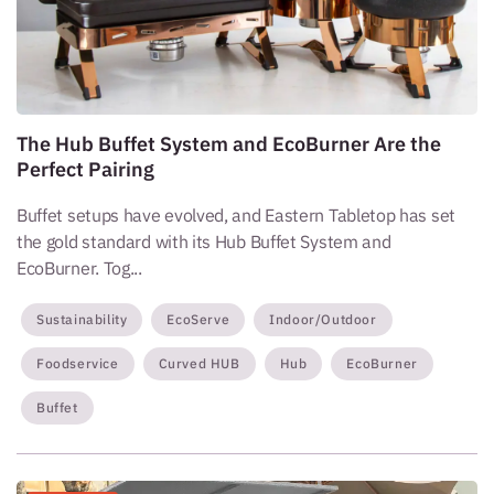
The Hub Buffet System and EcoBurner Are the
Perfect Pairing
Buffet setups have evolved, and Eastern Tabletop has set
the gold standard with its Hub Buffet System and
EcoBurner. Tog...
Sustainability
EcoServe
Indoor/Outdoor
Foodservice
Curved HUB
Hub
EcoBurner
Buffet