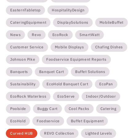
EasternTabletop
HospitalityDesign
CateringEquipment
DisplaySolutions
MobileBuffet
News
Revo
EcoRock
SmartWatt
Customer Service
Mobile Displays
Chafing Dishes
Johnson Pike
Foodservice Equipment Reports
Banquets
Banquet Cart
Buffet Solutions
Sustainability
EcoHold Banquet Cart
EcoPan
EcoRock Waterless
EcoServe
Indoor/Outdoor
Poolside
Buggy Cart
Cool Packs
Catering
EcoHold
Foodservice
Buffet Equipment
Curved HUB
REVO Collection
Lighted Levels