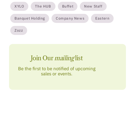
XYLO
The HUB
Buffet
New Staff
Banquet Holding
Company News
Eastern
Zozz
Join Our
mailing
list
Be the first to be notified of upcoming
sales or events.