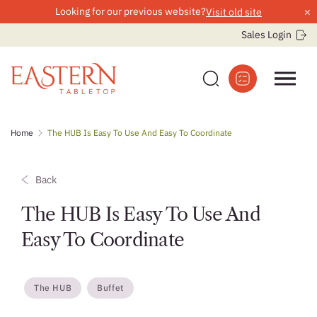
×
Looking for our previous website?
Visit old site
Sales Login
Skip
Home
The HUB Is Easy To Use And Easy To Coordinate
to
content
Back
The HUB Is Easy To Use And
Easy To Coordinate
The HUB
Buffet