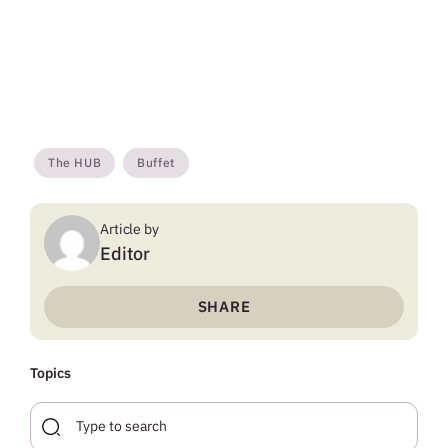
The HUB
Buffet
Article by
Editor
SHARE
Topics