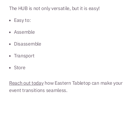
The HUB is not only versatile, but it is easy!
Easy to:
Assemble
Disassemble
Transport
Store
Reach out today
how Eastern Tabletop can make your
event transitions seamless.