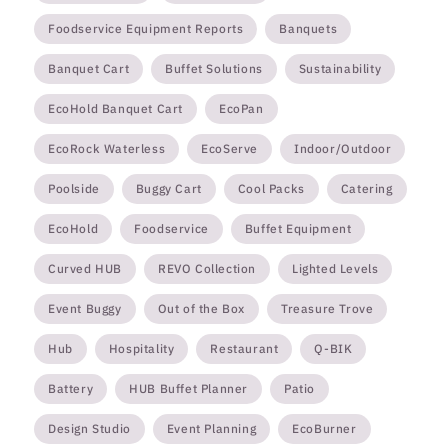
Foodservice Equipment Reports
Banquets
Banquet Cart
Buffet Solutions
Sustainability
EcoHold Banquet Cart
EcoPan
EcoRock Waterless
EcoServe
Indoor/Outdoor
Poolside
Buggy Cart
Cool Packs
Catering
EcoHold
Foodservice
Buffet Equipment
Curved HUB
REVO Collection
Lighted Levels
Event Buggy
Out of the Box
Treasure Trove
Hub
Hospitality
Restaurant
Q-BIK
Battery
HUB Buffet Planner
Patio
Design Studio
Event Planning
EcoBurner