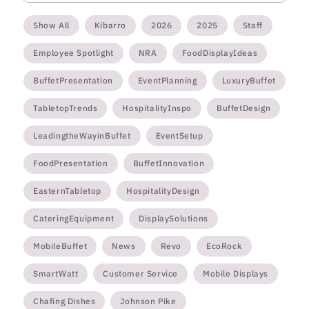
Show All
Kibarro
2026
2025
Staff
Employee Spotlight
NRA
FoodDisplayIdeas
BuffetPresentation
EventPlanning
LuxuryBuffet
TabletopTrends
HospitalityInspo
BuffetDesign
LeadingtheWayinBuffet
EventSetup
FoodPresentation
BuffetInnovation
EasternTabletop
HospitalityDesign
CateringEquipment
DisplaySolutions
MobileBuffet
News
Revo
EcoRock
SmartWatt
Customer Service
Mobile Displays
Chafing Dishes
Johnson Pike