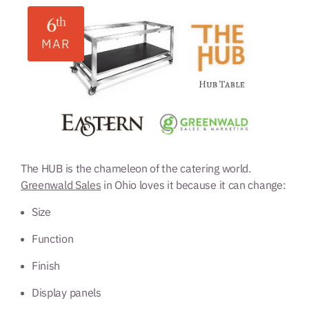
6
th
MAR
The HUB is the chameleon of the catering world.
Greenwald Sales
in Ohio loves it because it can change:
Size
Function
Finish
Display panels