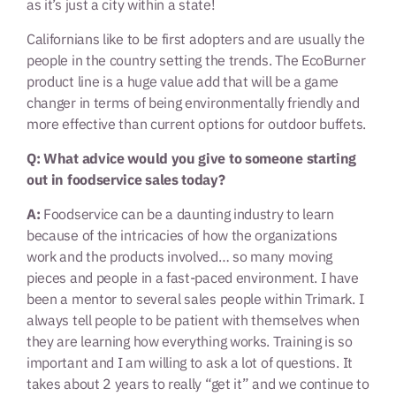
as it’s just a city within a state!
Californians like to be first adopters and are usually the
people in the country setting the trends. The EcoBurner
product line is a huge value add that will be a game
changer in terms of being environmentally friendly and
more effective than current options for outdoor buffets.
Q: What advice would you give to someone starting
out in foodservice sales today?
A:
Foodservice can be a daunting industry to learn
because of the intricacies of how the organizations
work and the products involved… so many moving
pieces and people in a fast-paced environment. I have
been a mentor to several sales people within Trimark. I
always tell people to be patient with themselves when
they are learning how everything works. Training is so
important and I am willing to ask a lot of questions. It
takes about 2 years to really “get it” and we continue to