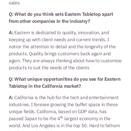
sales.
Q: What do you think sets Eastern Tabletop apart
from other companies in the industry?
A:
Eastern is dedicated to quality, innovation, and
keeping up with client needs and current trends. I
notice the attention to detail and the longevity of the
products. Quality brings customers back again and
again. They are always thinking about how to customize
products to suit the needs of the clients
Q: What unique opportunities do you see for Eastern
Tabletop in the California market?
A:
California is the hub for the tech and entertainment
industries. I foresee growing the buffet space in these
unique fields. California, based on GDP data, has
th
passed Japan to be the 4
largest economy in the
world. And Los Angeles is in the top 50. Hard to fathom