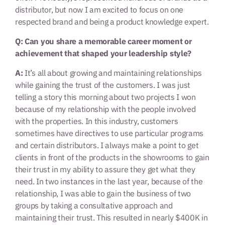
distributor, but now I am excited to focus on one
respected brand and being a product knowledge expert.
Q: Can you share a memorable career moment or
achievement that shaped your leadership style?
A:
It’s all about growing and maintaining relationships
while gaining the trust of the customers. I was just
telling a story this morning about two projects I won
because of my relationship with the people involved
with the properties. In this industry, customers
sometimes have directives to use particular programs
and certain distributors. I always make a point to get
clients in front of the products in the showrooms to gain
their trust in my ability to assure they get what they
need. In two instances in the last year, because of the
relationship, I was able to gain the business of two
groups by taking a consultative approach and
maintaining their trust. This resulted in nearly $400K in