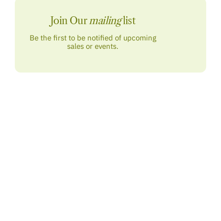
Join Our
mailing
list
Be the first to be notified of upcoming
sales or events.