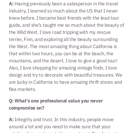
A:
Having previously been a salesperson in the travel
industry, I learned so much about the US that I never
knew before. I became best friends with the lead tour
guide, and she’s taught me so much about the beauty of
the Wild West. I love road tripping with my rescue
terrier, Finn, and exploring all the beauty surrounding
the West. The most amazing thing about California is
that within two hours, you can be at the beach, the
mountains, and the desert. I love to give a good tour!
Also, I love shopping for amazing vintage finds. I love
design and try to decorate with beautiful treasures. We
are lucky in California to have amazing thrift stores and
flea markets.
Q: What’s one professional value you never
compromise on?
A:
Integrity and trust. In this industry, people move
around a lot and you need to make sure that your