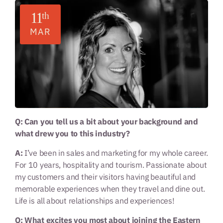
11
th
MAR
Q: Can you tell us a bit about your background and
what drew you to this industry?
A:
I’ve been in sales and marketing for my whole career.
For 10 years, hospitality and tourism. Passionate about
my customers and their visitors having beautiful and
memorable experiences when they travel and dine out.
Life is all about relationships and experiences!
Q: What excites you most about joining the Eastern