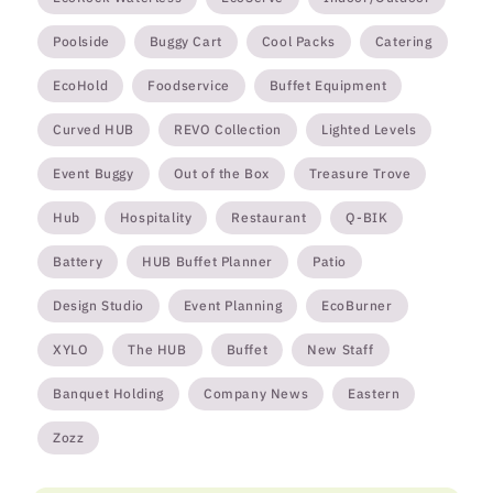
Poolside
Buggy Cart
Cool Packs
Catering
EcoHold
Foodservice
Buffet Equipment
Curved HUB
REVO Collection
Lighted Levels
Event Buggy
Out of the Box
Treasure Trove
Hub
Hospitality
Restaurant
Q-BIK
Battery
HUB Buffet Planner
Patio
Design Studio
Event Planning
EcoBurner
XYLO
The HUB
Buffet
New Staff
Banquet Holding
Company News
Eastern
Zozz