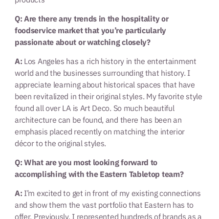
Q: Are there any trends in the hospitality or
foodservice market that you’re particularly
passionate about or watching closely?
A:
Los Angeles has a rich history in the entertainment
world and the businesses surrounding that history. I
appreciate learning about historical spaces that have
been revitalized in their original styles. My favorite style
found all over LA is Art Deco. So much beautiful
architecture can be found, and there has been an
emphasis placed recently on matching the interior
décor to the original styles.
Q: What are you most looking forward to
accomplishing with the Eastern Tabletop team?
A:
I’m excited to get in front of my existing connections
and show them the vast portfolio that Eastern has to
offer. Previously, I represented hundreds of brands as a