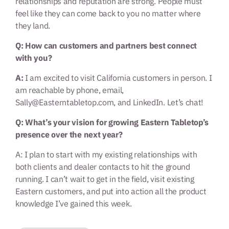
relationships and reputation are strong. People must
feel like they can come back to you no matter where
they land.
Q: How can customers and partners best connect
with you?
A:
I am excited to visit California customers in person. I
am reachable by phone, email,
Sally@Easterntabletop.com, and LinkedIn. Let’s chat!
Q: What’s your vision for growing Eastern Tabletop’s
presence over the next year?
A: I plan to start with my existing relationships with
both clients and dealer contacts to hit the ground
running. I can’t wait to get in the field, visit existing
Eastern customers, and put into action all the product
knowledge I’ve gained this week.