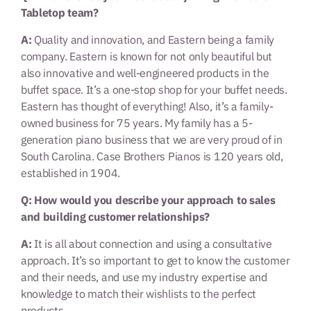
Tabletop team?
A:
Quality and innovation, and Eastern being a family
company. Eastern is known for not only beautiful but
also innovative and well-engineered products in the
buffet space. It’s a one-stop shop for your buffet needs.
Eastern has thought of everything! Also, it’s a family-
owned business for 75 years. My family has a 5-
generation piano business that we are very proud of in
South Carolina. Case Brothers Pianos is 120 years old,
established in 1904.
Q: How would you describe your approach to sales
and building customer relationships?
A:
It is all about connection and using a consultative
approach. It’s so important to get to know the customer
and their needs, and use my industry expertise and
knowledge to match their wishlists to the perfect
products