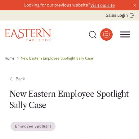
×
Looking for our previous website?
Visit old site
Sales Login
Skip
Home
New Eastern Employee Spotlight Sally Case
to
content
Back
New Eastern Employee Spotlight
Sally Case
Employee Spotlight