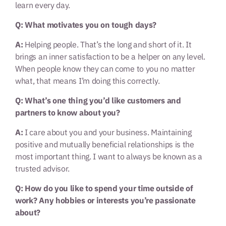
learn every day.
Q: What motivates you on tough days?
A:
Helping people. That’s the long and short of it. It
brings an inner satisfaction to be a helper on any level.
When people know they can come to you no matter
what, that means I’m doing this correctly.
Q: What’s one thing you’d like customers and
partners to know about you?
A:
I care about you and your business. Maintaining
positive and mutually beneficial relationships is the
most important thing. I want to always be known as a
trusted advisor.
Q: How do you like to spend your time outside of
work? Any hobbies or interests you’re passionate
about?