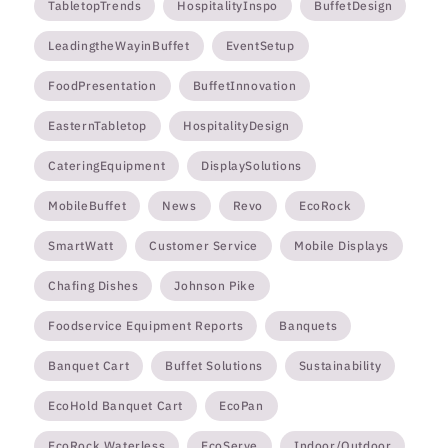
TabletopTrends
HospitalityInspo
BuffetDesign
LeadingtheWayinBuffet
EventSetup
FoodPresentation
BuffetInnovation
EasternTabletop
HospitalityDesign
CateringEquipment
DisplaySolutions
MobileBuffet
News
Revo
EcoRock
SmartWatt
Customer Service
Mobile Displays
Chafing Dishes
Johnson Pike
Foodservice Equipment Reports
Banquets
Banquet Cart
Buffet Solutions
Sustainability
EcoHold Banquet Cart
EcoPan
EcoRock Waterless
EcoServe
Indoor/Outdoor