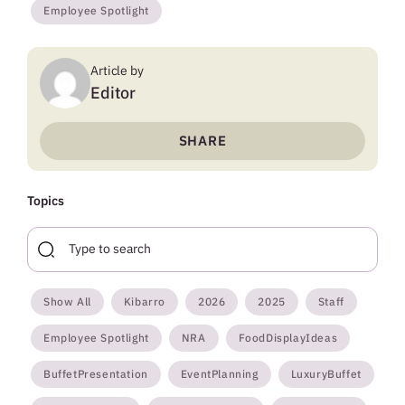
Employee Spotlight
Article by
Editor
SHARE
Topics
Show All
Kibarro
2026
2025
Staff
Employee Spotlight
NRA
FoodDisplayIdeas
BuffetPresentation
EventPlanning
LuxuryBuffet