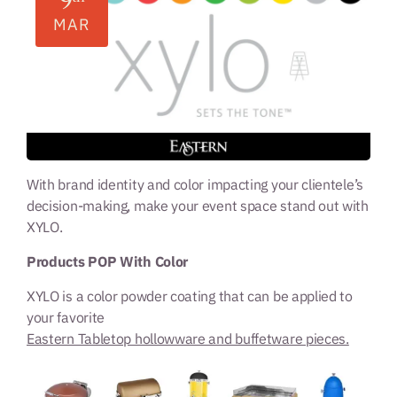
9
MAR
With brand identity and color impacting your clientele’s
decision-making, make your event space stand out with
XYLO.
Products POP With Color
XYLO is a color powder coating that can be applied to
your favorite
Eastern Tabletop hollowware and buffetware pieces.