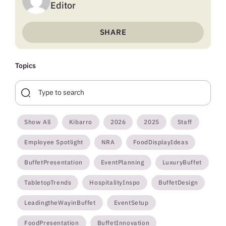
Editor
SHARE
Topics
Show All
Kibarro
2026
2025
Staff
Employee Spotlight
NRA
FoodDisplayIdeas
BuffetPresentation
EventPlanning
LuxuryBuffet
TabletopTrends
HospitalityInspo
BuffetDesign
LeadingtheWayinBuffet
EventSetup
FoodPresentation
BuffetInnovation