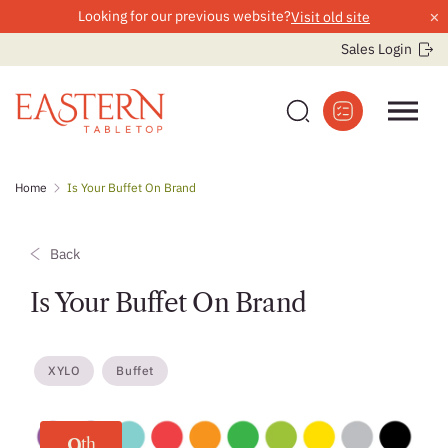
×
Looking for our previous website?
Visit old site
Sales Login
Skip
Home
Is Your Buffet On Brand
to
content
Back
Is Your Buffet On Brand
XYLO
Buffet
th