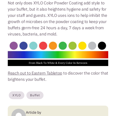
Not only does XYLO Color Powder Coating add style to
your buffet, but it also heightens hygiene and safety for
your staff and guests. XYLO uses ions to help inhibit the
growth of microbes on the powder coating to keep your
buffets germ-free 24 hours a day, 7 days a week from
viruses, bacteria, and mold.
Reach out to Eastern Tabletop
to discover the color that
brightens your buffet.
XYLO
Buffet
Article by