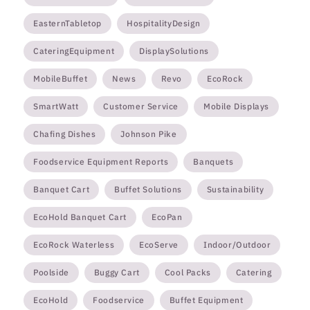
EasternTabletop
HospitalityDesign
CateringEquipment
DisplaySolutions
MobileBuffet
News
Revo
EcoRock
SmartWatt
Customer Service
Mobile Displays
Chafing Dishes
Johnson Pike
Foodservice Equipment Reports
Banquets
Banquet Cart
Buffet Solutions
Sustainability
EcoHold Banquet Cart
EcoPan
EcoRock Waterless
EcoServe
Indoor/Outdoor
Poolside
Buggy Cart
Cool Packs
Catering
EcoHold
Foodservice
Buffet Equipment