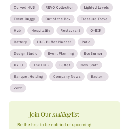
Curved HUB
REVO Collection
Lighted Levels
Event Buggy
Out of the Box
Treasure Trove
Hub
Hospitality
Restaurant
Q-BIK
Battery
HUB Buffet Planner
Patio
Design Studio
Event Planning
EcoBurner
XYLO
The HUB
Buffet
New Staff
Banquet Holding
Company News
Eastern
Zozz
Join Our
mailing
list
Be the first to be notified of upcoming