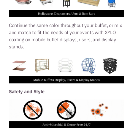
Continue the same color throughout your buffet, or mix
and match to fit the needs of your events with XYLO
coating on mobile buffet displays, risers, and display
stands.
Safety and Style