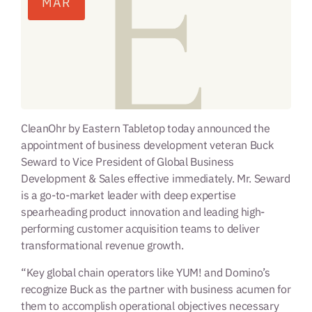
MAR
CleanOhr by Eastern Tabletop today announced the
appointment of business development veteran Buck
Seward to Vice President of Global Business
Development & Sales effective immediately. Mr. Seward
is a go-to-market leader with deep expertise
spearheading product innovation and leading high-
performing customer acquisition teams to deliver
transformational revenue growth.
“Key global chain operators like YUM! and Domino’s
recognize Buck as the partner with business acumen for
them to accomplish operational objectives necessary