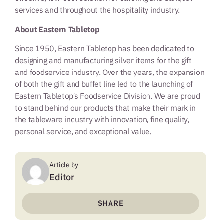
services and throughout the hospitality industry.
About Eastern Tabletop
Since 1950, Eastern Tabletop has been dedicated to
designing and manufacturing silver items for the gift
and foodservice industry. Over the years, the expansion
of both the gift and buffet line led to the launching of
Eastern Tabletop’s Foodservice Division. We are proud
to stand behind our products that make their mark in
the tableware industry with innovation, fine quality,
personal service, and exceptional value.
Article by
Editor
SHARE