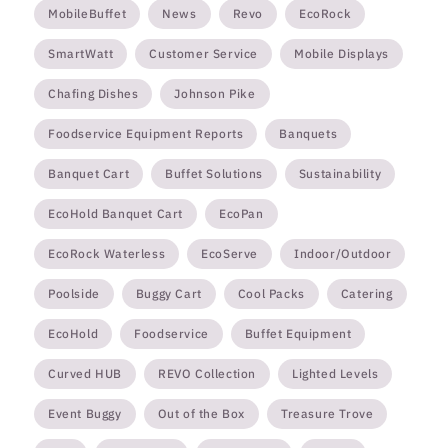
MobileBuffet
News
Revo
EcoRock
SmartWatt
Customer Service
Mobile Displays
Chafing Dishes
Johnson Pike
Foodservice Equipment Reports
Banquets
Banquet Cart
Buffet Solutions
Sustainability
EcoHold Banquet Cart
EcoPan
EcoRock Waterless
EcoServe
Indoor/Outdoor
Poolside
Buggy Cart
Cool Packs
Catering
EcoHold
Foodservice
Buffet Equipment
Curved HUB
REVO Collection
Lighted Levels
Event Buggy
Out of the Box
Treasure Trove