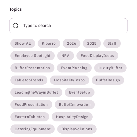
Topics
Show All
Kibarro
2026
2025
Staff
Employee Spotlight
NRA
FoodDisplayIdeas
BuffetPresentation
EventPlanning
LuxuryBuffet
TabletopTrends
HospitalityInspo
BuffetDesign
LeadingtheWayinBuffet
EventSetup
FoodPresentation
BuffetInnovation
EasternTabletop
HospitalityDesign
CateringEquipment
DisplaySolutions