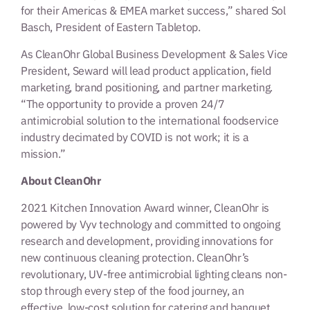
for their Americas & EMEA market success,” shared Sol
Basch, President of Eastern Tabletop.
As CleanOhr Global Business Development & Sales Vice
President, Seward will lead product application, field
marketing, brand positioning, and partner marketing.
“The opportunity to provide a proven 24/7
antimicrobial solution to the international foodservice
industry decimated by COVID is not work; it is a
mission.”
About CleanOhr
2021 Kitchen Innovation Award winner, CleanOhr is
powered by Vyv technology and committed to ongoing
research and development, providing innovations for
new continuous cleaning protection. CleanOhr’s
revolutionary, UV-free antimicrobial lighting cleans non-
stop through every step of the food journey, an
effective, low-cost solution for catering and banquet