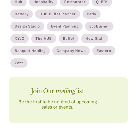
Hub
Hospitality
Restaurant
Q-BIK
Battery
HUB Buffet Planner
Patio
Design Studio
Event Planning
EcoBurner
XYLO
The HUB
Buffet
New Staff
Banquet Holding
Company News
Eastern
Zozz
Join Our
mailing
list
Be the first to be notified of upcoming
sales or events.