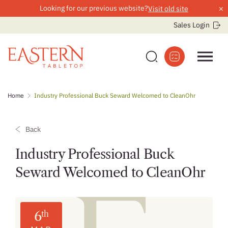
×
Looking for our previous website?
Visit old site
Sales Login
Skip
Home
Industry Professional Buck Seward Welcomed to CleanOhr
to
content
Back
Industry Professional Buck
Seward Welcomed to CleanOhr
6
th