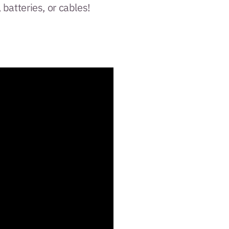
, batteries, or cables!