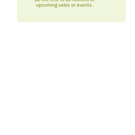
upcoming sales or events.