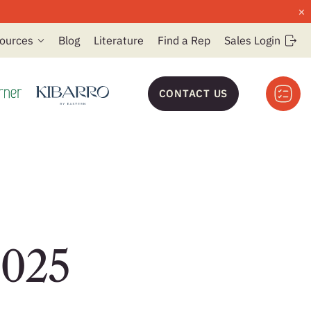
×
ources
Blog
Literature
Find a Rep
Sales Login
CONTACT US
2025