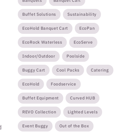
Banquets
Banquet Cart
Buffet Solutions
Sustainability
EcoHold Banquet Cart
EcoPan
EcoRock Waterless
EcoServe
Indoor/Outdoor
Poolside
Buggy Cart
Cool Packs
Catering
EcoHold
Foodservice
Buffet Equipment
Curved HUB
REVO Collection
Lighted Levels
Event Buggy
Out of the Box
d