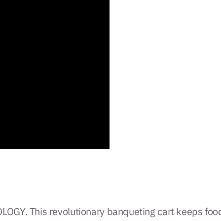
GY. This revolutionary banqueting cart keeps foo