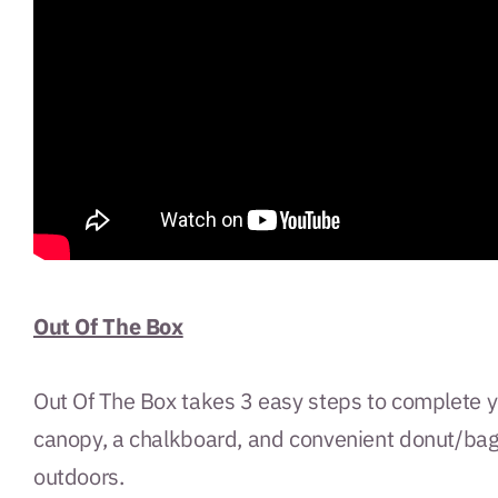
Out Of The Box
Out Of The Box takes 3 easy steps to complete yo
canopy, a chalkboard, and convenient donut/bagel
outdoors.