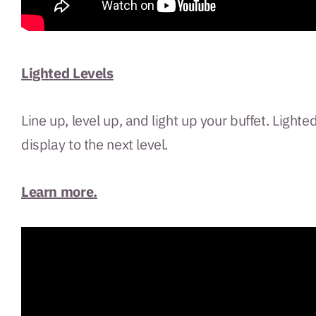
Lighted Levels
Line up, level up, and light up your buffet. Ligh
display to the next level.
Learn more.