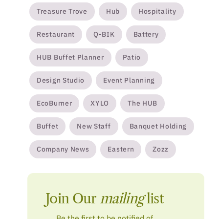
Treasure Trove
Hub
Hospitality
Restaurant
Q-BIK
Battery
HUB Buffet Planner
Patio
Design Studio
Event Planning
EcoBurner
XYLO
The HUB
Buffet
New Staff
Banquet Holding
Company News
Eastern
Zozz
Join Our
mailing
list
Be the first to be notified of