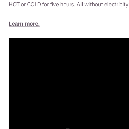
HOT or COLD for five hours. All without electricity
Learn more.