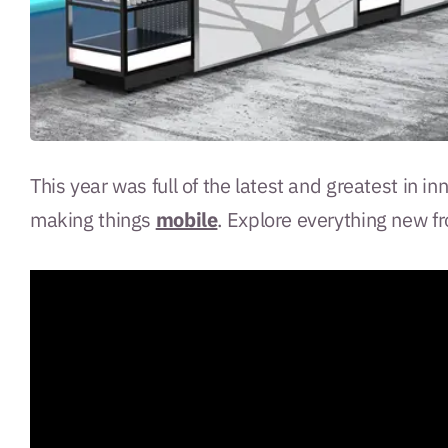
This year was full of the latest and greatest in i
making things
mobile
. Explore everything new f