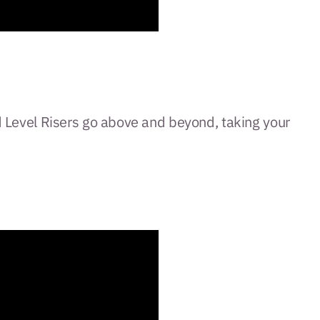
ted Level Risers go above and beyond, taking your