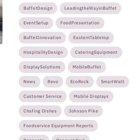
BuffetDesign
LeadingtheWayinBuffet
EventSetup
FoodPresentation
BuffetInnovation
EasternTabletop
HospitalityDesign
CateringEquipment
DisplaySolutions
MobileBuffet
News
Revo
EcoRock
SmartWatt
Customer Service
Mobile Displays
Chafing Dishes
Johnson Pike
Foodservice Equipment Reports