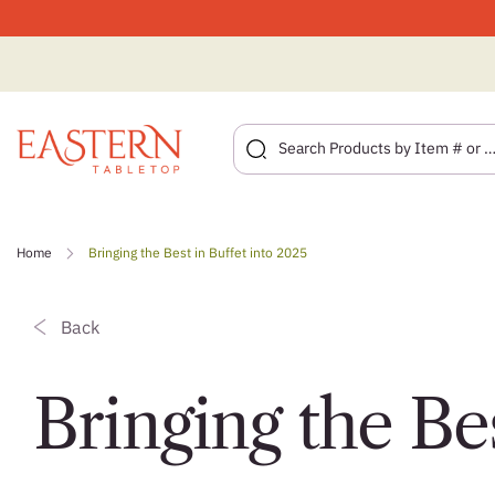
Skip
to
Home
Bringing the Best in Buffet into 2025
content
Back
Bringing the Bes