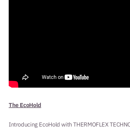
The EcoHold
Introducing EcoHold with THERMOFLEX TECHNOLO