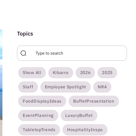
Topics
Show All
Kibarro
2026
2025
Staff
Employee Spotlight
NRA
FoodDisplayIdeas
BuffetPresentation
EventPlanning
LuxuryBuffet
TabletopTrends
HospitalityInspo