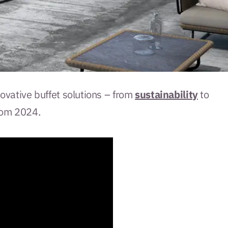
nnovative buffet solutions – from
sustainability
to
rom 2024.