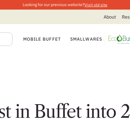
Looking for our previous website?
Visit old site
About
Res
MOBILE BUFFET
SMALLWARES
t in Buffet into 