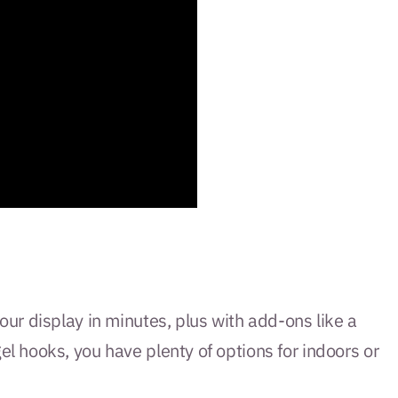
ur display in minutes, plus with add-ons like a
 hooks, you have plenty of options for indoors or