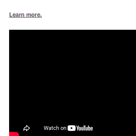
Learn more.