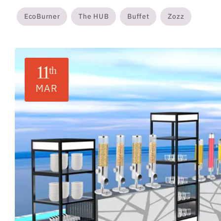
EcoBurner
The HUB
Buffet
Zozz
11
th
MAR