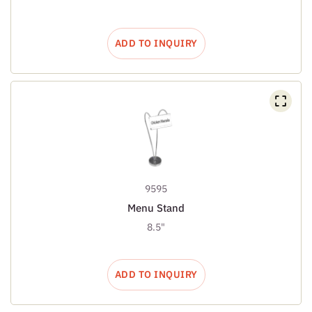
ADD TO INQUIRY
9595
Menu Stand
8.5"
ADD TO INQUIRY