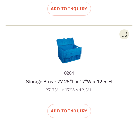
ADD TO INQUIRY
0204
Storage Bins - 27.25"L x 17"W x 12.5"H
27.25"L x 17"W x 12.5"H
ADD TO INQUIRY