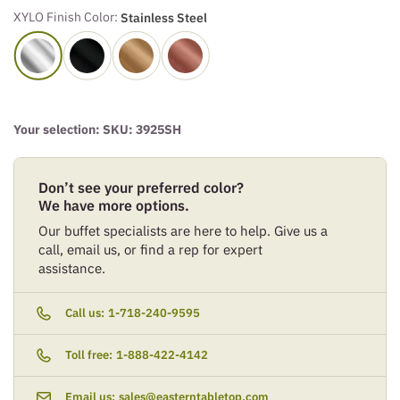
XYLO Finish Color:
Stainless Steel
Your selection: SKU:
3925SH
Don’t see your preferred color?
We have more options.
Our buffet specialists are here to help. Give us a
call, email us, or find a rep for expert
assistance.
Call us:
1-718-240-9595
Toll free:
1-888-422-4142
Email us:
sales@easterntabletop.com