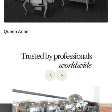
Queen Anne
L
Trusted by professionals
worldwide