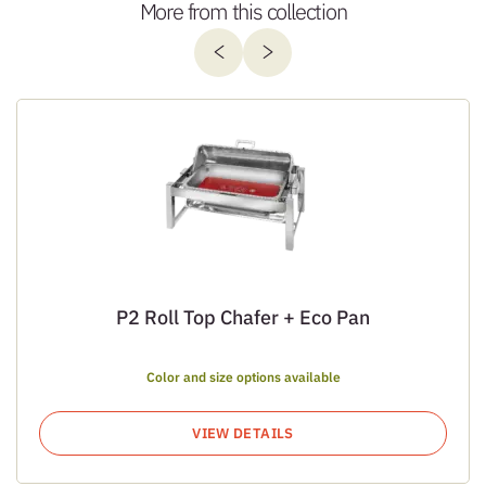
More from this collection
P2 Roll Top Chafer + Eco Pan
Color and size options available
VIEW DETAILS