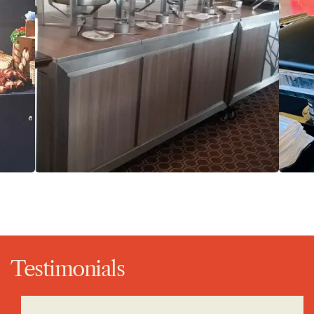
Testimonials