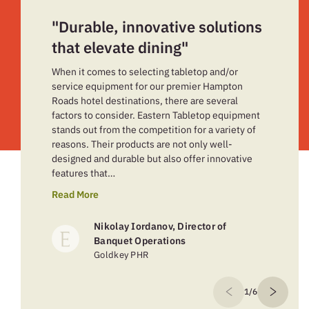
"Durable, innovative solutions
that elevate dining"
When it comes to selecting tabletop and/or
service equipment for our premier Hampton
Roads hotel destinations, there are several
factors to consider. Eastern Tabletop equipment
stands out from the competition for a variety of
reasons. Their products are not only well-
designed and durable but also offer innovative
features that…
Read More
Nikolay Iordanov, Director of
Banquet Operations
Goldkey PHR
1/6