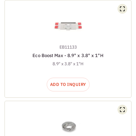
EB11133
Eco Boost Max - 8.9" x 3.8" x 1"H
8.9" x 3.8" x 1"H
ADD TO INQUIRY