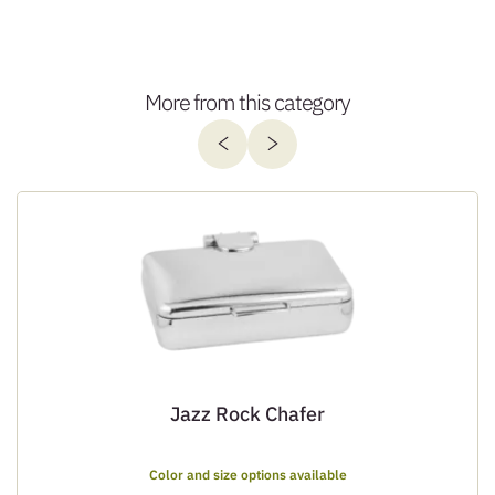
More from this category
Jazz Rock Chafer
Color and size options available