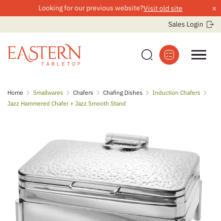
×
Looking for our previous website?
Visit old site
Sales Login
Skip
Home
Smallwares
Chafers
Chafing Dishes
Induction Chafers
to
Jazz Hammered Chafer + Jazz Smooth Stand
content