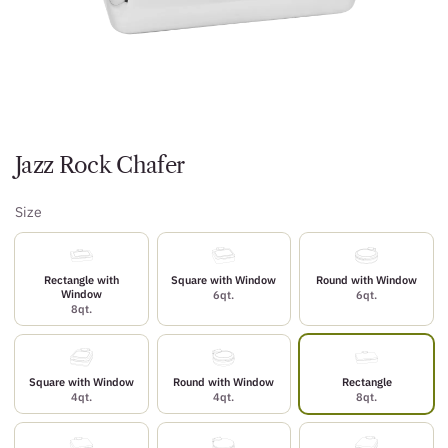
Jazz Rock Chafer
Size
Rectangle with
Square with Window
Round with Window
Window
6qt.
6qt.
8qt.
Square with Window
Round with Window
Rectangle
4qt.
4qt.
8qt.