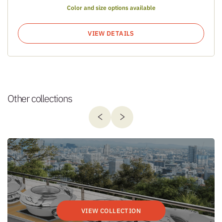
Color and size options available
VIEW DETAILS
Other collections
VIEW COLLECTION