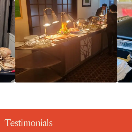
Testimonials