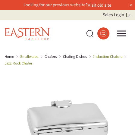
×
Looking for our previous website?
Visit old site
Sales Login
Skip
Home
Smallwares
Chafers
Chafing Dishes
Induction Chafers
to
Jazz Rock Chafer
content