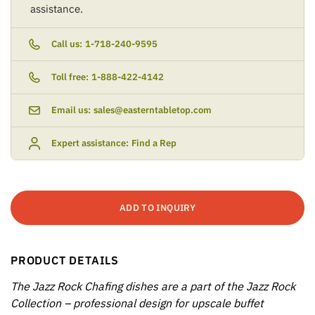
assistance.
Call us:
1-718-240-9595
Toll free:
1-888-422-4142
Email us:
sales@easterntabletop.com
Expert assistance:
Find a Rep
ADD TO INQUIRY
PRODUCT DETAILS
The Jazz Rock Chafing dishes are a part of the Jazz Rock
Collection – professional design for upscale buffet