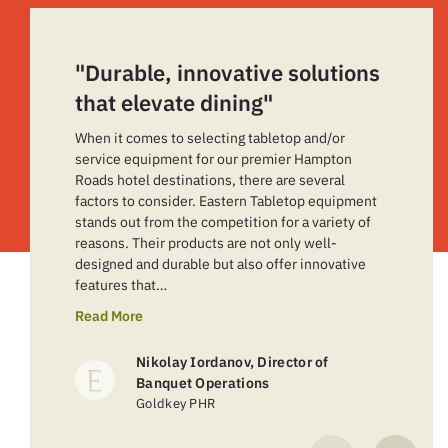
"Durable, innovative solutions
that elevate dining"
When it comes to selecting tabletop and/or
service equipment for our premier Hampton
Roads hotel destinations, there are several
factors to consider. Eastern Tabletop equipment
stands out from the competition for a variety of
reasons. Their products are not only well-
designed and durable but also offer innovative
features that…
Read More
Nikolay Iordanov, Director of
Banquet Operations
Goldkey PHR