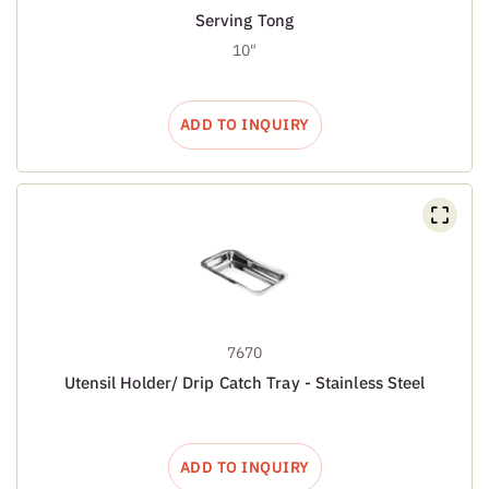
Serving Tong
10"
ADD TO INQUIRY
7670
Utensil Holder/ Drip Catch Tray - Stainless Steel
ADD TO INQUIRY