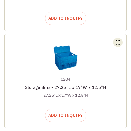
ADD TO INQUIRY
0204
Storage Bins - 27.25"L x 17"W x 12.5"H
27.25"L x 17"W x 12.5"H
ADD TO INQUIRY