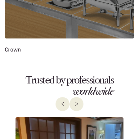
Crown
J
Trusted by professionals
worldwide