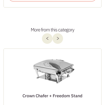
More from this category
Crown Chafer + Freedom Stand