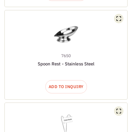
7650
Spoon Rest - Stainless Steel
ADD TO INQUIRY