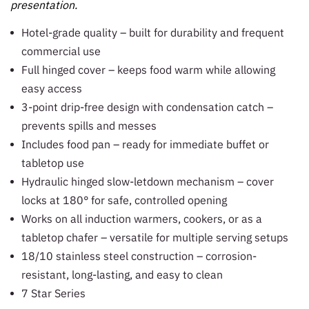
presentation.
Hotel-grade quality – built for durability and frequent
commercial use
Full hinged cover – keeps food warm while allowing
easy access
3-point drip-free design with condensation catch –
prevents spills and messes
Includes food pan – ready for immediate buffet or
tabletop use
Hydraulic hinged slow-letdown mechanism – cover
locks at 180° for safe, controlled opening
Works on all induction warmers, cookers, or as a
tabletop chafer – versatile for multiple serving setups
18/10 stainless steel construction – corrosion-
resistant, long-lasting, and easy to clean
7 Star Series