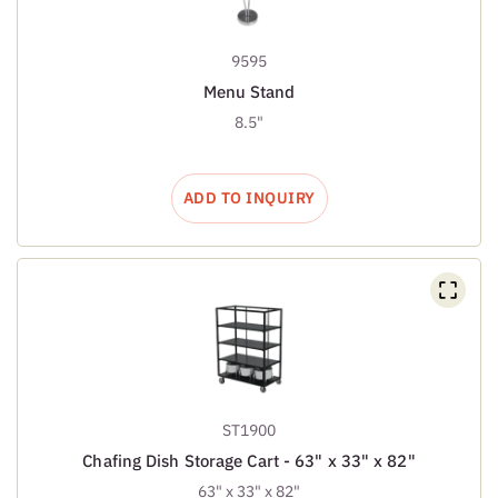
9595
Menu Stand
8.5"
ADD TO INQUIRY
ST1900
Chafing Dish Storage Cart - 63" x 33" x 82"
63" x 33" x 82"