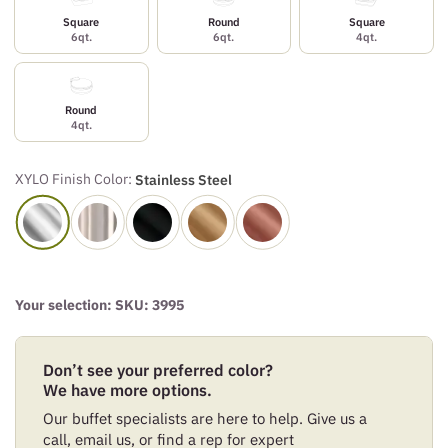
Square
Round
Square
6qt.
6qt.
4qt.
Round
4qt.
XYLO Finish Color:
Stainless Steel
Your selection: SKU:
3995
Don’t see your preferred color?
We have more options.
Our buffet specialists are here to help. Give us a
call, email us, or find a rep for expert