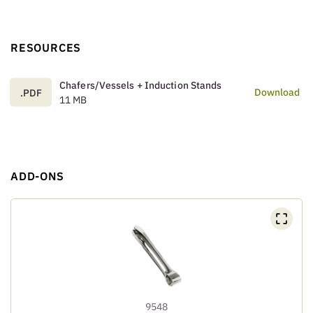
RESOURCES
Chafers/Vessels + Induction Stands
Download
.PDF
11 MB
ADD-ONS
9548