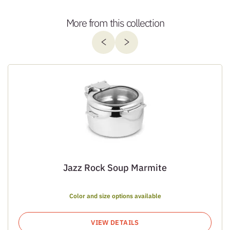
More from this collection
Jazz Rock Soup Marmite
Color and size options available
VIEW DETAILS