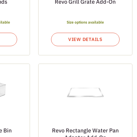
nds
Revo Grill Grate Add-On
ilable
Size options available
VIEW DETAILS
e Bin
Revo Rectangle Water Pan