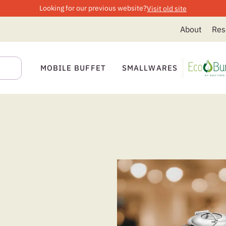
Looking for our previous website?
Visit old site
About
Res
MOBILE BUFFET
SMALLWARES