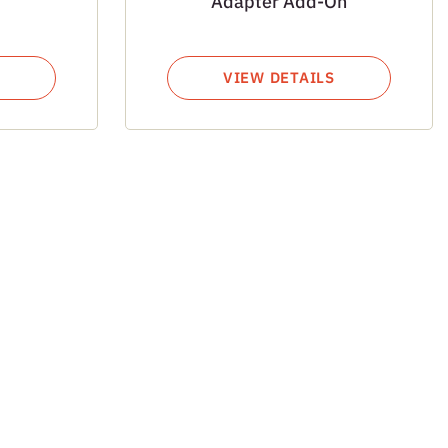
Adapter Add-On
VIEW DETAILS