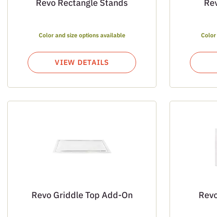
Revo Rectangle Stands
Re
Color and size options available
Color
VIEW DETAILS
Revo Griddle Top Add-On
Revo