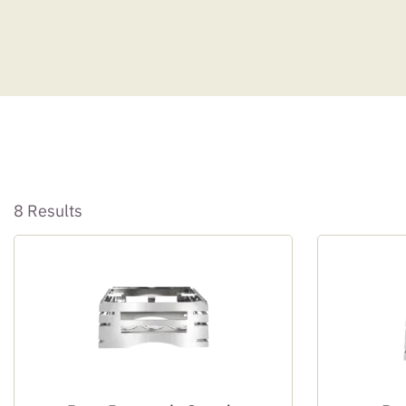
8 Results