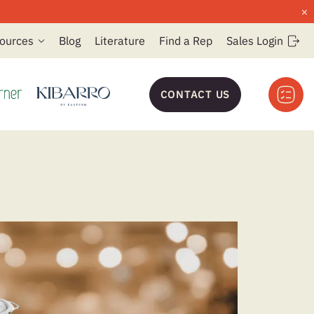
×
ources
Blog
Literature
Find a Rep
Sales Login
CONTACT US