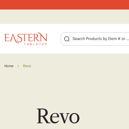
Skip
to
Home
Revo
content
Revo