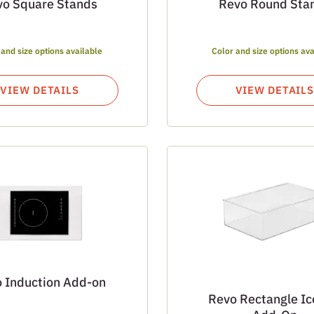
vo Square Stands
Revo Round Sta
 and size options available
Color and size options ava
VIEW DETAILS
VIEW DETAILS
 Induction Add-on
Revo Rectangle Ic