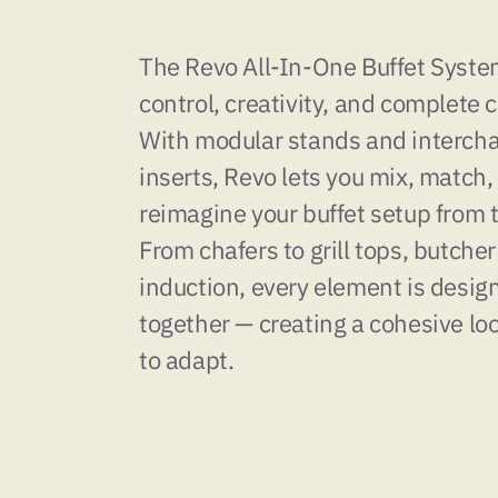
The Revo All-In-One Buffet System 
control, creativity, and complete 
With modular stands and interch
inserts, Revo lets you mix, match,
reimagine your buffet setup from 
From chafers to grill tops, butcher
induction, every element is desig
together — creating a cohesive loo
to adapt.