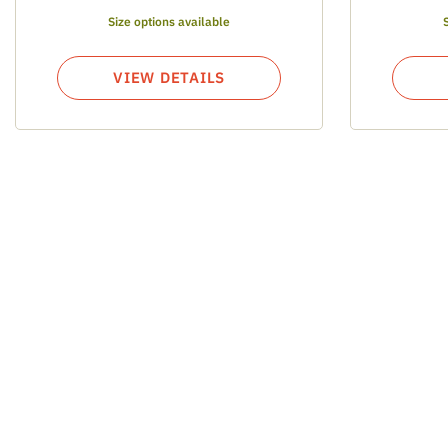
Size options available
VIEW DETAILS