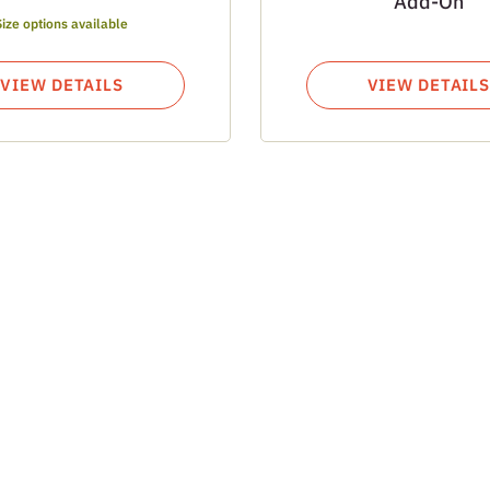
Add-On
Size options available
VIEW DETAILS
VIEW DETAILS