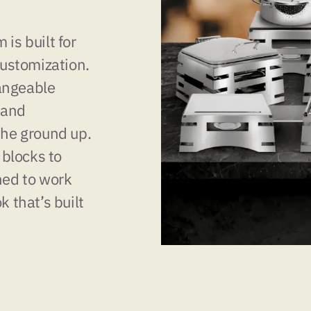
is built for
customization.
angeable
 and
the ground up.
 blocks to
ned to work
k that’s built