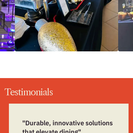
Testimonials
"Durable, innovative solutions
that elevate dining"