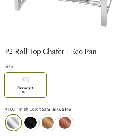
P2 Roll Top Chafer + Eco Pan
Size
Rectangle
8qt.
XYLO Finish Color:
Stainless Steel