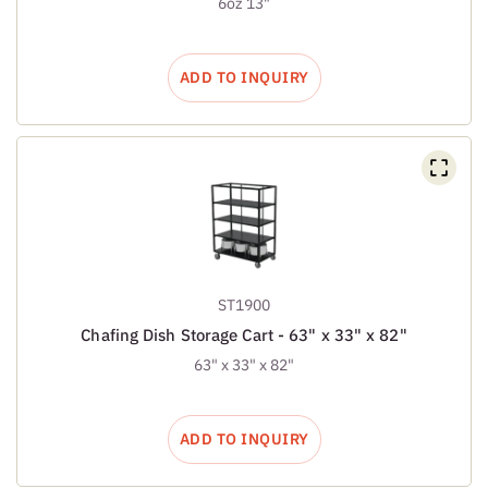
6oz 13"
ADD TO INQUIRY
ST1900
Chafing Dish Storage Cart - 63" x 33" x 82"
63" x 33" x 82"
ADD TO INQUIRY