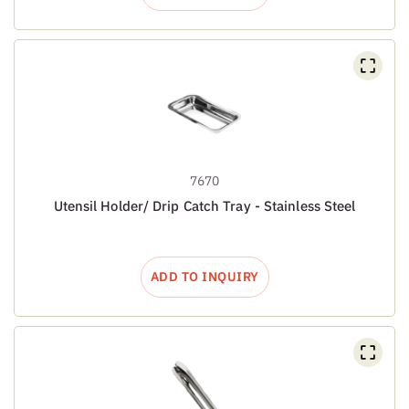
7670
Utensil Holder/ Drip Catch Tray - Stainless Steel
ADD TO INQUIRY