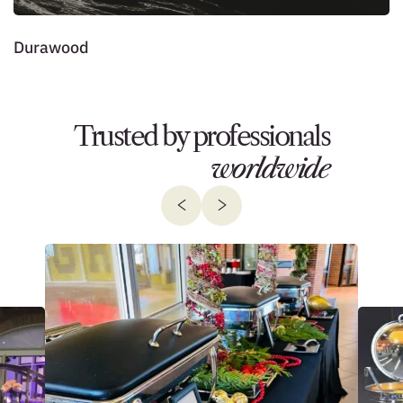
Durawood
J
Trusted by professionals
worldwide