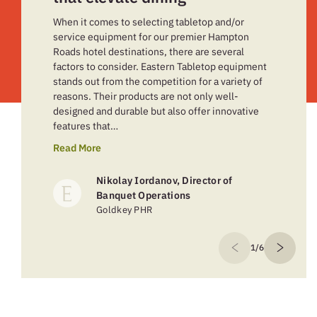
When it comes to selecting tabletop and/or
service equipment for our premier Hampton
Roads hotel destinations, there are several
factors to consider. Eastern Tabletop equipment
stands out from the competition for a variety of
reasons. Their products are not only well-
designed and durable but also offer innovative
features that…
Read More
Nikolay Iordanov, Director of
Banquet Operations
Goldkey PHR
1/6