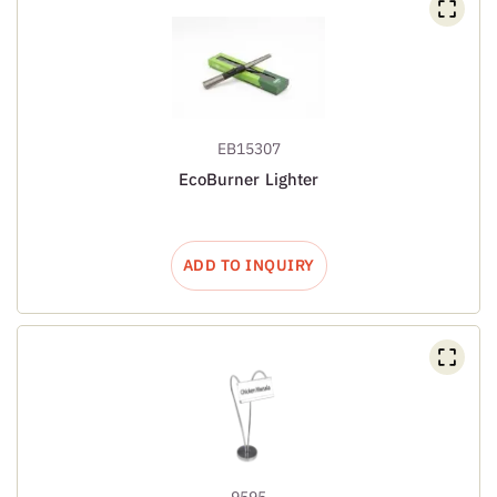
EB15307
EcoBurner Lighter
ADD TO INQUIRY
9595