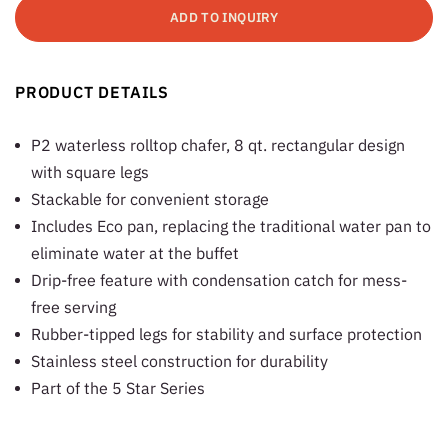
ADD TO INQUIRY
PRODUCT DETAILS
P2 waterless rolltop chafer, 8 qt. rectangular design
with square legs
Stackable for convenient storage
Includes Eco pan, replacing the traditional water pan to
eliminate water at the buffet
Drip-free feature with condensation catch for mess-
free serving
Rubber-tipped legs for stability and surface protection
Stainless steel construction for durability
Part of the 5 Star Series