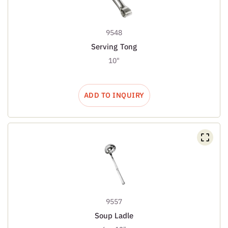
9548
Serving Tong
10"
ADD TO INQUIRY
9557
Soup Ladle