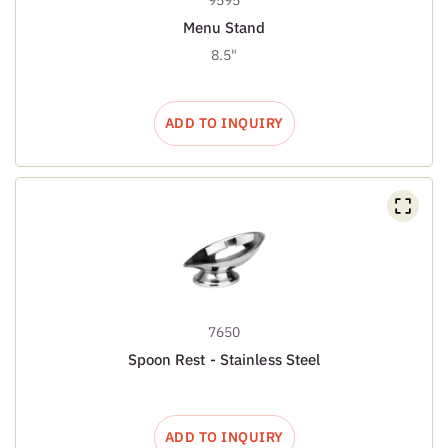
Menu Stand
8.5"
ADD TO INQUIRY
7650
Spoon Rest - Stainless Steel
ADD TO INQUIRY