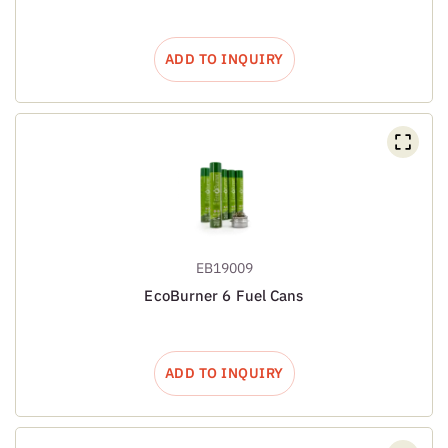
ADD TO INQUIRY
EB19009
EcoBurner 6 Fuel Cans
ADD TO INQUIRY