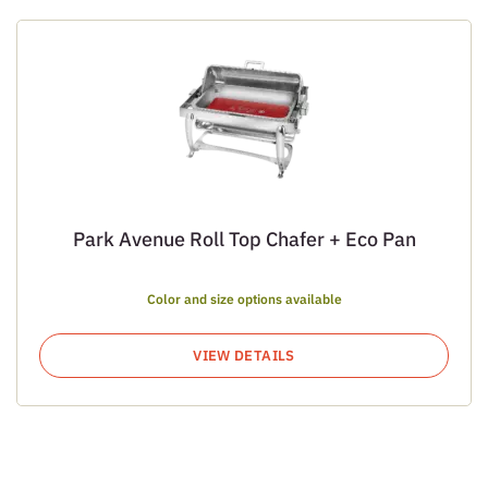
Park Avenue Roll Top Chafer + Eco Pan
Color and size options available
VIEW DETAILS