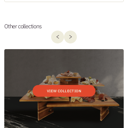
Other collections
VIEW COLLECTION