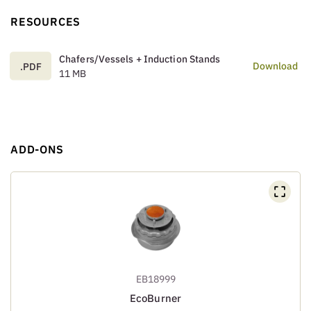
RESOURCES
Chafers/Vessels + Induction Stands
Download
.PDF
11 MB
ADD-ONS
EB18999
EcoBurner