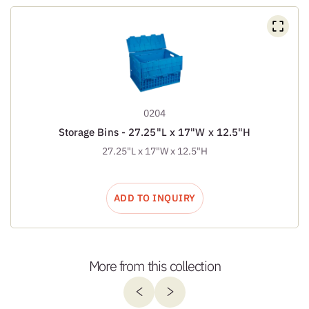
0204
Storage Bins - 27.25"L x 17"W x 12.5"H
27.25"L x 17"W x 12.5"H
ADD TO INQUIRY
More from this collection