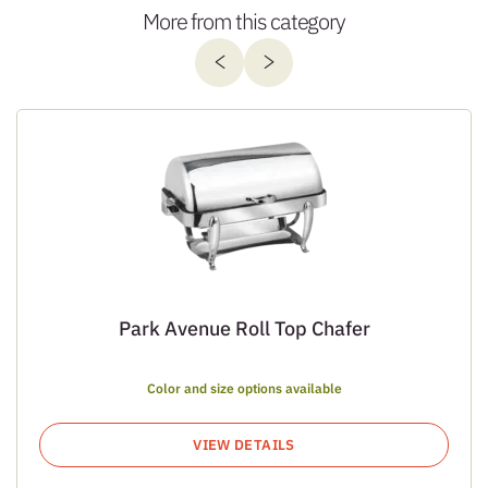
More from this category
Park Avenue Roll Top Chafer
Color and size options available
VIEW DETAILS