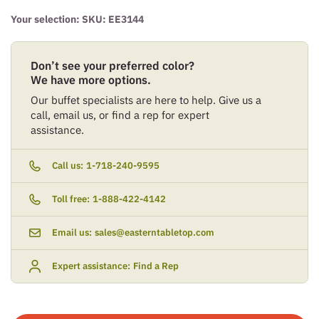
Your selection: SKU:
EE3144
Don’t see your preferred color?
We have more options.
Our buffet specialists are here to help. Give us a
call, email us, or find a rep for expert
assistance.
Call us:
1-718-240-9595
Toll free:
1-888-422-4142
Email us:
sales@easterntabletop.com
Expert assistance:
Find a Rep