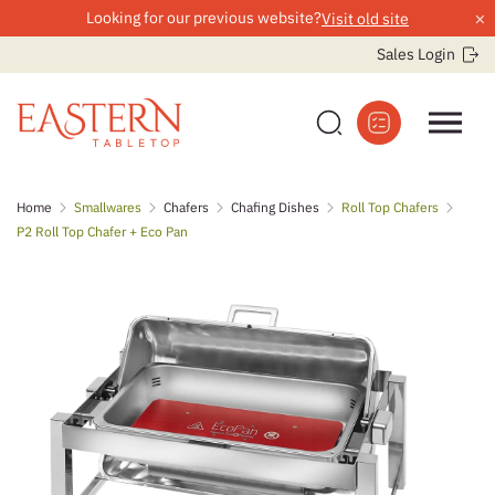
×
Looking for our previous website?
Visit old site
Sales Login
Skip
Home
Smallwares
Chafers
Chafing Dishes
Roll Top Chafers
to
P2 Roll Top Chafer + Eco Pan
content