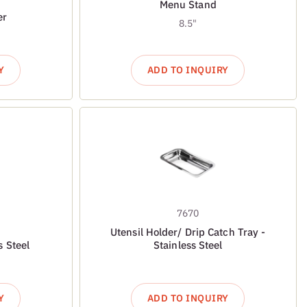
Menu Stand
er
8.5"
Y
ADD TO INQUIRY
7670
Utensil Holder/ Drip Catch Tray -
s Steel
Stainless Steel
Y
ADD TO INQUIRY