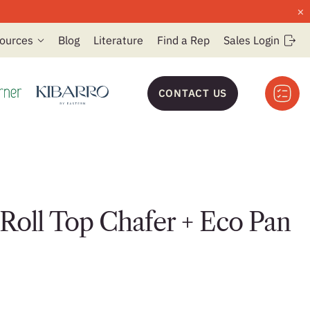
×
ources
Blog
Literature
Find a Rep
Sales Login
CONTACT US
oll Top Chafer + Eco Pan