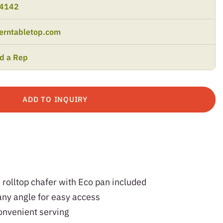
-4142
erntabletop.com
nd a Rep
ADD TO INQUIRY
olltop chafer with Eco pan included
any angle for easy access
convenient serving