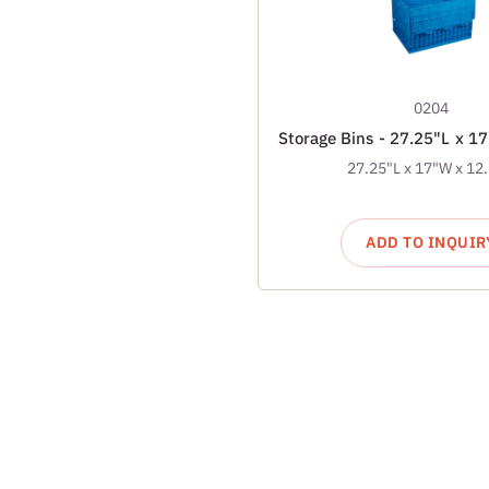
0204
Storage Bins - 27.25"L x 1
27.25"L x 17"W x 12
ADD TO INQUIR