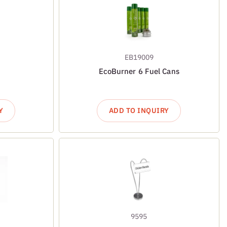
EB19009
EcoBurner 6 Fuel Cans
Y
ADD TO INQUIRY
9595