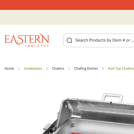
Skip
to
Home
Smallwares
Chafers
Chafing Dishes
Roll Top Chafer
content