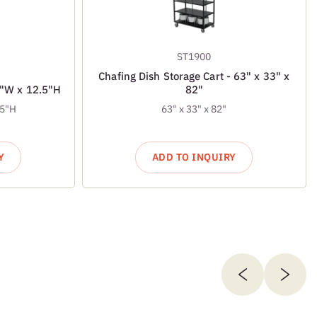
ST1900
Chafing Dish Storage Cart - 63" x 33" x
7"W x 12.5"H
82"
.5"H
63" x 33" x 82"
Y
ADD TO INQUIRY