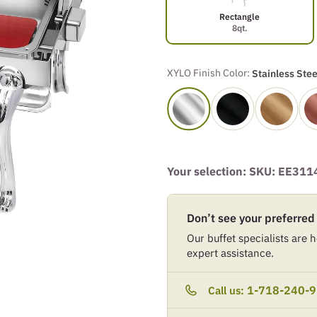
Rectangle
8qt.
XYLO Finish Color:
Stainless Stee
Your selection: SKU:
EE311
Don’t see your preferred
Our buffet specialists are he
expert assistance.
1-718-240-
Call us: