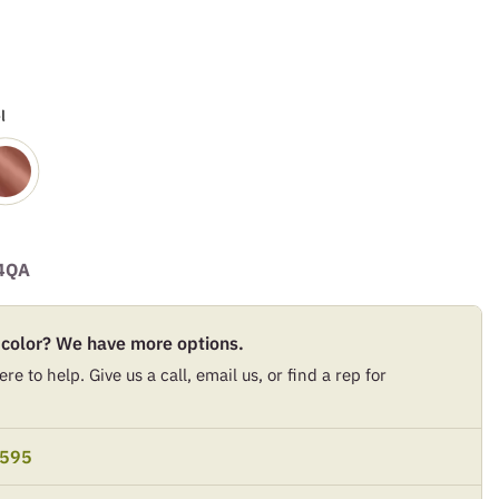
l
4QA
 color? We have more options.
re to help. Give us a call, email us, or find a rep for
9595