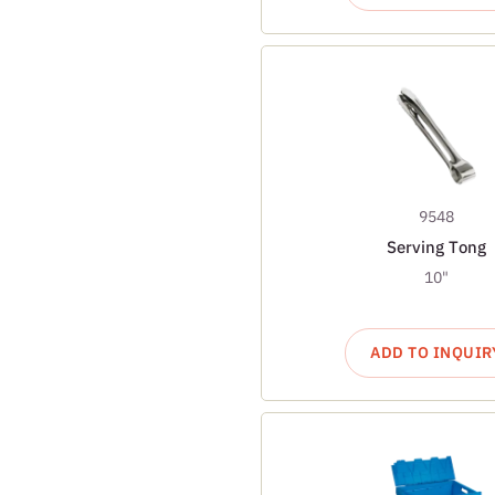
9548
Serving Tong
10"
ADD TO INQUIR