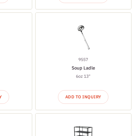
9557
Soup Ladle
6oz 13"
Y
ADD TO INQUIRY