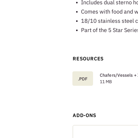
Includes dual sterno ho
Comes with food and w
18/10 stainless steel c
Part of the 5 Star Serie
RESOURCES
Chafers/Vessels + 
.PDF
11 MB
ADD-ONS