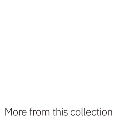
More from this collection