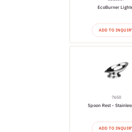
EcoBurner Light
ADD TO INQUIR
7650
Spoon Rest - Stainles
ADD TO INQUIR