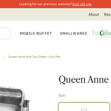
Looking for our previous website?
Visit old site
About
Res
MOBILE BUFFET
SMALLWARES
s
Queen Anne Roll Top Chafer + Eco Pan
Queen Anne R
Size