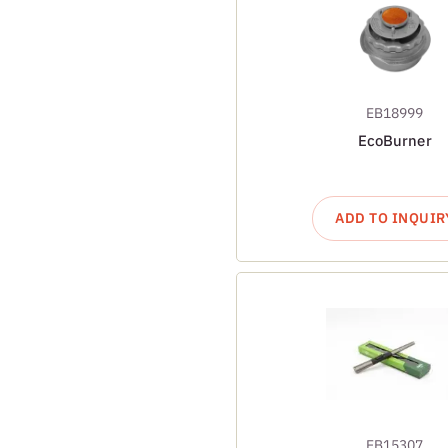
EB18999
EcoBurner
ADD TO INQUIR
EB15307