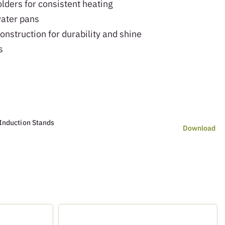
lders for consistent heating
ater pans
onstruction for durability and shine
s
Induction Stands
Download