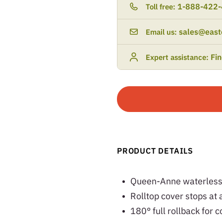
1-888-422
Toll free:
sales@east
Email us:
Fi
Expert assistance:
PRODUCT DETAILS
Queen-Anne waterless r
Rolltop cover stops at 
180° full rollback for 