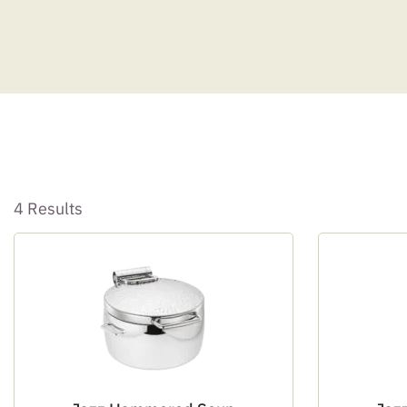
4 Results