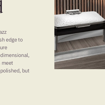
d
Jazz
sh edge to
ture
 dimensional,
s meet
 polished, but