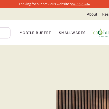
Looking for our previous website?
Visit old site
About
Res
MOBILE BUFFET
SMALLWARES