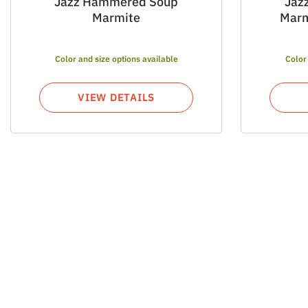
Jazz Hammered Soup
Jaz
Marmite
Marm
Color and size options available
Color
VIEW DETAILS