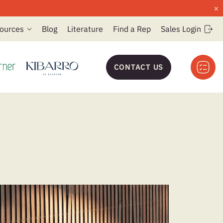
×
ources
Blog
Literature
Find a Rep
Sales Login
CONTACT US