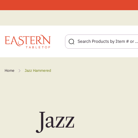
Skip
to
Home
Jazz Hammered
content
Jazz