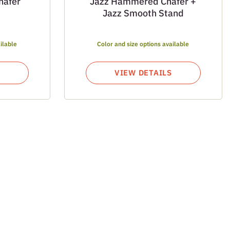
hafer
Jazz Hammered Chafer +
Jazz Smooth Stand
ilable
Color and size options available
VIEW DETAILS