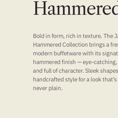
Hammere
Bold in form, rich in texture. The 
Hammered Collection brings a fre
modern buffetware with its signa
hammered finish — eye-catching,
and full of character. Sleek shape
handcrafted style for a look that’s
never plain.