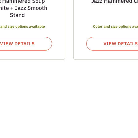
z Hammered Soup
Jazz Hammered C
ite + Jazz Smooth
Stand
 and size options available
Color and size options ava
VIEW DETAILS
VIEW DETAILS