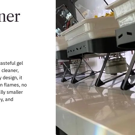
ner
asteful gel
, cleaner,
 design, it
en flames, no
lly smaller
y, and