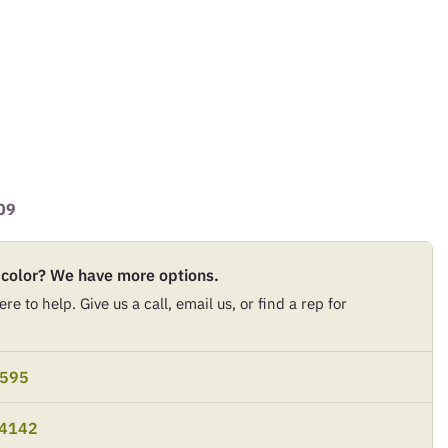
09
 color? We have more options.
re to help. Give us a call, email us, or find a rep for
9595
-4142