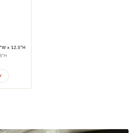
7"W x 12.5"H
.5"H
Y