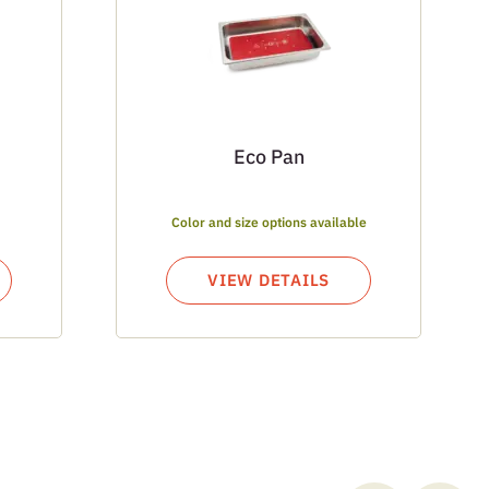
Eco Pan
Color and size options available
VIEW DETAILS