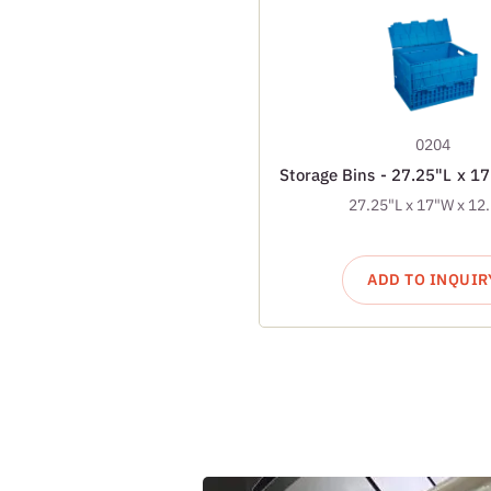
0204
Storage Bins - 27.25"L x 1
27.25"L x 17"W x 12
ADD TO INQUIR