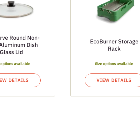
rve Round Non-
EcoBurner Storage
 Aluminum Dish
Rack
Glass Lid
 options available
Size options available
EW DETAILS
VIEW DETAILS