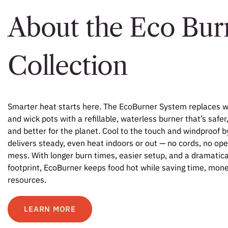
About the Eco Bur
Collection
Smarter heat starts here. The EcoBurner System replaces w
and wick pots with a refillable, waterless burner that’s safer
and better for the planet. Cool to the touch and windproof by
delivers steady, even heat indoors or out — no cords, no op
mess. With longer burn times, easier setup, and a dramatica
footprint, EcoBurner keeps food hot while saving time, mone
resources.
LEARN MORE