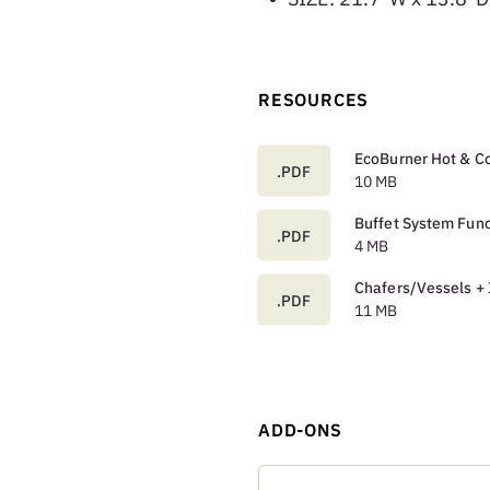
RESOURCES
EcoBurner Hot & Co
.PDF
10 MB
Buffet System Func
.PDF
4 MB
Chafers/Vessels + 
.PDF
11 MB
ADD-ONS