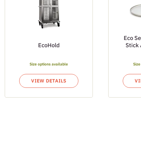
Eco Se
EcoHold
Stick
Size options available
Size
VIEW DETAILS
VI