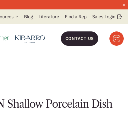
×
ources
Blog
Literature
Find a Rep
Sales Login
CONTACT US
 Shallow Porcelain Dish