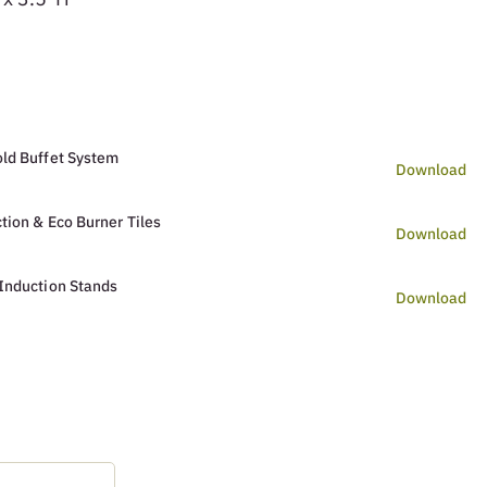
ld Buffet System
Download
tion & Eco Burner Tiles
Download
Induction Stands
Download