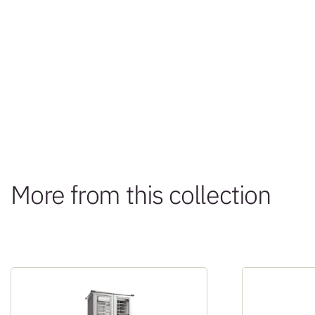
More from this collection