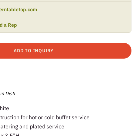
erntabletop.com
nd a Rep
ADD TO INQUIRY
in Dish
hite
ruction for hot or cold buffet service
catering and plated service
 x 3.5"H