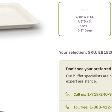
7/10"W x 13,
4/5"D x 3,
1/2"H,
0.8" Deep
Your selection: SKU:
EB152
Don’t see your preferred
Our buffet specialists are he
expert assistance.
1-718-240-
Call us:
1-888-422
Toll free: