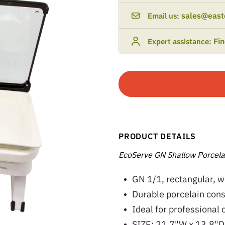
sales@east
Email us:
Fi
Expert assistance:
PRODUCT DETAILS
EcoServe GN Shallow Porcela
GN 1/1, rectangular, w
Durable porcelain const
Ideal for professional 
SIZE: 21.7"W x 13.8"D