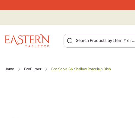
Skip
to
Home
EcoBurner
Eco Serve GN Shallow Porcelain Dish
content