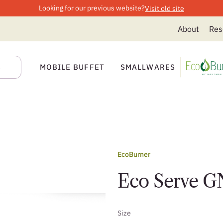
Looking for our previous website?
Visit old site
About
Res
MOBILE BUFFET
SMALLWARES
EcoBurner
Eco Serve GN
Size