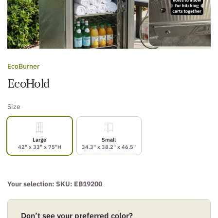
EcoBurner
EcoHold
Size
Large
Small
42" x 33" x 75"H
34.3" x 38.2" x 46.5"
Your selection: SKU:
EB19200
Don’t see your preferred color?