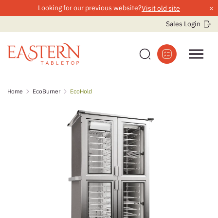
×
Looking for our previous website?
Visit old site
Sales Login
Skip
Home
EcoBurner
EcoHold
to
content