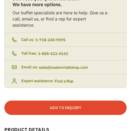
We have more options.
Our buffet specialists are here to help. Give us a
call, email us, or find a rep for expert
assistance.
Call us:
1-718-240-9595
Toll free:
1-888-422-4142
Email us:
sales@easterntabletop.com
Expert assistance:
Find a Rep
ADD TO INQUIRY
PRODUCT DETAILS