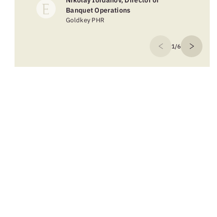
Nikolay Iordanov, Director of
Banquet Operations
Goldkey PHR
1/6