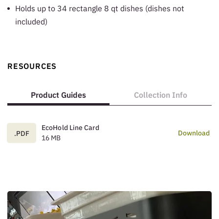
Holds up to 34 rectangle 8 qt dishes (dishes not
included)
RESOURCES
Product Guides
Collection Info
EcoHold Line Card
Download
.PDF
16 MB