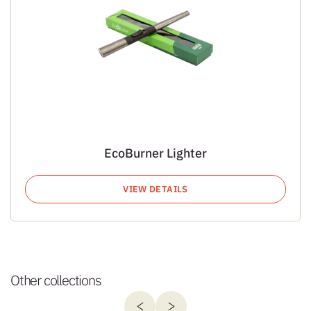
EcoBurner Lighter
VIEW DETAILS
Other collections