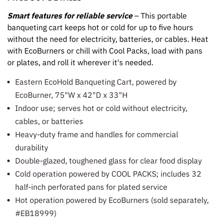
Smart features for reliable service
– This portable
banqueting cart keeps hot or cold for up to five hours
without the need for electricity, batteries, or cables. Heat
with EcoBurners or chill with Cool Packs, load with pans
or plates, and roll it wherever it's needed.
Eastern EcoHold Banqueting Cart, powered by
EcoBurner, 75"W x 42"D x 33"H
Indoor use; serves hot or cold without electricity,
cables, or batteries
Heavy-duty frame and handles for commercial
durability
Double-glazed, toughened glass for clear food display
Cold operation powered by COOL PACKS; includes 32
half-inch perforated pans for plated service
Hot operation powered by EcoBurners (sold separately,
#EB18999)