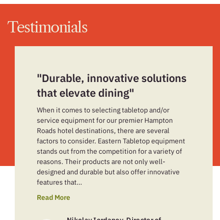
Testimonials
"Durable, innovative solutions
that elevate dining"
When it comes to selecting tabletop and/or
service equipment for our premier Hampton
Roads hotel destinations, there are several
factors to consider. Eastern Tabletop equipment
stands out from the competition for a variety of
reasons. Their products are not only well-
designed and durable but also offer innovative
features that…
Read More