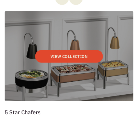
VIEW COLLECTION
5 Star Chafers
P