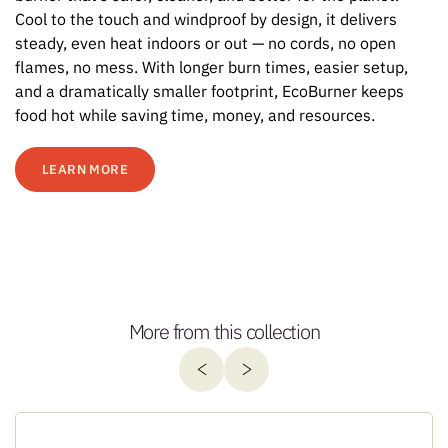
Cool to the touch and windproof by design, it delivers
steady, even heat indoors or out — no cords, no open
flames, no mess. With longer burn times, easier setup,
and a dramatically smaller footprint, EcoBurner keeps
food hot while saving time, money, and resources.
LEARN MORE
More from this collection