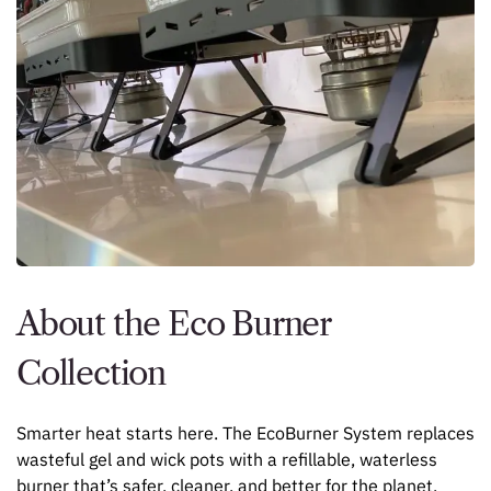
About the Eco Burner
Collection
Smarter heat starts here. The EcoBurner System replaces
wasteful gel and wick pots with a refillable, waterless
burner that’s safer, cleaner, and better for the planet.