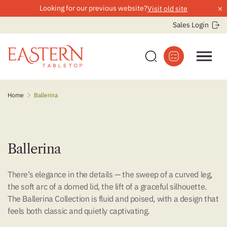
×
Looking for our previous website?
Visit old site
Sales Login
Skip
Home
Ballerina
to
content
Ballerina
There’s elegance in the details — the sweep of a curved leg,
the soft arc of a domed lid, the lift of a graceful silhouette.
The Ballerina Collection is fluid and poised, with a design that
feels both classic and quietly captivating.