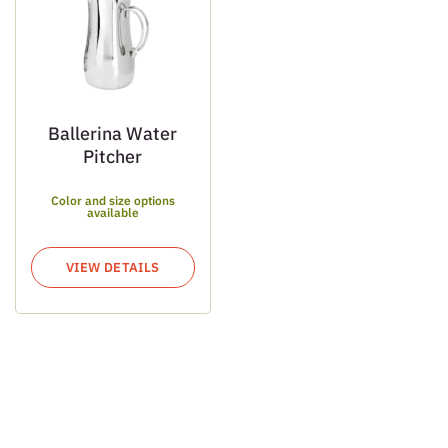
Ballerina Water
Pitcher
Color and size options
available
VIEW DETAILS