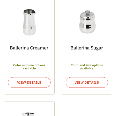
Ballerina Creamer
Ballerina Sugar
Color and size options
Color and size options
available
available
VIEW DETAILS
VIEW DETAILS