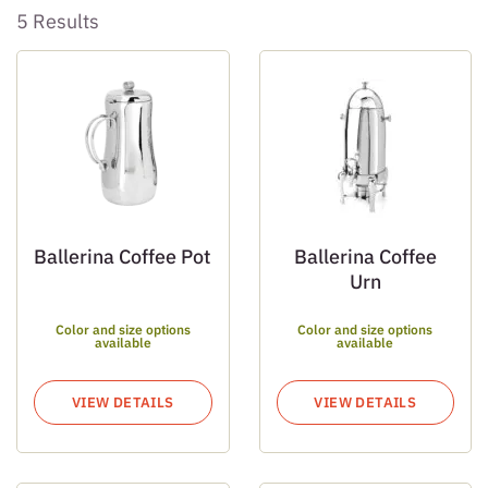
5 Results
Ballerina Coffee Pot
Ballerina Coffee
Urn
Color and size options
Color and size options
available
available
VIEW DETAILS
VIEW DETAILS