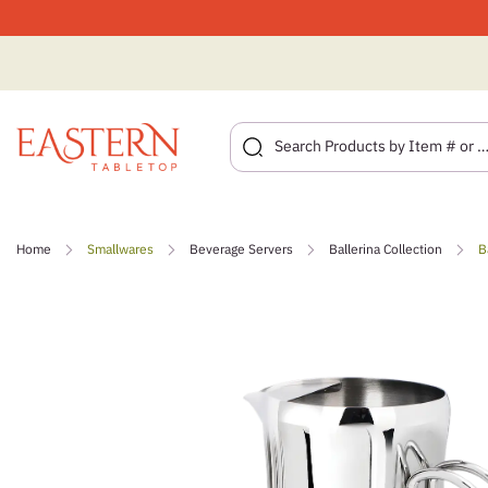
Skip
to
Home
Smallwares
Beverage Servers
Ballerina Collection
B
content