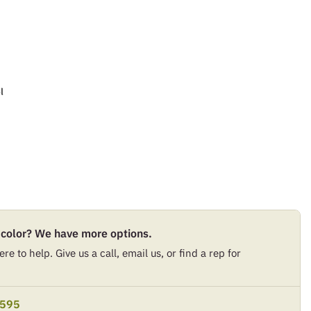
l
 color? We have more options.
re to help. Give us a call, email us, or find a rep for
9595