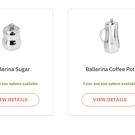
lerina Sugar
Ballerina Coffee Pot
 size options available
Color and size options availab
EW DETAILS
VIEW DETAILS