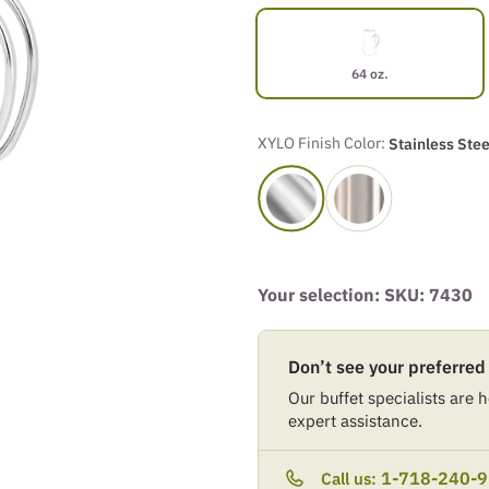
64 oz.
XYLO Finish Color:
Stainless Stee
Your selection: SKU:
7430
Don’t see your preferred
Our buffet specialists are he
expert assistance.
1-718-240-
Call us: