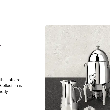
a
the soft arc
 Collection is
ietly