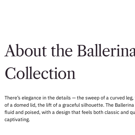
About the Ballerin
Collection
There’s elegance in the details — the sweep of a curved leg, 
of a domed lid, the lift of a graceful silhouette. The Ballerina
fluid and poised, with a design that feels both classic and qu
captivating.