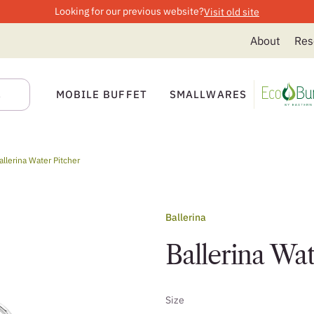
Looking for our previous website?
Visit old site
About
Res
MOBILE BUFFET
SMALLWARES
allerina Water Pitcher
Ballerina
Ballerina Wat
Size