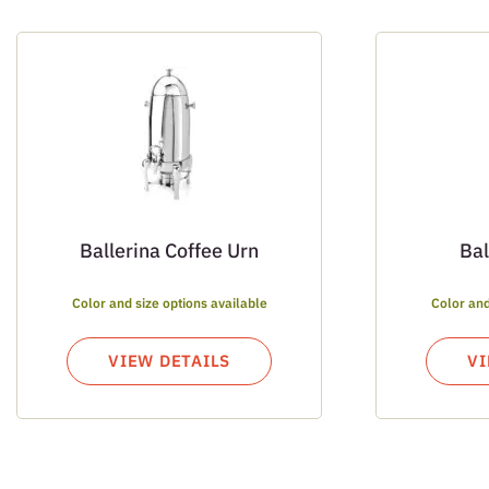
Ballerina Coffee Urn
Bal
Color and size options available
Color and
VIEW DETAILS
VI