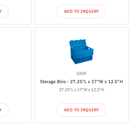
Y
ADD TO INQUIRY
0204
Storage Bins - 27.25"L x 17"W x 12.5"H
27.25"L x 17"W x 12.5"H
Y
ADD TO INQUIRY