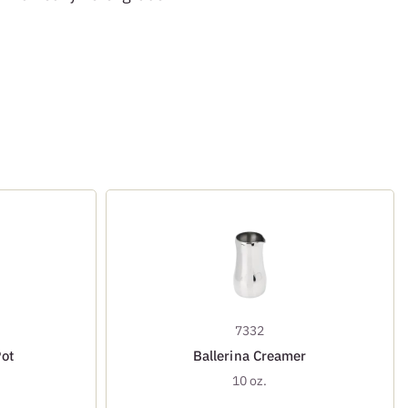
7332
Pot
Ballerina Creamer
10 oz.