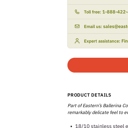
1-888-422
Toll free:
sales@east
Email us:
Fi
Expert assistance:
PRODUCT DETAILS
Part of Eastern’s Ballerina Co
remarkably delicate feel to ev
18/10 stainless steel 