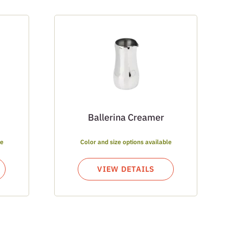
Ballerina Creamer
le
Color and size options available
VIEW DETAILS