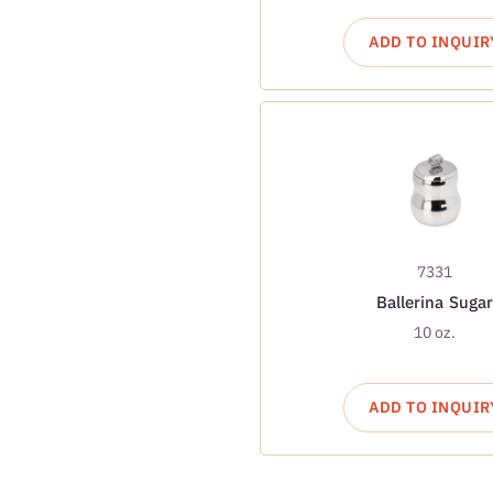
ADD TO INQUIR
7331
Ballerina Sugar
10 oz.
ADD TO INQUIR