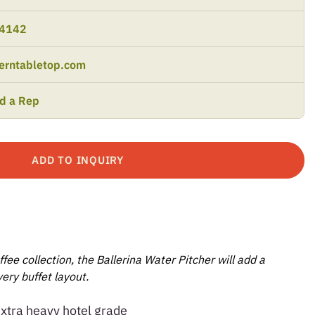
-4142
erntabletop.com
nd a Rep
ADD TO INQUIRY
ffee collection, the Ballerina Water Pitcher will add a
ery buffet layout.
extra heavy hotel grade