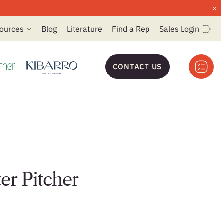
×
ources
Blog
Literature
Find a Rep
Sales Login
CONTACT US
er Pitcher