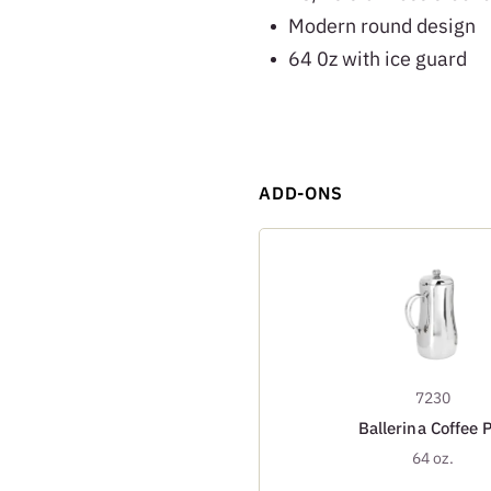
Modern round design
64 0z with ice guard
ADD-ONS
7230
Ballerina Coffee 
64 oz.