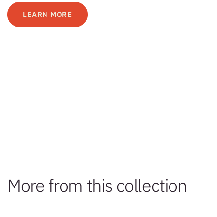
LEARN MORE
More from this collection