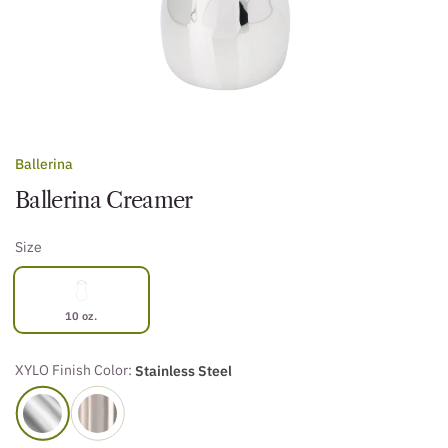
Ballerina
Ballerina Creamer
Size
10 oz.
XYLO Finish Color:
Stainless Steel