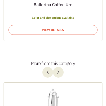
Ballerina Coffee Urn
Color and size options available
VIEW DETAILS
More from this category