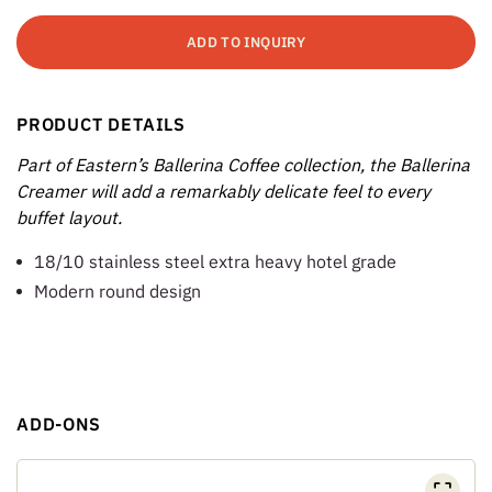
ADD TO INQUIRY
PRODUCT DETAILS
Part of Eastern’s Ballerina Coffee collection, the Ballerina
Creamer will add a remarkably delicate feel to every
buffet layout.
18/10 stainless steel extra heavy hotel grade
Modern round design
ADD-ONS