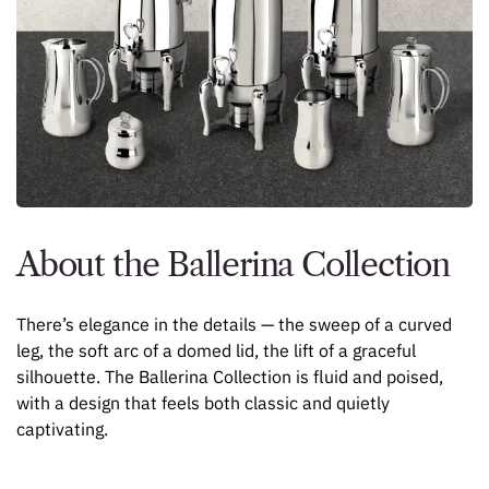
About the Ballerina Collection
There’s elegance in the details — the sweep of a curved
leg, the soft arc of a domed lid, the lift of a graceful
silhouette. The Ballerina Collection is fluid and poised,
with a design that feels both classic and quietly
captivating.