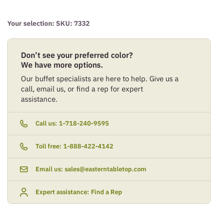
Your selection: SKU:
7332
Don’t see your preferred color?
We have more options.
Our buffet specialists are here to help. Give us a
call, email us, or find a rep for expert
assistance.
Call us:
1-718-240-9595
Toll free:
1-888-422-4142
Email us:
sales@easterntabletop.com
Expert assistance:
Find a Rep