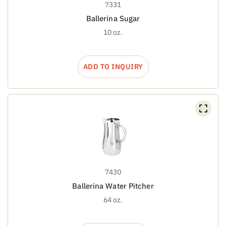
7331
Ballerina Sugar
10 oz.
ADD TO INQUIRY
7430
Ballerina Water Pitcher
64 oz.