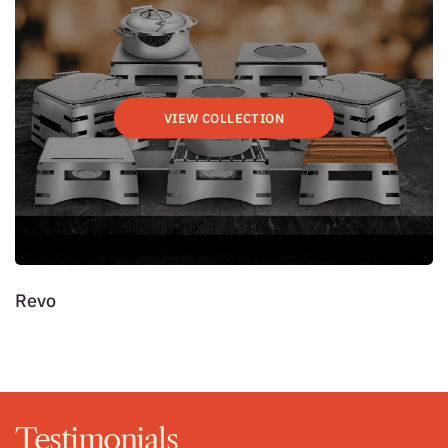
VIEW COLLECTION
Revo
7
Testimonials