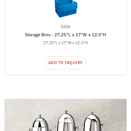
0204
Storage Bins - 27.25"L x 17"W x 12.5"H
27.25"L x 17"W x 12.5"H
ADD TO INQUIRY