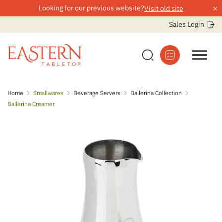
×
Looking for our previous website?
Visit old site
Sales Login
Skip
Home
Smallwares
Beverage Servers
Ballerina Collection
to
Ballerina Creamer
content