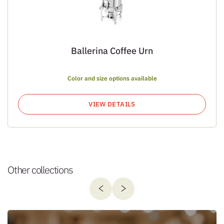
Ballerina Coffee Urn
Color and size options available
VIEW DETAILS
Other collections