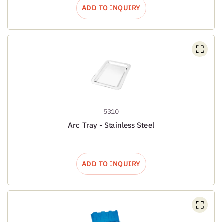
ADD TO INQUIRY
5310
Arc Tray - Stainless Steel
ADD TO INQUIRY