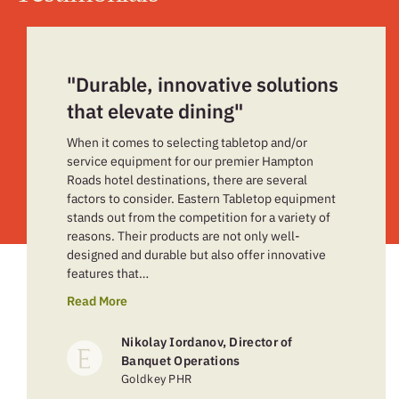
"Durable, innovative solutions
that elevate dining"
When it comes to selecting tabletop and/or
service equipment for our premier Hampton
Roads hotel destinations, there are several
factors to consider. Eastern Tabletop equipment
stands out from the competition for a variety of
reasons. Their products are not only well-
designed and durable but also offer innovative
features that…
Read More
Nikolay Iordanov, Director of
Banquet Operations
Goldkey PHR