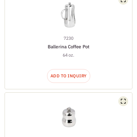
7230
Ballerina Coffee Pot
64 oz.
ADD TO INQUIRY