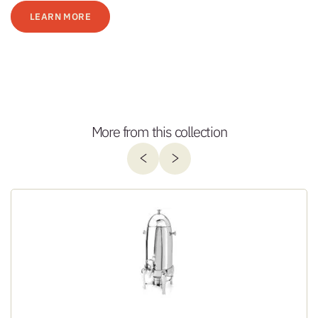
LEARN MORE
More from this collection