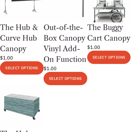
The Hub &
Out-of-the-
The Buggy
Curve Hub
Box Canopy
Cart Canopy
$
1.00
Canopy
Vinyl Add-
$
1.00
SELECT OPTIONS
On Function
This
SELECT OPTIONS
$
1.00
product
This
SELECT OPTIONS
has
product
This
multiple
has
product
variants.
multiple
has
The
variants.
multiple
options
The
variants.
may
options
The
be
may
options
chosen