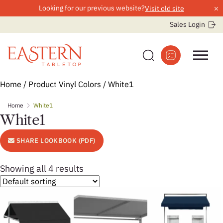
×
Looking for our previous website?
Visit old site
Sales Login
Skip
Home
/ Product Vinyl Colors / White1
to
Home
White1
content
White1
SHARE LOOKBOOK (PDF)
Showing all 4 results