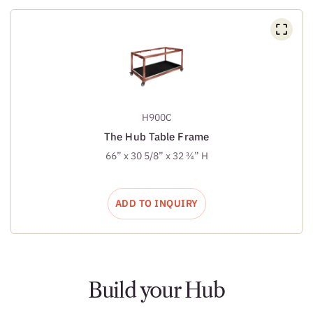
H900C
The Hub Table Frame
66” x 30 5/8” x 32 ¾” H
ADD TO INQUIRY
Build your Hub