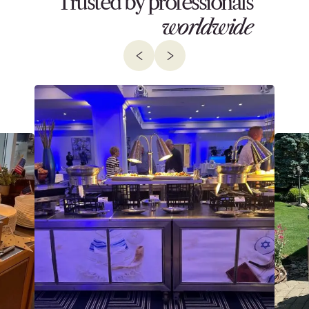
Trusted by professionals
worldwide