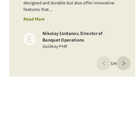
designed and durable but also offer innovative
features that…
Read More
Nikolay Iordanov, Director of
Banquet Operations
Goldkey PHR
1/6