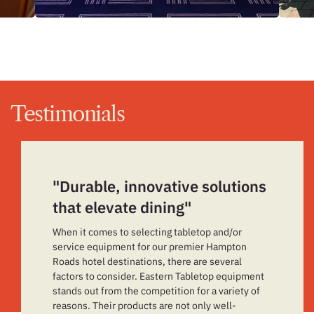
Testimonials
"Durable, innovative solutions
that elevate dining"
When it comes to selecting tabletop and/or
service equipment for our premier Hampton
Roads hotel destinations, there are several
factors to consider. Eastern Tabletop equipment
stands out from the competition for a variety of
reasons. Their products are not only well-