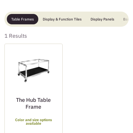
Table Frames
Display & Function Tiles
Display Panels
Bar
1 Results
The Hub Table
Frame
Color and size options
available