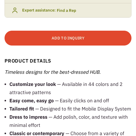
Expert assistance:
Find a Rep
ADD TO INQUIRY
PRODUCT DETAILS
Timeless designs for the best-dressed HUB.
Customize your look
— Available in 44 colors and 2
attractive patterns
Easy come, easy go
— Easily clicks on and off
Tailored fit
— Designed to fit the Mobile Display System
Dress to impress
— Add polish, color, and texture with
minimal effort
Classic or contemporary
— Choose from a variety of