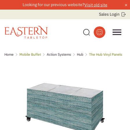
×
Looking for our previous website?
Visit old site
Sales Login
Skip
Home
Mobile Buffet
Action Systems
Hub
The Hub Vinyl Panels
to
content