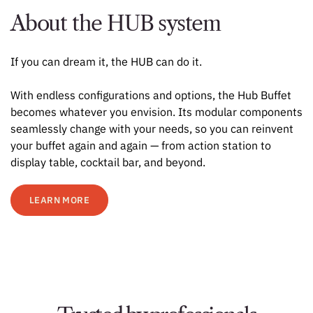
About the HUB system
If you can dream it, the HUB can do it.
With endless configurations and options, the Hub Buffet
becomes whatever you envision. Its modular components
seamlessly change with your needs, so you can reinvent
your buffet again and again — from action station to
display table, cocktail bar, and beyond.
LEARN MORE