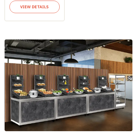
VIEW DETAILS