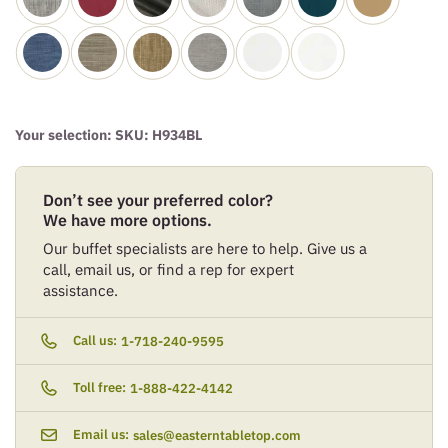
Your selection: SKU:
H934BL
Don’t see your preferred color?
We have more options.
Our buffet specialists are here to help. Give us a
call, email us, or find a rep for expert
assistance.
Call us:
1-718-240-9595
Toll free:
1-888-422-4142
Email us:
sales@easterntabletop.com