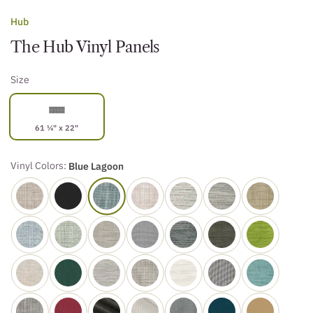
Hub
The Hub Vinyl Panels
Size
61 ¼" x 22"
Vinyl Colors:
Blue Lagoon