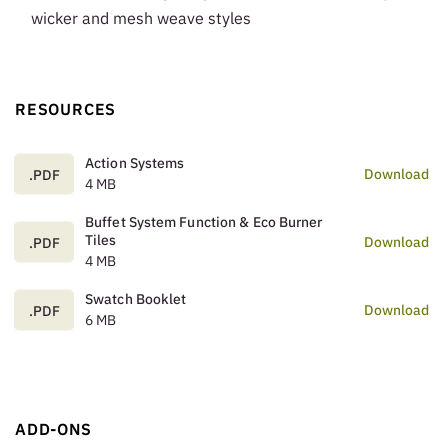
wicker and mesh weave styles
RESOURCES
Action Systems
Download
.PDF
4 MB
Buffet System Function & Eco Burner
Tiles
Download
.PDF
4 MB
Swatch Booklet
Download
.PDF
6 MB
ADD-ONS