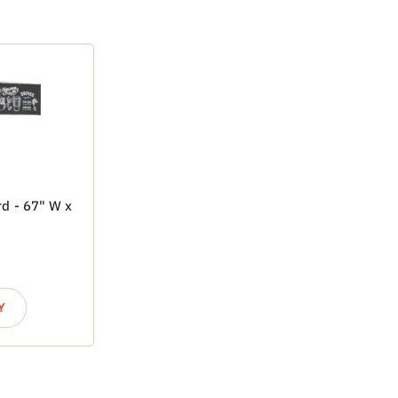
d - 67" W x
Y