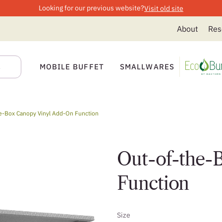
Looking for our previous website?
Visit old site
About
Res
MOBILE BUFFET
SMALLWARES
e-Box Canopy Vinyl Add-On Function
Out-of-the-
Function
Size