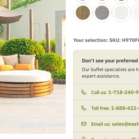
Your selection: SKU:
H970F
Don’t see your preferred
Our buffet specialists are he
expert assistance.
1-718-240-
Call us:
1-888-422
Toll free:
sales@east
Email us: