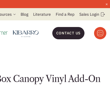
×
ources
Blog
Literature
Find a Rep
Sales Login
CONTACT US
Box Canopy Vinyl Add-On