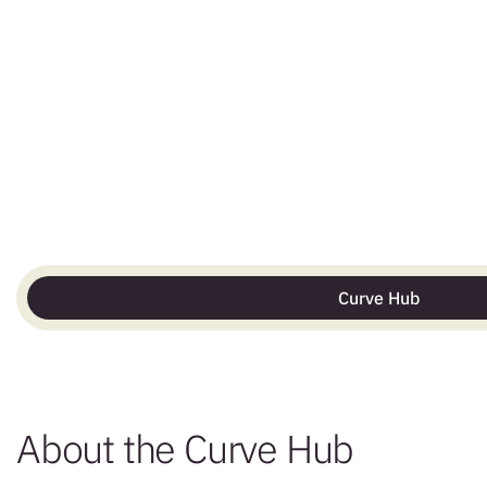
Curve Hub
About the Curve Hub