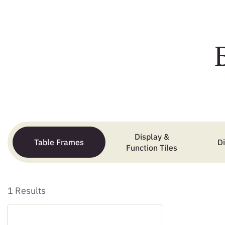
Display &
Table Frames
D
Function Tiles
1 Results