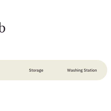
b
Storage
Washing Station