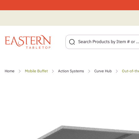
Skip
to
Home
Mobile Buffet
Action Systems
Curve Hub
Out-of-th
content