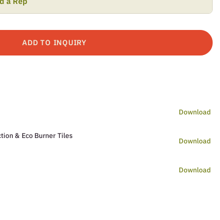
nd a Rep
ADD TO INQUIRY
Download
tion & Eco Burner Tiles
Download
Download