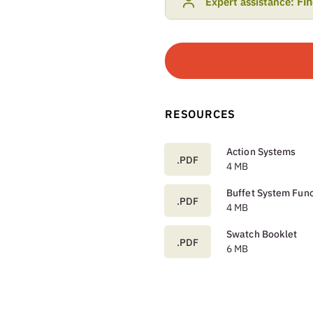
Fi
Expert assistance:
RESOURCES
Action Systems
.PDF
4 MB
Buffet System Func
.PDF
4 MB
Swatch Booklet
.PDF
6 MB