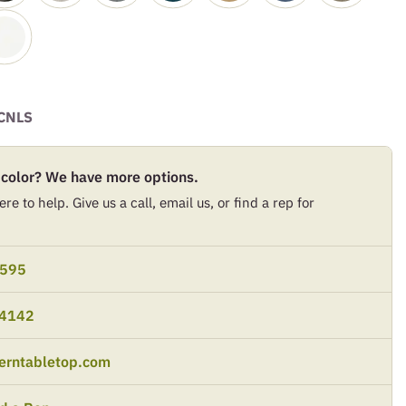
CNLS
 color? We have more options.
re to help. Give us a call, email us, or find a rep for
9595
-4142
erntabletop.com