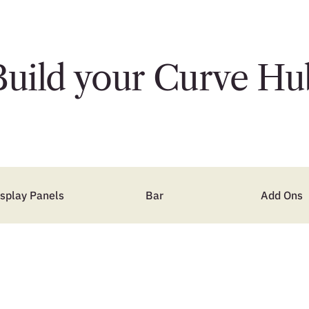
Build your Curve Hu
isplay Panels
Bar
Add Ons