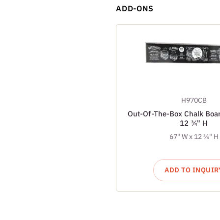
ADD-ONS
H970CB
Out-Of-The-Box Chalk Boar
12 ¾" H
67" W x 12 ¾" H
ADD TO INQUIR