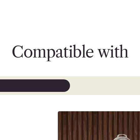
Compatible with