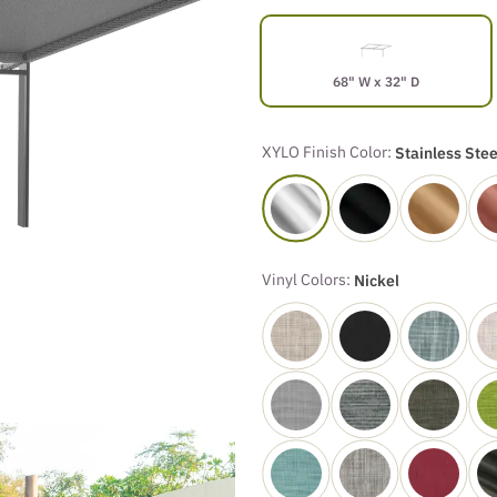
68" W x 32" D
XYLO Finish Color:
Stainless Stee
Vinyl Colors:
Nickel