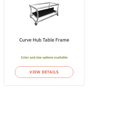
Curve Hub Table Frame
Color and size options available
VIEW DETAILS