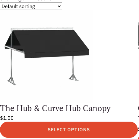
The Hub & Curve Hub Canopy
$
1.00
SELECT OPTIONS