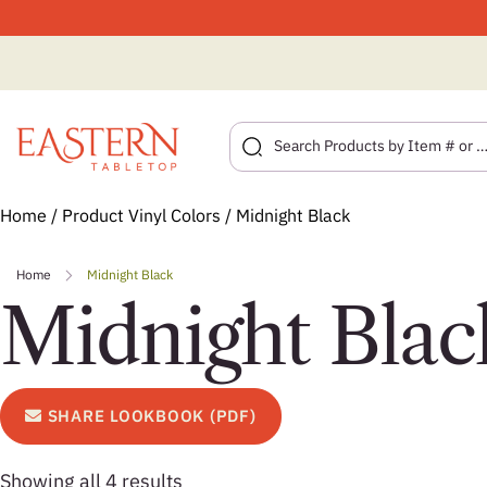
Skip
Home
/ Product Vinyl Colors / Midnight Black
to
content
Home
Midnight Black
Midnight Blac
SHARE LOOKBOOK (PDF)
Showing all 4 results