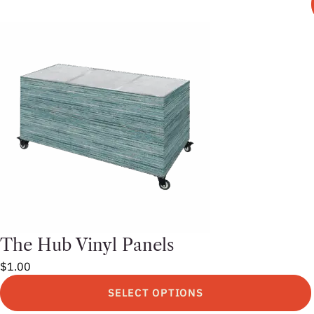
This
product
has
multiple
variants.
The
options
may
be
chosen
on
the
product
page
The Hub Vinyl Panels
$
1.00
SELECT OPTIONS