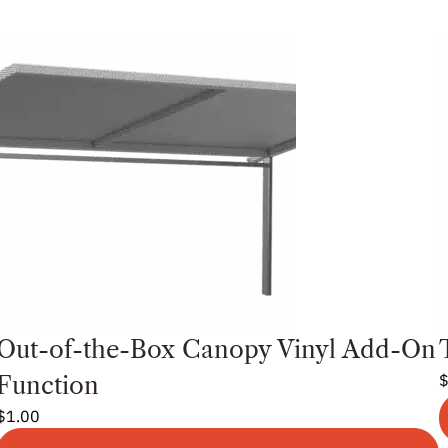
Out-of-the-Box Canopy Vinyl Add-On
Function
$
1.00