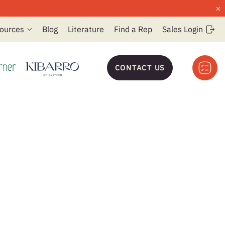
×
ources
Blog
Literature
Find a Rep
Sales Login
CONTACT US