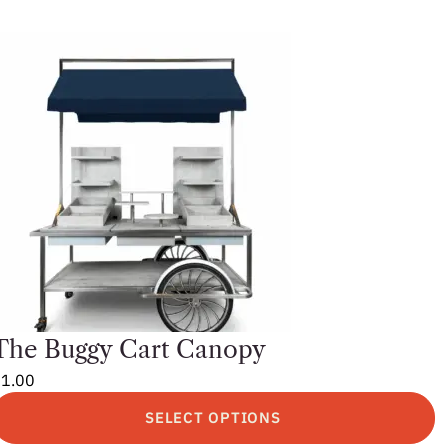
The Buggy Cart Canopy
$
1.00
SELECT OPTIONS