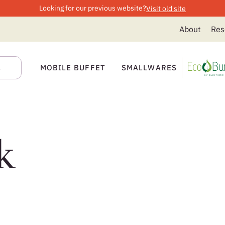
Looking for our previous website?
Visit old site
About
Res
MOBILE BUFFET
SMALLWARES
k