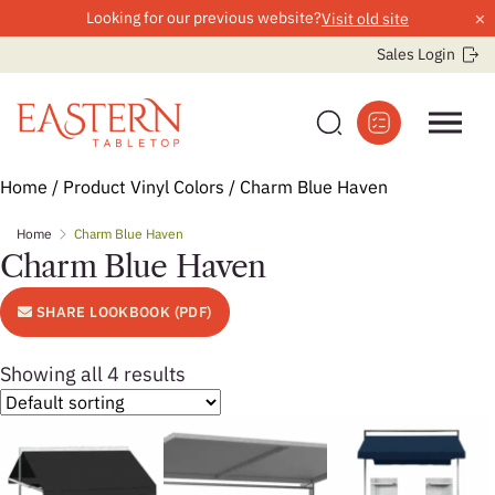
×
Looking for our previous website?
Visit old site
Sales Login
Skip
Home
/ Product Vinyl Colors / Charm Blue Haven
to
Home
Charm Blue Haven
content
Charm Blue Haven
SHARE LOOKBOOK (PDF)
Showing all 4 results