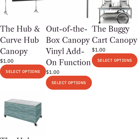
The Hub &
Out-of-the-
The Buggy
Curve Hub
Box Canopy
Cart Canopy
$
1.00
Canopy
Vinyl Add-
$
1.00
SELECT OPTIONS
On Function
This
SELECT OPTIONS
$
1.00
product
This
SELECT OPTIONS
has
product
This
multiple
has
product
variants.
multiple
has
The
variants.
multiple
options
The
variants.
may
options
The
be
may
options
chosen