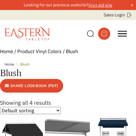
×
Looking for our previous website?
Visit old site
Sales Login
Skip
Home
/ Product Vinyl Colors / Blush
to
Home
Blush
content
Blush
SHARE LOOKBOOK (PDF)
Showing all 4 results