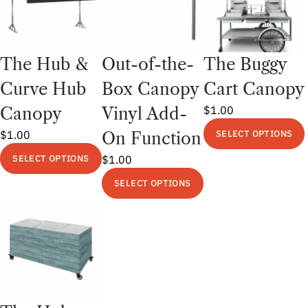
The Hub &
Out-of-the-
The Buggy
Curve Hub
Box Canopy
Cart Canopy
$
1.00
Canopy
Vinyl Add-
$
1.00
SELECT OPTIONS
On Function
This
SELECT OPTIONS
$
1.00
product
This
SELECT OPTIONS
has
product
This
multiple
has
product
variants.
multiple
has
The
variants.
multiple
options
The
variants.
may
options
The
be
may
options
chosen