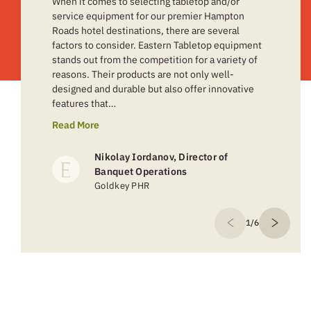
When it comes to selecting tabletop and/or
service equipment for our premier Hampton
Roads hotel destinations, there are several
factors to consider. Eastern Tabletop equipment
stands out from the competition for a variety of
reasons. Their products are not only well-
designed and durable but also offer innovative
features that…
Read More
Nikolay Iordanov, Director of
Banquet Operations
Goldkey PHR
1/6