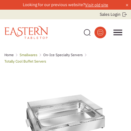
×
Looking for our previous website?
Visit old site
Sales Login
Skip
Home
Smallwares
On-Ice Specialty Servers
to
Totally Cool Buffet Servers
content