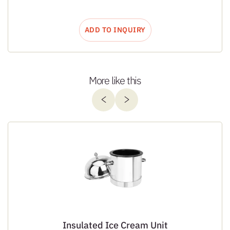
ADD TO INQUIRY
More like this
Insulated Ice Cream Unit