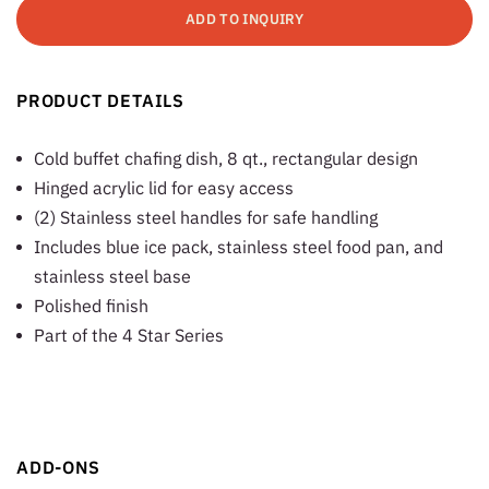
ADD TO INQUIRY
PRODUCT DETAILS
Cold buffet chafing dish, 8 qt., rectangular design
Hinged acrylic lid for easy access
(2) Stainless steel handles for safe handling
Includes blue ice pack, stainless steel food pan, and
stainless steel base
Polished finish
Part of the 4 Star Series
ADD-ONS