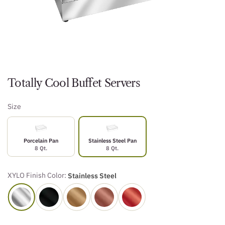
Totally Cool Buffet Servers
Size
Porcelain Pan
Stainless Steel Pan
8 Qt.
8 Qt.
XYLO Finish Color:
Stainless Steel