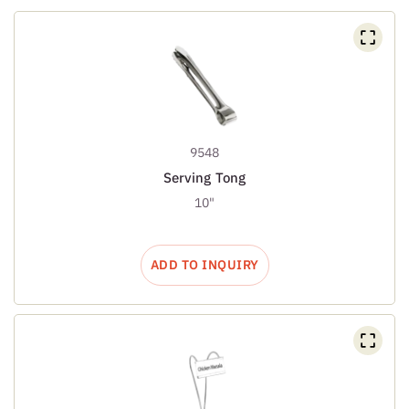
9548
Serving Tong
10"
ADD TO INQUIRY