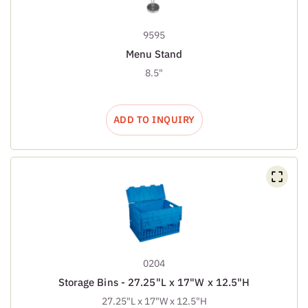
9595
Menu Stand
8.5"
ADD TO INQUIRY
0204
Storage Bins - 27.25"L x 17"W x 12.5"H
27.25"L x 17"W x 12.5"H