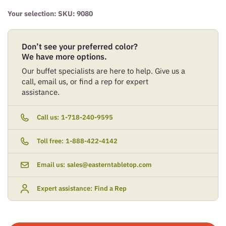
Your selection: SKU:
9080
Don’t see your preferred color?
We have more options.
Our buffet specialists are here to help. Give us a
call, email us, or find a rep for expert
assistance.
Call us:
1-718-240-9595
Toll free:
1-888-422-4142
Email us:
sales@easterntabletop.com
Expert assistance:
Find a Rep