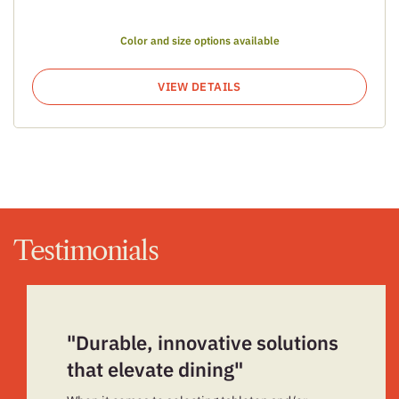
Color and size options available
VIEW DETAILS
Testimonials
"Durable, innovative solutions
that elevate dining"