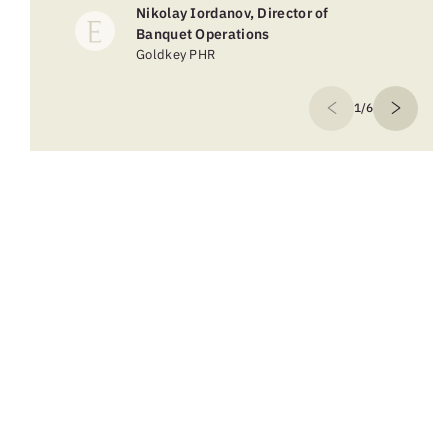
Nikolay Iordanov, Director of
Banquet Operations
Goldkey PHR
1/6