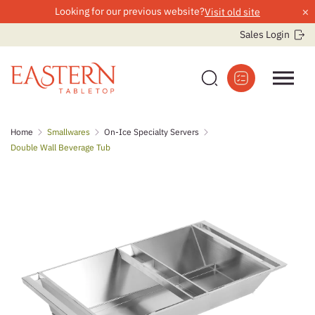
×
Looking for our previous website?
Visit old site
Sales Login
Skip
Home
Smallwares
On-Ice Specialty Servers
to
Double Wall Beverage Tub
content