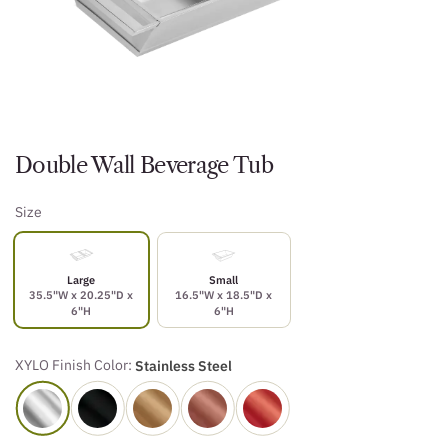
Double Wall Beverage Tub
Size
Large
Small
35.5"W x 20.25"D x
16.5"W x 18.5"D x
6"H
6"H
XYLO Finish Color:
Stainless Steel