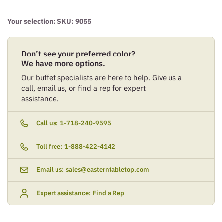
Your selection: SKU:
9055
Don’t see your preferred color?
We have more options.
Our buffet specialists are here to help. Give us a
call, email us, or find a rep for expert
assistance.
Call us:
1-718-240-9595
Toll free:
1-888-422-4142
Email us:
sales@easterntabletop.com
Expert assistance:
Find a Rep