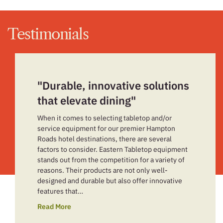
Testimonials
"Durable, innovative solutions
that elevate dining"
When it comes to selecting tabletop and/or
service equipment for our premier Hampton
Roads hotel destinations, there are several
factors to consider. Eastern Tabletop equipment
stands out from the competition for a variety of
reasons. Their products are not only well-
designed and durable but also offer innovative
features that…
Read More