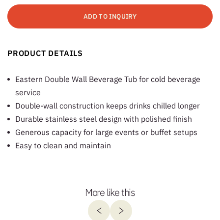
ADD TO INQUIRY
PRODUCT DETAILS
Eastern Double Wall Beverage Tub for cold beverage
service
Double-wall construction keeps drinks chilled longer
Durable stainless steel design with polished finish
Generous capacity for large events or buffet setups
Easy to clean and maintain
More like this