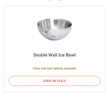
Double Wall Ice Bowl
Color and size options available
VIEW DETAILS