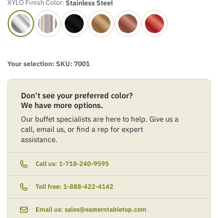
XYLO Finish Color:
Stainless Steel
Your selection: SKU:
7001
Don’t see your preferred color?
We have more options.
Our buffet specialists are here to help. Give us a
call, email us, or find a rep for expert
assistance.
Call us:
1-718-240-9595
Toll free:
1-888-422-4142
Email us:
sales@easterntabletop.com