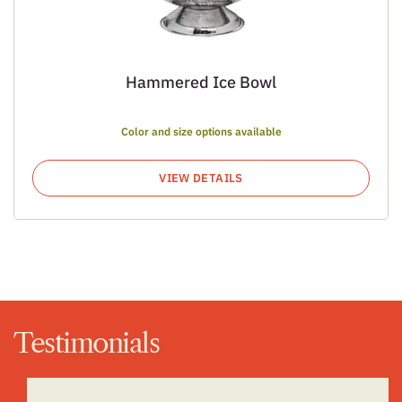
Hammered Ice Bowl
Color and size options available
VIEW DETAILS
Testimonials