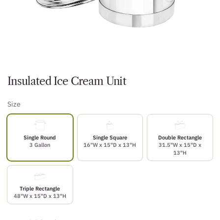
Insulated Ice Cream Unit
Size
Single Round
Single Square
Double Rectangle
3 Gallon
16"W x 15"D x 13"H
31.5"W x 15"D x
13"H
Triple Rectangle
48"W x 15"D x 13"H