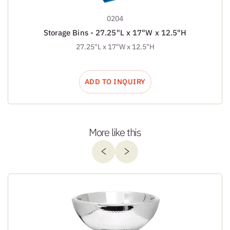
0204
Storage Bins - 27.25"L x 17"W x 12.5"H
27.25"L x 17"W x 12.5"H
ADD TO INQUIRY
More like this