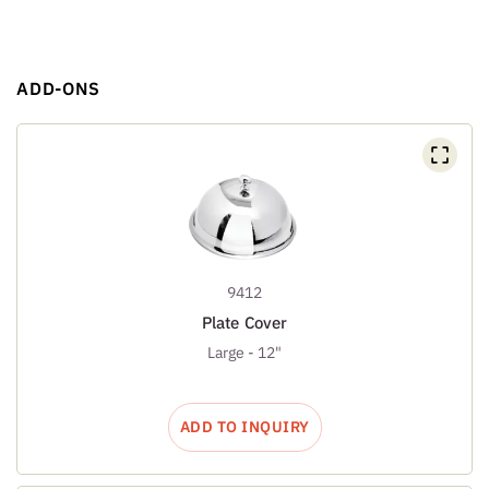
ADD-ONS
9412
Plate Cover
Large - 12"
ADD TO INQUIRY