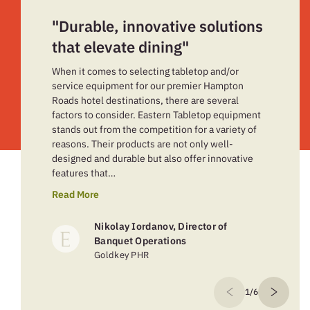
"Durable, innovative solutions
that elevate dining"
When it comes to selecting tabletop and/or
service equipment for our premier Hampton
Roads hotel destinations, there are several
factors to consider. Eastern Tabletop equipment
stands out from the competition for a variety of
reasons. Their products are not only well-
designed and durable but also offer innovative
features that…
Read More
Nikolay Iordanov, Director of
Banquet Operations
Goldkey PHR
1/6