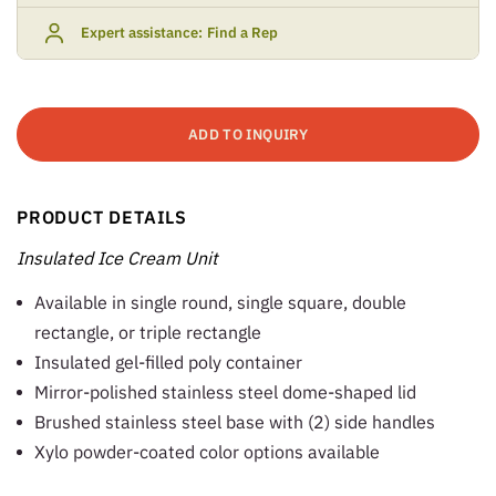
Expert assistance:
Find a Rep
ADD TO INQUIRY
PRODUCT DETAILS
Insulated Ice Cream Unit
Available in single round, single square, double
rectangle, or triple rectangle
Insulated gel-filled poly container
Mirror-polished stainless steel dome-shaped lid
Brushed stainless steel base with (2) side handles
Xylo powder-coated color options available