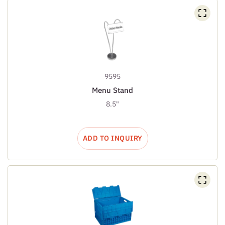
9595
Menu Stand
8.5"
ADD TO INQUIRY