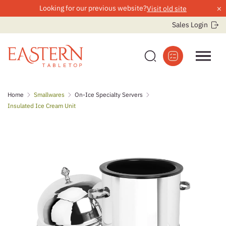
×
Looking for our previous website?
Visit old site
Sales Login
Skip
Home
Smallwares
On-Ice Specialty Servers
to
Insulated Ice Cream Unit
content