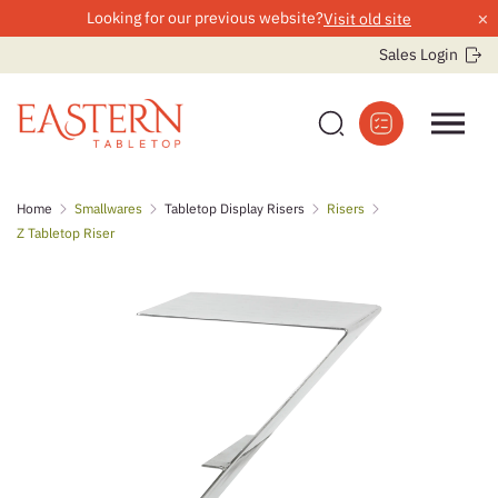
×
Looking for our previous website?
Visit old site
Sales Login
Skip
Home
Smallwares
Tabletop Display Risers
Risers
to
Z Tabletop Riser
content