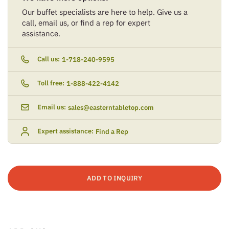
Our buffet specialists are here to help. Give us a
call, email us, or find a rep for expert
assistance.
Call us:
1-718-240-9595
Toll free:
1-888-422-4142
Email us:
sales@easterntabletop.com
Expert assistance:
Find a Rep
ADD TO INQUIRY