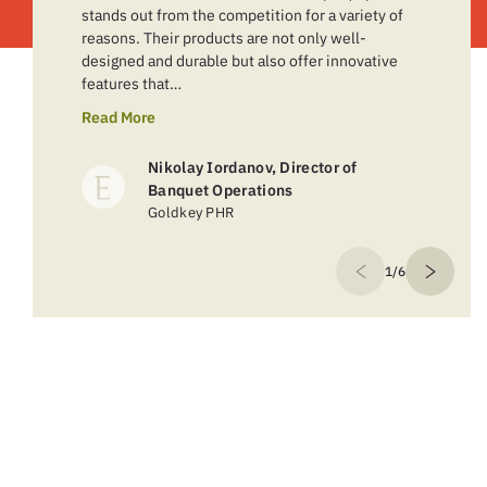
stands out from the competition for a variety of
reasons. Their products are not only well-
designed and durable but also offer innovative
features that…
Read More
Nikolay Iordanov, Director of
Banquet Operations
Goldkey PHR
1/6