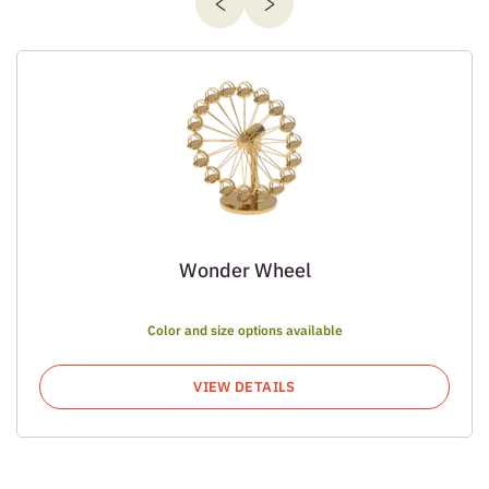
Wonder Wheel
Color and size options available
VIEW DETAILS