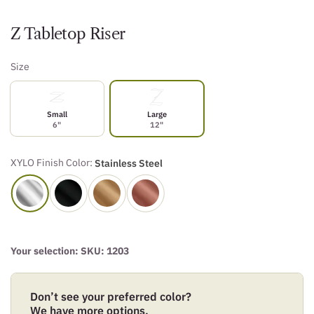
Z Tabletop Riser
Size
Small
Large
6"
12"
XYLO Finish Color:
Stainless Steel
Your selection: SKU:
1203
Don’t see your preferred color?
We have more options.