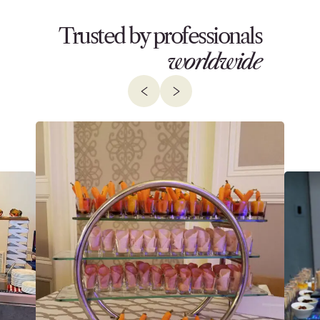
Trusted by professionals
worldwide