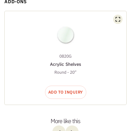
ADD-ONS
0820G
Acrylic Shelves
Round - 20”
ADD TO INQUIRY
More like this