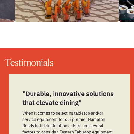
Testimonials
"Durable, innovative solutions
that elevate dining"
When it comes to selecting tabletop and/or
service equipment for our premier Hampton
Roads hotel destinations, there are several
factors to consider. Eastern Tabletop equipment