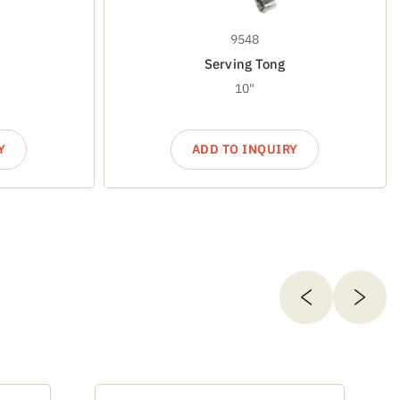
9548
Serving Tong
10"
Y
ADD TO INQUIRY