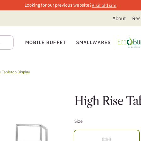
Looking for our previous website?
Visit old site
About
Res
MOBILE BUFFET
SMALLWARES
e Tabletop Display
High Rise Ta
Size