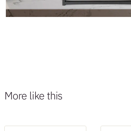
More like this