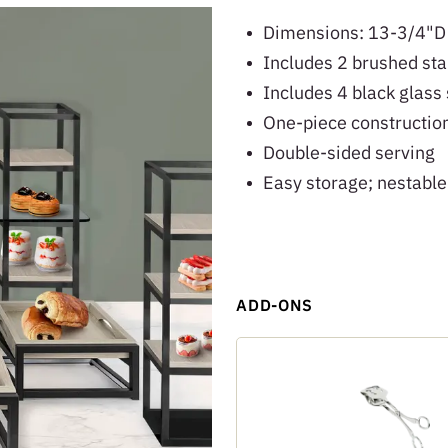
Dimensions: 13-3/4"D
Includes 2 brushed sta
Includes 4 black glass
One-piece construction
Double-sided serving
Easy storage; nestable
ADD-ONS