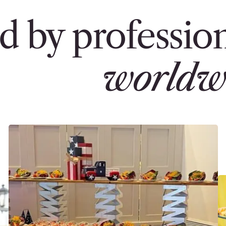
d by profession
worldw