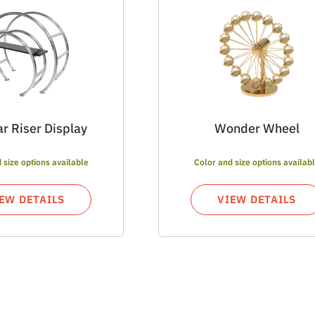
ar Riser Display
Wonder Wheel
 size options available
Color and size options availab
EW DETAILS
VIEW DETAILS