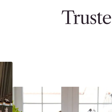
Truste