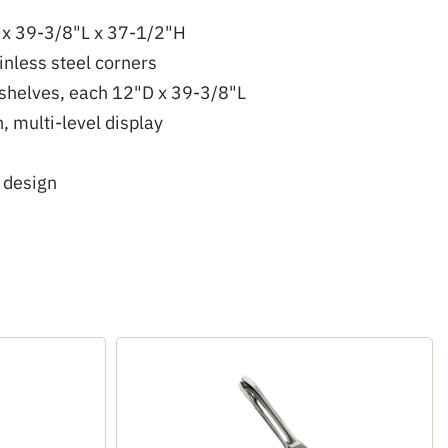
 x 39-3/8"L x 37-1/2"H
inless steel corners
 shelves, each 12"D x 39-3/8"L
, multi-level display
 design