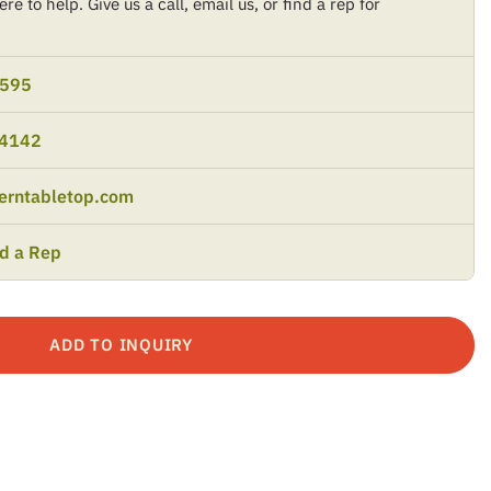
re to help. Give us a call, email us, or find a rep for
9595
-4142
erntabletop.com
nd a Rep
ADD TO INQUIRY