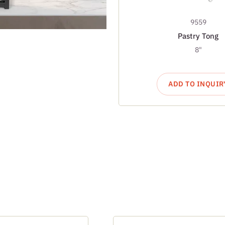
9559
Pastry Tong
8"
ADD TO INQUIR