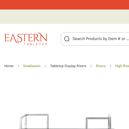
Skip
to
Home
Smallwares
Tabletop Display Risers
Risers
High Ris
content