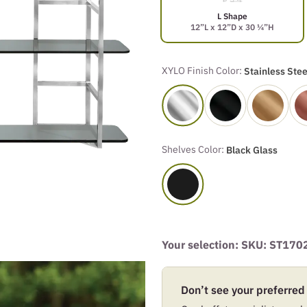
L Shape
12”L x 12”D x 30 ¼”H
XYLO Finish Color:
Stainless Stee
Shelves Color:
Black Glass
Your selection: SKU:
ST170
Don’t see your preferred