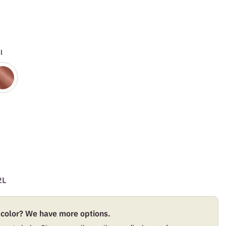
l
2L
 color? We have more options.