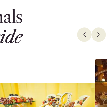
als
ide