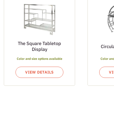
The Square Tabletop
Circul
Display
Color and size options available
Color and
VIEW DETAILS
VI