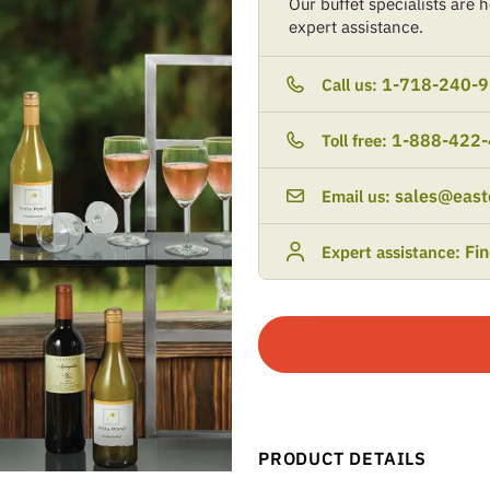
Our buffet specialists are he
expert assistance.
1-718-240-
Call us:
1-888-422
Toll free:
sales@east
Email us:
Fi
Expert assistance:
PRODUCT DETAILS