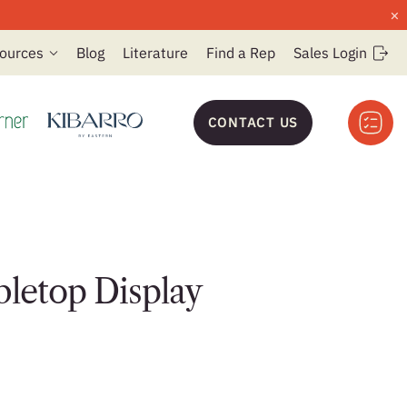
×
ources
Blog
Literature
Find a Rep
Sales Login
CONTACT US
bletop Display