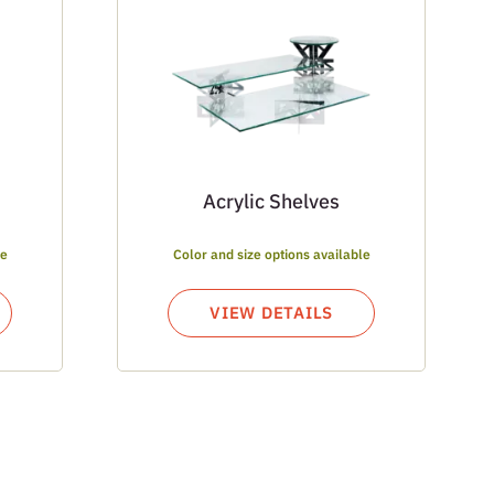
Acrylic Shelves
le
Color and size options available
VIEW DETAILS