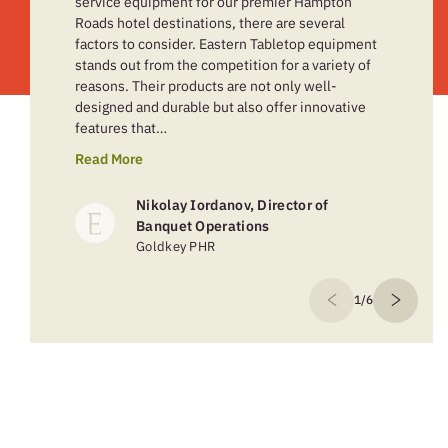
service equipment for our premier Hampton
Roads hotel destinations, there are several
factors to consider. Eastern Tabletop equipment
stands out from the competition for a variety of
reasons. Their products are not only well-
designed and durable but also offer innovative
features that…
Read More
Nikolay Iordanov, Director of
Banquet Operations
Goldkey PHR
1/6