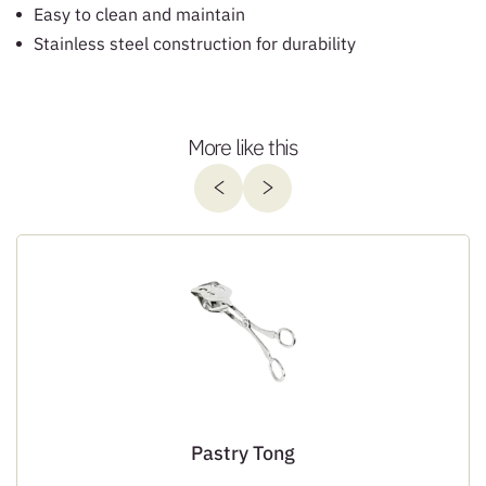
Easy to clean and maintain
Stainless steel construction for durability
More like this
Pastry Tong