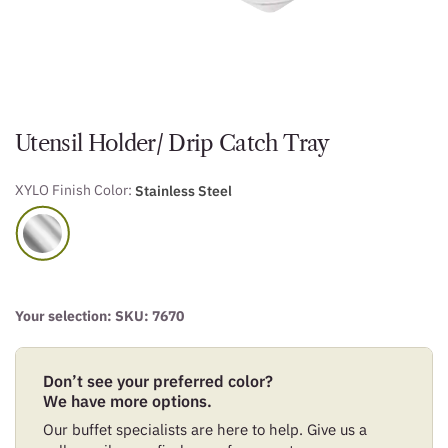
Utensil Holder/ Drip Catch Tray
XYLO Finish Color:
Stainless Steel
Your selection: SKU:
7670
Don’t see your preferred color?
We have more options.
Our buffet specialists are here to help. Give us a