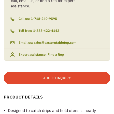
call, email us, or find a rep for expert
assistance.
Call us:
1-718-240-9595
Toll free:
1-888-422-4142
Email us:
sales@easterntabletop.com
Expert assistance:
Find a Rep
ADD TO INQUIRY
PRODUCT DETAILS
Designed to catch drips and hold utensils neatly