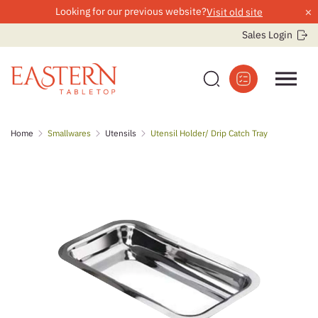
×
Looking for our previous website?
Visit old site
Sales Login
Skip
Home
Smallwares
Utensils
Utensil Holder/ Drip Catch Tray
to
content