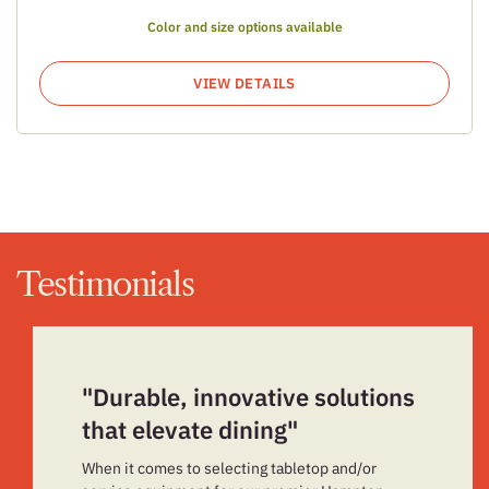
Color and size options available
VIEW DETAILS
Testimonials
"Durable, innovative solutions
that elevate dining"
When it comes to selecting tabletop and/or