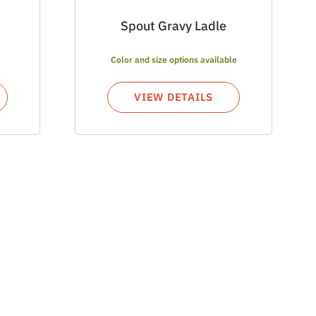
Spout Gravy Ladle
Color and size options available
VIEW DETAILS