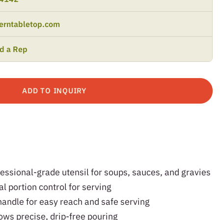
erntabletop.com
nd a Rep
ADD TO INQUIRY
fessional-grade utensil for soups, sauces, and gravies
l portion control for serving
handle for easy reach and safe serving
ows precise, drip-free pouring