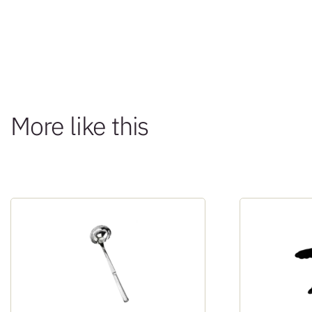
More like this