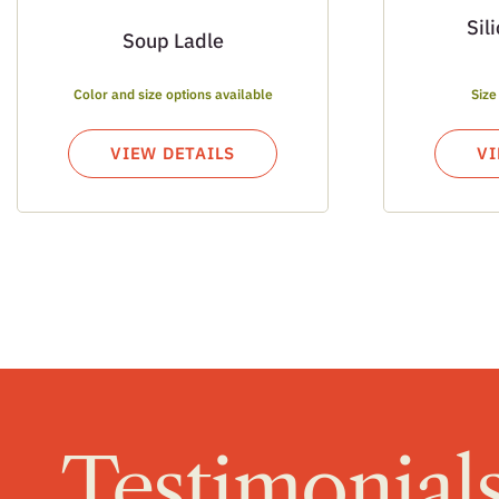
Sil
Soup Ladle
Color and size options available
Size
VIEW DETAILS
VI
Testimonial