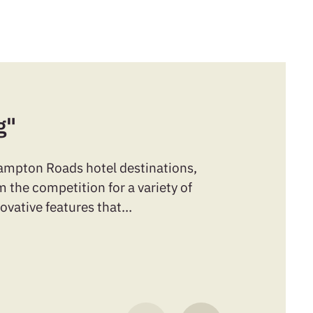
g"
Hampton Roads hotel destinations,
 the competition for a variety of
novative features that…