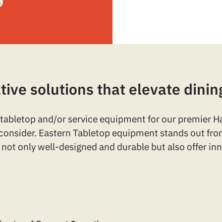
tive solutions that elevate dinin
 tabletop and/or service equipment for our premier 
o consider. Eastern Tabletop equipment stands out from
 not only well-designed and durable but also offer in