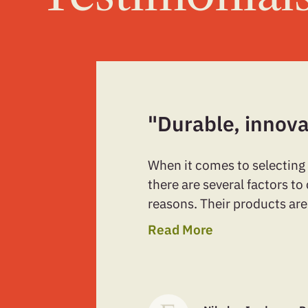
"Durable, innova
When it comes to selecting
there are several factors t
reasons. Their products are
Read More