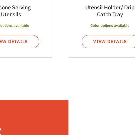
icone Serving
Utensil Holder/ Drip
Utensils
Catch Tray
 options available
Color options available
EW DETAILS
VIEW DETAILS
s