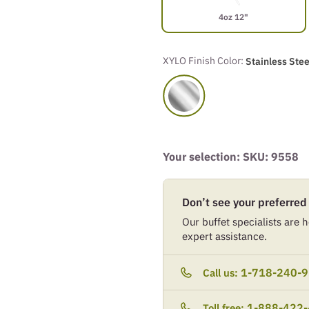
4oz 12"
XYLO Finish Color:
Stainless Stee
Your selection: SKU:
9558
Don’t see your preferred
Our buffet specialists are he
expert assistance.
1-718-240-
Call us:
1-888-422
Toll free: