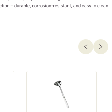
ction – durable, corrosion-resistant, and easy to clean