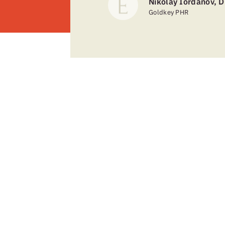
Nikolay Iordanov, D
Goldkey PHR