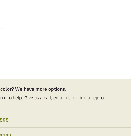
l
 color? We have more options.
re to help. Give us a call, email us, or find a rep for
9595
-4142