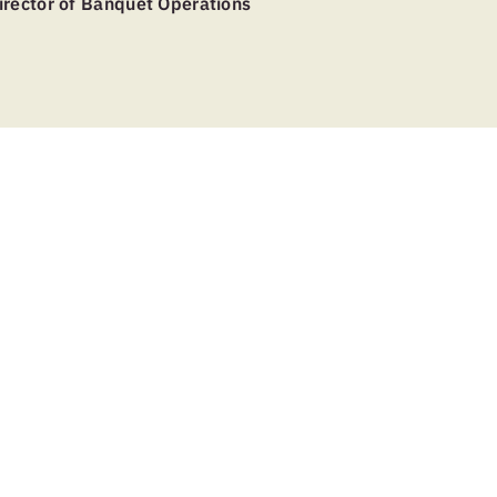
irector of Banquet Operations