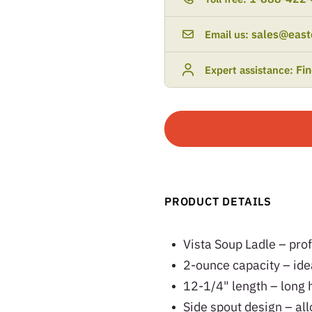
sales@east
Email us:
Fi
Expert assistance:
PRODUCT DETAILS
Vista Soup Ladle – pro
2-ounce capacity – idea
12-1/4" length – long 
Side spout design – all