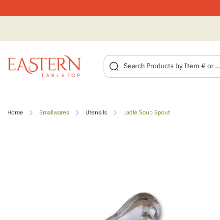
Skip
to
Home
Smallwares
Utensils
Ladle Soup Spout
content