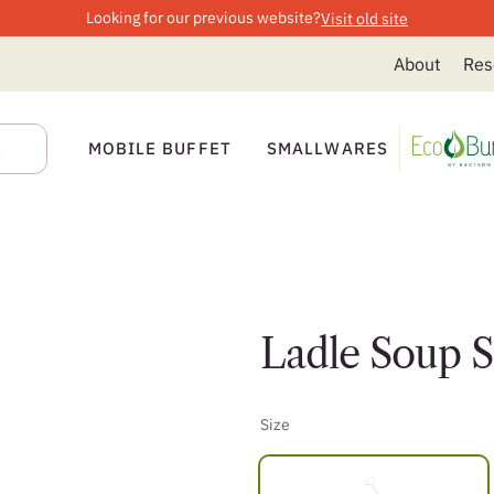
Looking for our previous website?
Visit old site
About
Res
MOBILE BUFFET
SMALLWARES
Ladle Soup 
Size