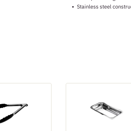
Stainless steel constru