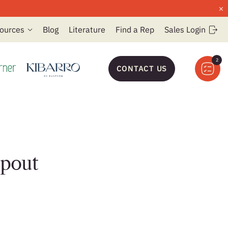
×
ources
Blog
Literature
Find a Rep
Sales Login
2
CONTACT US
Spout