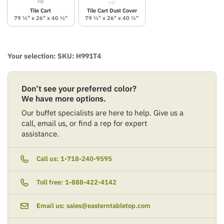
Tile Cart
Tile Cart Dust Cover
79 ½" x 26" x 40 ½"
79 ½" x 26" x 40 ½"
Your selection: SKU:
H991T4
Don’t see your preferred color?
We have more options.
Our buffet specialists are here to help. Give us a
call, email us, or find a rep for expert
assistance.
Call us:
1-718-240-9595
Toll free:
1-888-422-4142
Email us:
sales@easterntabletop.com