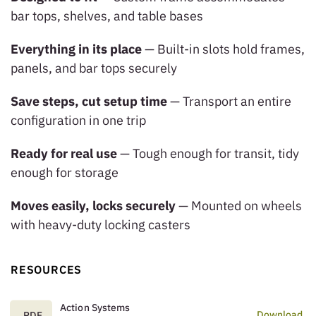
bar tops, shelves, and table bases
Everything in its place
— Built-in slots hold frames,
panels, and bar tops securely
Save steps, cut setup time
— Transport an entire
configuration in one trip
Ready for real use
— Tough enough for transit, tidy
enough for storage
Moves easily, locks securely
— Mounted on wheels
with heavy-duty locking casters
RESOURCES
Action Systems
Download
.PDF