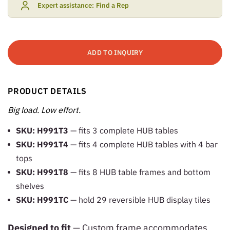
Expert assistance:
Find a Rep
ADD TO INQUIRY
PRODUCT DETAILS
Big load. Low effort.
SKU: H991T3
— fits 3 complete HUB tables
SKU: H991T4
— fits 4 complete HUB tables with 4 bar
tops
SKU: H991T8
— fits 8 HUB table frames and bottom
shelves
SKU: H991TC
— hold 29 reversible HUB display tiles
Designed to fit
— Custom frame accommodates