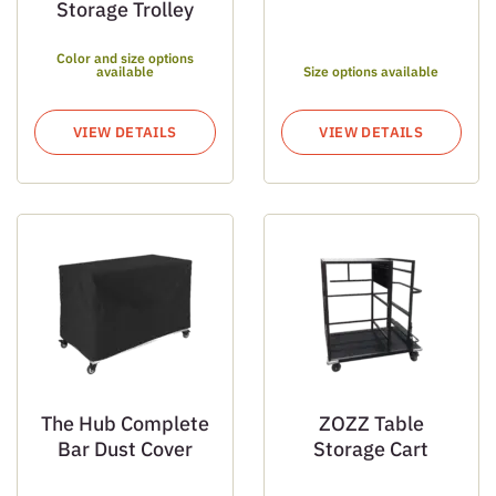
Storage Trolley
Color and size options
available
Size options available
VIEW DETAILS
VIEW DETAILS
The Hub Complete
ZOZZ Table
Bar Dust Cover
Storage Cart