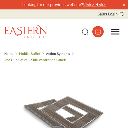
×
Looking for our previous website?
Visit old site
Sales Login
Skip
Home
Mobile Buffet
Action Systems
to
The Hub Set of 2 Side Ventilation Panels
content