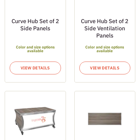
Curve Hub Set of 2
Curve Hub Set of 2
Side Panels
Side Ventilation
Panels
Color and size options
Color and size options
available
available
VIEW DETAILS
VIEW DETAILS