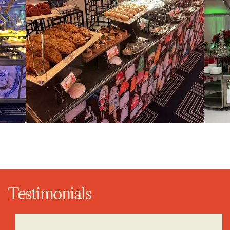
Testimonials