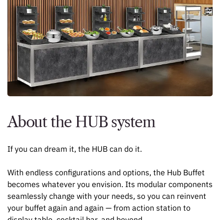
About the HUB system
If you can dream it, the HUB can do it.
With endless configurations and options, the Hub Buffet
becomes whatever you envision. Its modular components
seamlessly change with your needs, so you can reinvent
your buffet again and again — from action station to
display table, cocktail bar, and beyond.