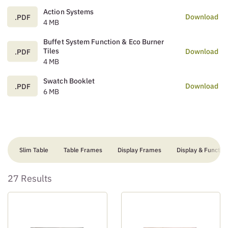
Action Systems
Download
.PDF
4 MB
Buffet System Function & Eco Burner
Tiles
Download
.PDF
4 MB
Swatch Booklet
Download
.PDF
6 MB
Slim Table
Table Frames
Display Frames
Display & Function
27 Results