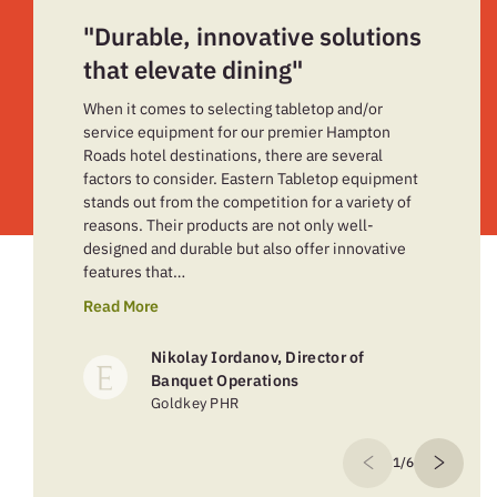
"Durable, innovative solutions
that elevate dining"
When it comes to selecting tabletop and/or
service equipment for our premier Hampton
Roads hotel destinations, there are several
factors to consider. Eastern Tabletop equipment
stands out from the competition for a variety of
reasons. Their products are not only well-
designed and durable but also offer innovative
features that…
Read More
Nikolay Iordanov, Director of
Banquet Operations
Goldkey PHR
1/6