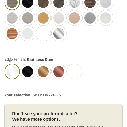
Edge Finish:
Stainless Steel
Your selection: SKU:
H922GGS
Don’t see your preferred color?
We have more options.