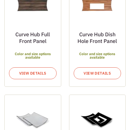
Curve Hub Full
Curve Hub Dish
Front Panel
Hole Front Panel
Color and size options
Color and size options
available
available
VIEW DETAILS
VIEW DETAILS