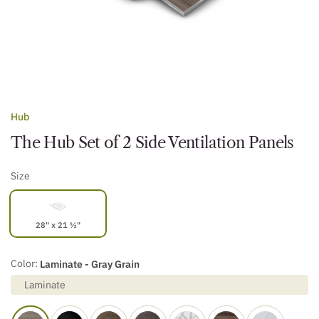
Hub
The Hub Set of 2 Side Ventilation Panels
Size
28" x 21 ½"
Color:
Laminate - Gray Grain
Laminate