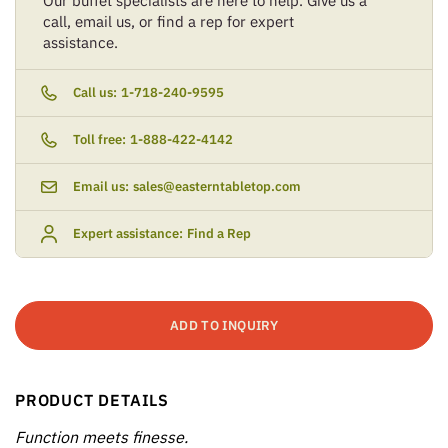
Our buffet specialists are here to help. Give us a
call, email us, or find a rep for expert
assistance.
Call us:
1-718-240-9595
Toll free:
1-888-422-4142
Email us:
sales@easterntabletop.com
Expert assistance:
Find a Rep
ADD TO INQUIRY
PRODUCT DETAILS
Function meets finesse.