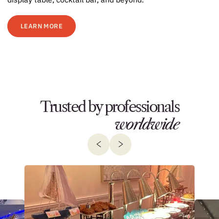
LEARN MORE
Trusted by professionals
worldwide