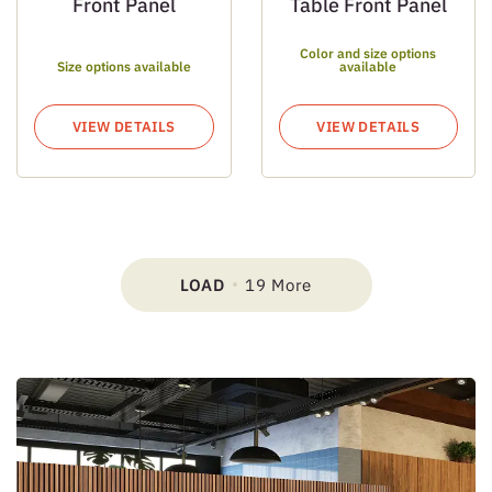
Front Panel
Table Front Panel
Color and size options
Size options available
available
VIEW DETAILS
VIEW DETAILS
LOAD
19 More