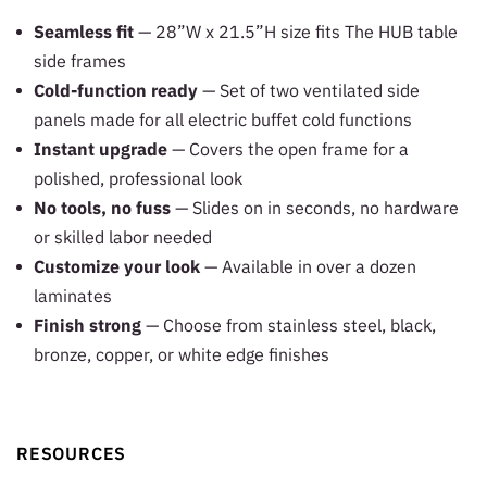
Seamless fit
— 28”W x 21.5”H size fits The HUB table
side frames
Cold-function ready
— Set of two ventilated side
panels made for all electric buffet cold functions
Instant upgrade
— Covers the open frame for a
polished, professional look
No tools, no fuss
— Slides on in seconds, no hardware
or skilled labor needed
Customize your look
— Available in over a dozen
laminates
Finish strong
— Choose from stainless steel, black,
bronze, copper, or white edge finishes
RESOURCES