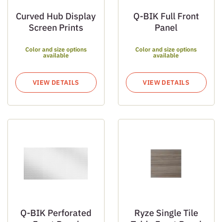
Curved Hub Display
Q-BIK Full Front
Screen Prints
Panel
Color and size options
Color and size options
available
available
VIEW DETAILS
VIEW DETAILS
Q-BIK Perforated
Ryze Single Tile