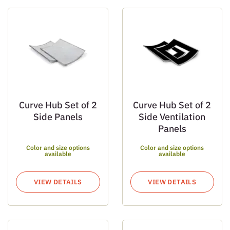
Curve Hub Set of 2
Curve Hub Set of 2
Side Panels
Side Ventilation
Panels
Color and size options
Color and size options
available
available
VIEW DETAILS
VIEW DETAILS