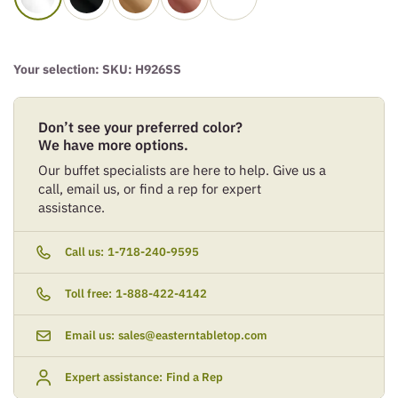
Your selection: SKU:
H926SS
Don’t see your preferred color?
We have more options.
Our buffet specialists are here to help. Give us a
call, email us, or find a rep for expert
assistance.
Call us:
1-718-240-9595
Toll free:
1-888-422-4142
Email us:
sales@easterntabletop.com
Expert assistance:
Find a Rep