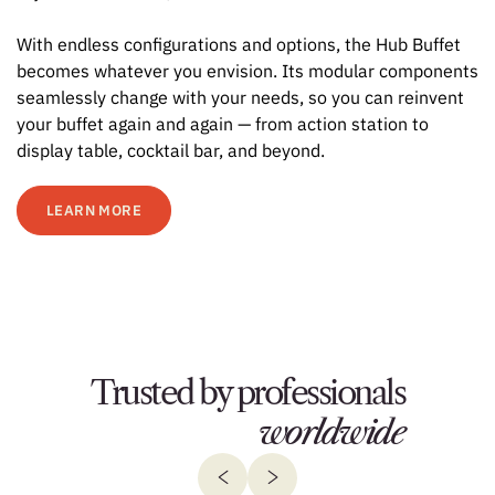
With endless configurations and options, the Hub Buffet
becomes whatever you envision. Its modular components
seamlessly change with your needs, so you can reinvent
your buffet again and again — from action station to
display table, cocktail bar, and beyond.
LEARN MORE
Trusted by professionals
worldwide