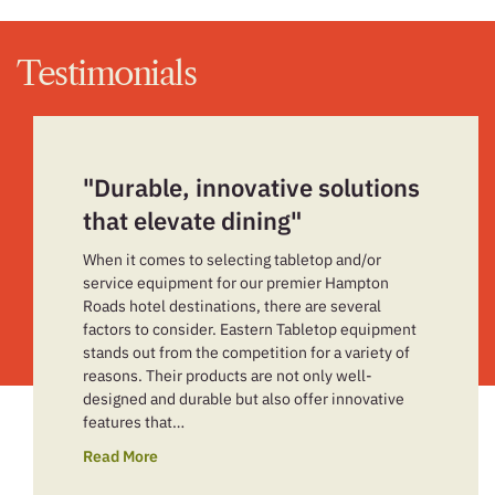
Testimonials
"Durable, innovative solutions
that elevate dining"
When it comes to selecting tabletop and/or
service equipment for our premier Hampton
Roads hotel destinations, there are several
factors to consider. Eastern Tabletop equipment
stands out from the competition for a variety of
reasons. Their products are not only well-
designed and durable but also offer innovative
features that…
Read More