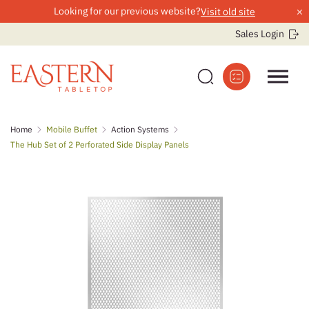
×
Looking for our previous website?
Visit old site
Sales Login
Skip
Home
Mobile Buffet
Action Systems
to
The Hub Set of 2 Perforated Side Display Panels
content