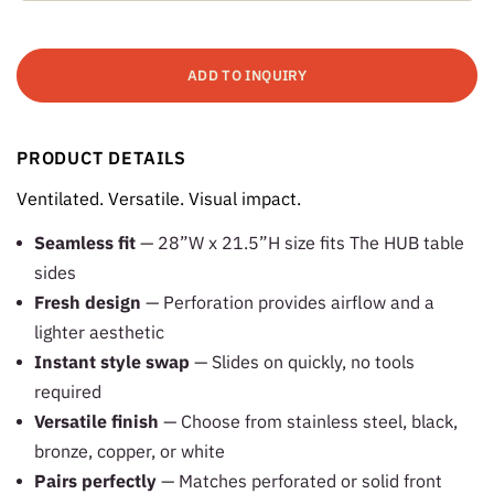
ADD TO INQUIRY
PRODUCT DETAILS
Ventilated. Versatile. Visual impact.
Seamless fit
— 28”W x 21.5”H size fits The HUB table
sides
Fresh design
— Perforation provides airflow and a
lighter aesthetic
Instant style swap
— Slides on quickly, no tools
required
Versatile finish
— Choose from stainless steel, black,
bronze, copper, or white
Pairs perfectly
— Matches perforated or solid front