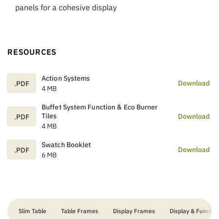
panels for a cohesive display
RESOURCES
Action Systems
Download
.PDF
4 MB
Buffet System Function & Eco Burner
Tiles
Download
.PDF
4 MB
Swatch Booklet
Download
.PDF
6 MB
Slim Table
Table Frames
Display Frames
Display & Function