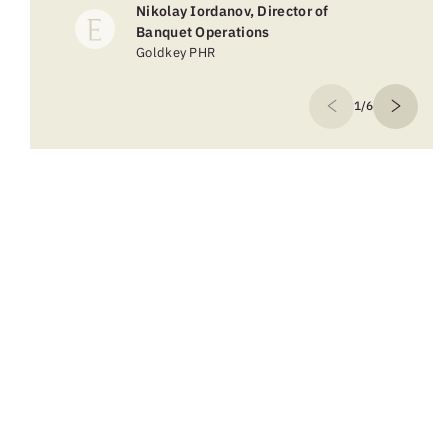
Nikolay Iordanov, Director of
Banquet Operations
Goldkey PHR
1/6