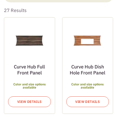
27 Results
Curve Hub Full
Curve Hub Dish
Front Panel
Hole Front Panel
Color and size options
Color and size options
available
available
VIEW DETAILS
VIEW DETAILS