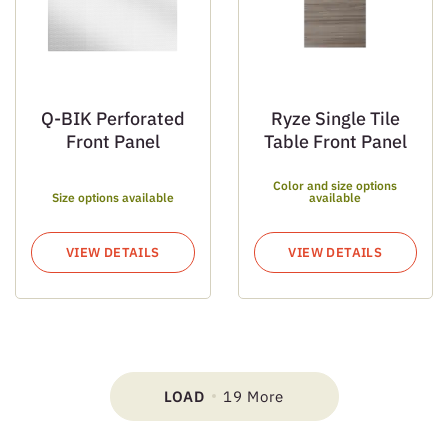
Q-BIK Perforated
Ryze Single Tile
Front Panel
Table Front Panel
Color and size options
Size options available
available
VIEW DETAILS
VIEW DETAILS
LOAD
19 More