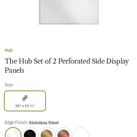
Hub
The Hub Set of 2 Perforated Side Display
Panels
Size
28" x 21 ½"
Edge Finish:
Stainless Steel