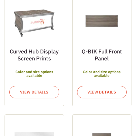
Curved Hub Display
Q-BIK Full Front
Screen Prints
Panel
Color and size options
Color and size options
available
available
VIEW DETAILS
VIEW DETAILS