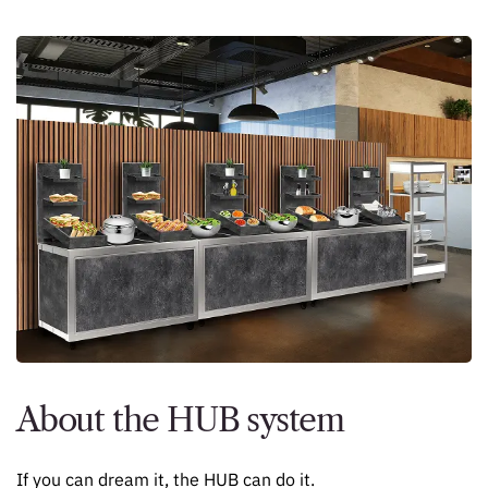
About the HUB system
If you can dream it, the HUB can do it.