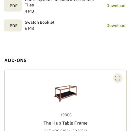
Tiles
Download
.PDF
4 MB
Swatch Booklet
Download
.PDF
6 MB
ADD-ONS
H900C
The Hub Table Frame