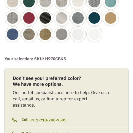
Your selection: SKU:
H970CBKS
Don’t see your preferred color?
We have more options.
Our buffet specialists are here to help. Give us a
call, email us, or find a rep for expert
assistance.
Call us:
1-718-240-9595