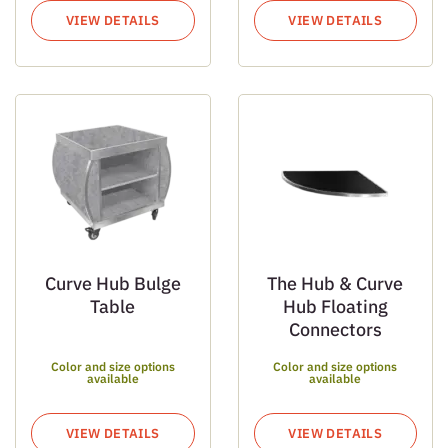
VIEW DETAILS
VIEW DETAILS
Curve Hub Bulge
The Hub & Curve
Table
Hub Floating
Connectors
Color and size options
Color and size options
available
available
VIEW DETAILS
VIEW DETAILS