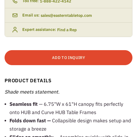
Toll free:
1-888-422-4142
Email us:
sales@easterntabletop.com
Expert assistance:
Find a Rep
ADD TO INQUIRY
PRODUCT DETAILS
Shade meets statement.
Seamless fit
— 6.75"W x 61"H canopy fits perfectly
onto HUB and Curve HUB Table Frames
Folds down fast —
Collapsible design makes setup and
storage a breeze