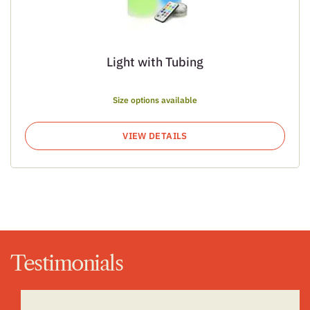
Light with Tubing
Size options available
VIEW DETAILS
Testimonials