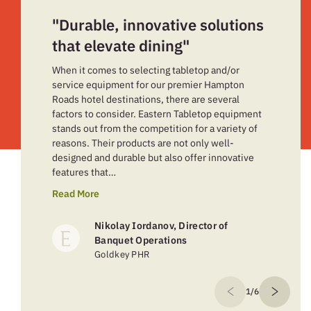
"Durable, innovative solutions
that elevate dining"
When it comes to selecting tabletop and/or
service equipment for our premier Hampton
Roads hotel destinations, there are several
factors to consider. Eastern Tabletop equipment
stands out from the competition for a variety of
reasons. Their products are not only well-
designed and durable but also offer innovative
features that…
Read More
Nikolay Iordanov, Director of
Banquet Operations
Goldkey PHR
1/6