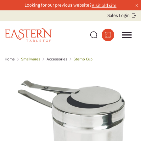
×
Looking for our previous website?
Visit old site
Sales Login
Skip
Home
Smallwares
Accessories
Sterno Cup
to
content