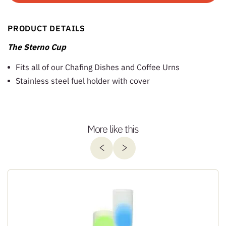
PRODUCT DETAILS
The Sterno Cup
Fits all of our Chafing Dishes and Coffee Urns
Stainless steel fuel holder with cover
More like this