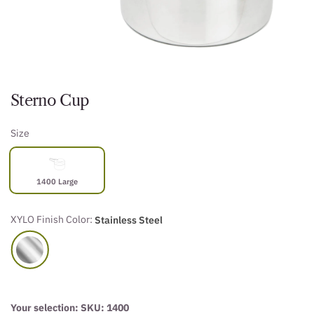
Sterno Cup
Size
1400 Large
XYLO Finish Color:
Stainless Steel
Your selection: SKU:
1400