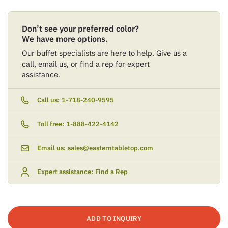
Don’t see your preferred color?
We have more options.
Our buffet specialists are here to help. Give us a
call, email us, or find a rep for expert
assistance.
Call us:
1-718-240-9595
Toll free:
1-888-422-4142
Email us:
sales@easterntabletop.com
Expert assistance:
Find a Rep
ADD TO INQUIRY