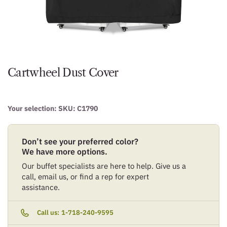
Cartwheel Dust Cover
Your selection: SKU:
C1790
Don’t see your preferred color?
We have more options.
Our buffet specialists are here to help. Give us a
call, email us, or find a rep for expert
assistance.
Call us:
1-718-240-9595