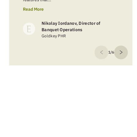
Read More
Nikolay Iordanov, Director of
Banquet Operations
Goldkey PHR
1/6