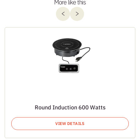
More like this
Round Induction 600 Watts
VIEW DETAILS