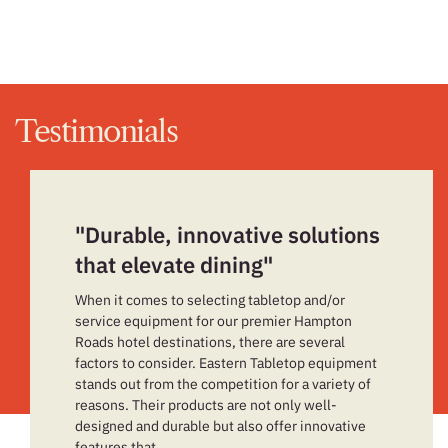
Testimonials
"Durable, innovative solutions
that elevate dining"
When it comes to selecting tabletop and/or
service equipment for our premier Hampton
Roads hotel destinations, there are several
factors to consider. Eastern Tabletop equipment
stands out from the competition for a variety of
reasons. Their products are not only well-
designed and durable but also offer innovative
features that…