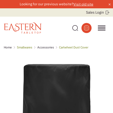
×
Looking for our previous website?
Visit old site
Sales Login
Skip
Home
Smallwares
Accessories
Cartwheel Dust Cover
to
content