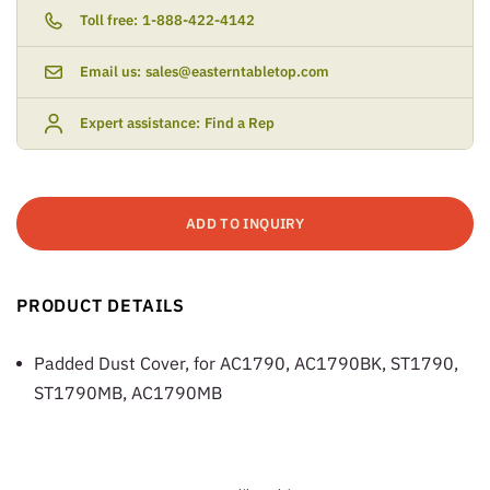
Toll free:
1-888-422-4142
Email us:
sales@easterntabletop.com
Expert assistance:
Find a Rep
ADD TO INQUIRY
PRODUCT DETAILS
Padded Dust Cover, for AC1790, AC1790BK, ST1790,
ST1790MB, AC1790MB