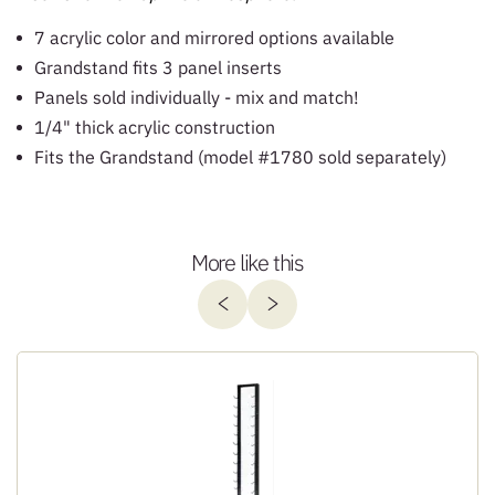
7 acrylic color and mirrored options available
Grandstand fits 3 panel inserts
Panels sold individually - mix and match!
1/4" thick acrylic construction
Fits the Grandstand (model #1780 sold separately)
More like this