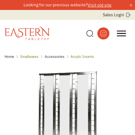
×
Looking for our previous website?
Visit old site
Sales Login
Skip
Home
Smallwares
Accessories
Acrylic Inserts
to
content