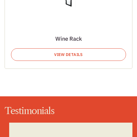
Wine Rack
VIEW DETAILS
Testimonials