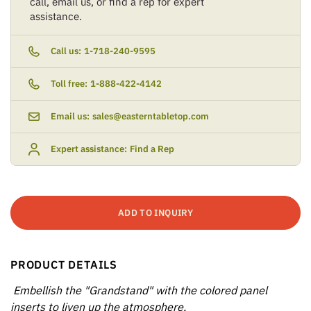
call, email us, or find a rep for expert
assistance.
Call us:
1-718-240-9595
Toll free:
1-888-422-4142
Email us:
sales@easterntabletop.com
Expert assistance:
Find a Rep
ADD TO INQUIRY
PRODUCT DETAILS
Embellish the "Grandstand" with the colored panel
inserts to liven up the atmosphere.