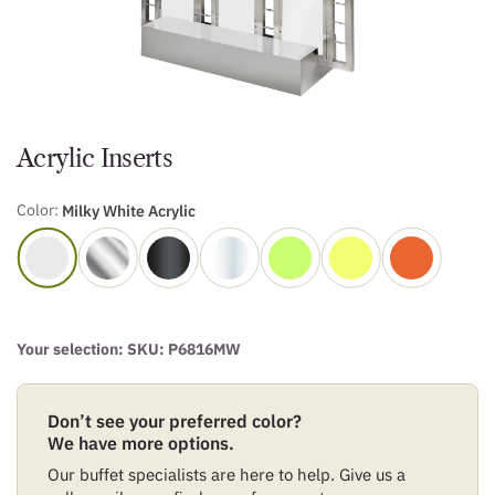
Acrylic Inserts
Color:
Milky White Acrylic
Your selection: SKU:
P6816MW
Don’t see your preferred color?
We have more options.
Our buffet specialists are here to help. Give us a