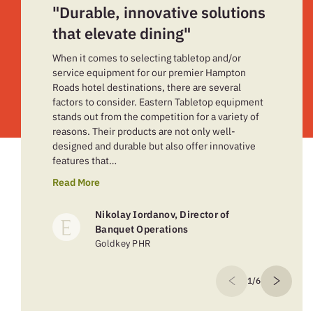
"Durable, innovative solutions
that elevate dining"
When it comes to selecting tabletop and/or
service equipment for our premier Hampton
Roads hotel destinations, there are several
factors to consider. Eastern Tabletop equipment
stands out from the competition for a variety of
reasons. Their products are not only well-
designed and durable but also offer innovative
features that…
Read More
Nikolay Iordanov, Director of
Banquet Operations
Goldkey PHR
1/6