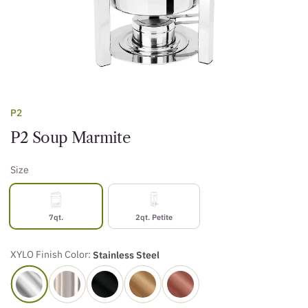
P2
P2 Soup Marmite
Size
7qt.
2qt. Petite
XYLO Finish Color:
Stainless Steel