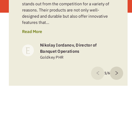
stands out from the competition for a variety of
reasons. Their products are not only well-
designed and durable but also offer innovative
features that…
Read More
Nikolay Iordanov, Director of
Banquet Operations
Goldkey PHR
1/6