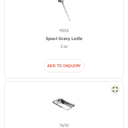
9553
Spout Gravy Ladle
2 oz
ADD TO INQUIRY
7670