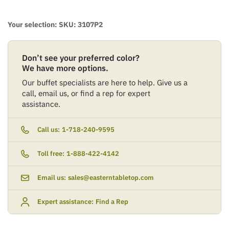
Your selection: SKU:
3107P2
Don’t see your preferred color?
We have more options.
Our buffet specialists are here to help. Give us a
call, email us, or find a rep for expert
assistance.
Call us:
1-718-240-9595
Toll free:
1-888-422-4142
Email us:
sales@easterntabletop.com
Expert assistance:
Find a Rep