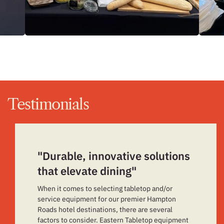
Testimonials
"Durable, innovative solutions
that elevate dining"
When it comes to selecting tabletop and/or
service equipment for our premier Hampton
Roads hotel destinations, there are several
factors to consider. Eastern Tabletop equipment