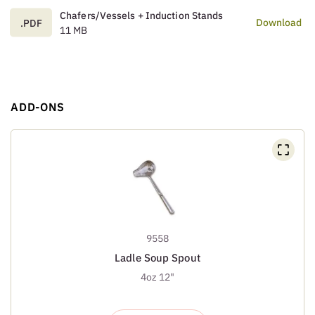
Chafers/Vessels + Induction Stands
Download
.PDF
11 MB
ADD-ONS
9558
Ladle Soup Spout
4oz 12"