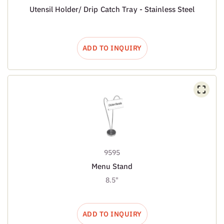
Utensil Holder/ Drip Catch Tray - Stainless Steel
ADD TO INQUIRY
9595
Menu Stand
8.5"
ADD TO INQUIRY