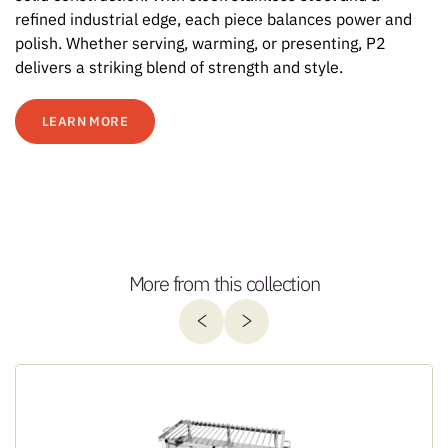
refined industrial edge, each piece balances power and
polish. Whether serving, warming, or presenting, P2
delivers a striking blend of strength and style.
LEARN MORE
More from this collection