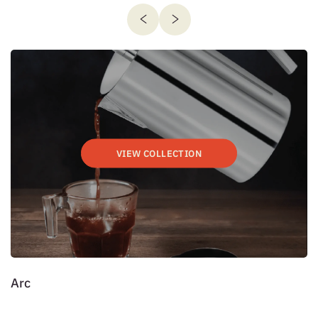
VIEW COLLECTION
Arc
D