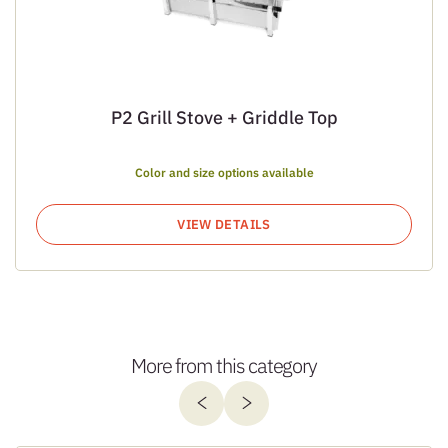
P2 Grill Stove + Griddle Top
Color and size options available
VIEW DETAILS
More from this category