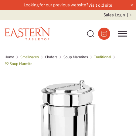
×
Looking for our previous website?
Visit old site
Sales Login
Skip
Home
Smallwares
Chafers
Soup Marmites
Traditional
to
P2 Soup Marmite
content