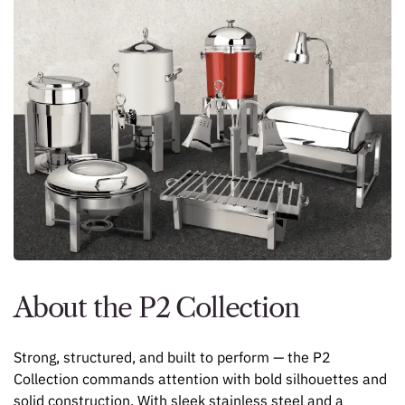
About the P2 Collection
Strong, structured, and built to perform — the P2
Collection commands attention with bold silhouettes and
solid construction. With sleek stainless steel and a