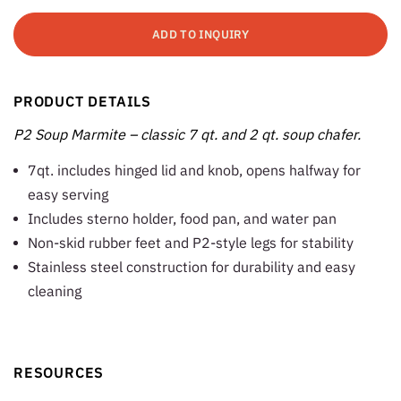
ADD TO INQUIRY
PRODUCT DETAILS
P2 Soup Marmite – classic 7 qt. and 2 qt. soup chafer.
7qt. includes hinged lid and knob, opens halfway for
easy serving
Includes sterno holder, food pan, and water pan
Non-skid rubber feet and P2-style legs for stability
Stainless steel construction for durability and easy
cleaning
RESOURCES