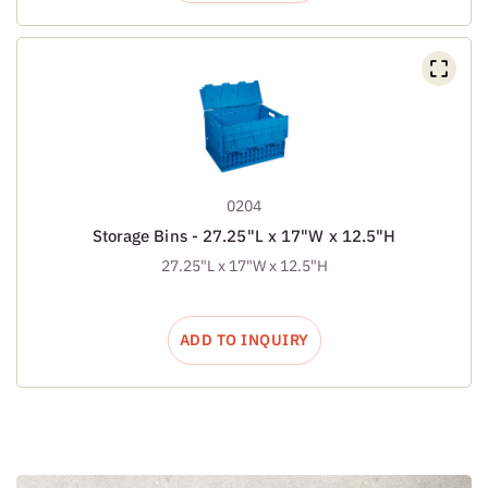
0204
Storage Bins - 27.25"L x 17"W x 12.5"H
27.25"L x 17"W x 12.5"H
ADD TO INQUIRY