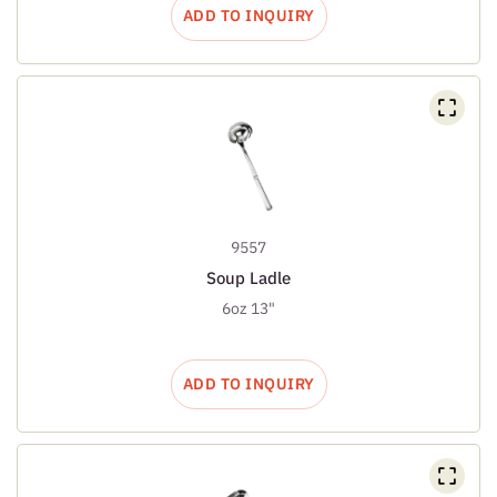
ADD TO INQUIRY
9557
Soup Ladle
6oz 13"
ADD TO INQUIRY