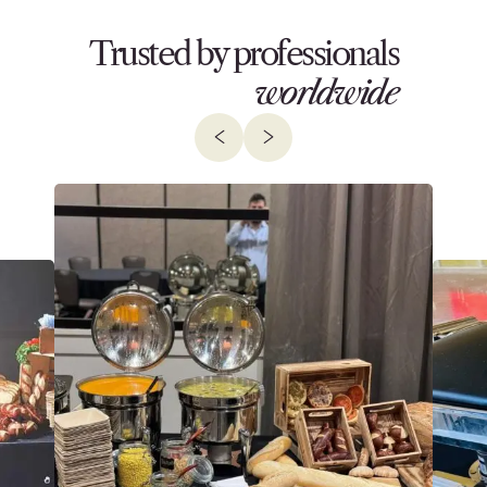
Trusted by professionals
worldwide