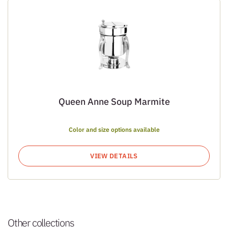
Queen Anne Soup Marmite
Color and size options available
VIEW DETAILS
Other collections