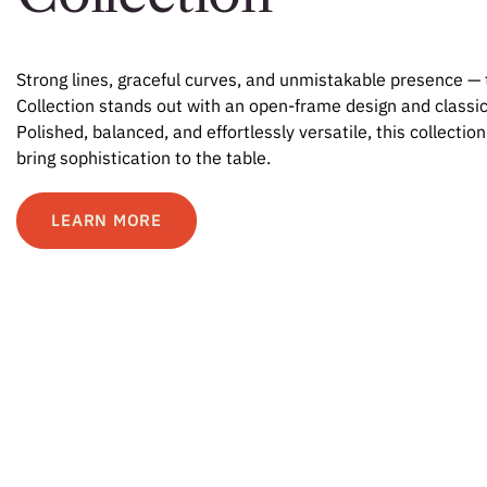
Strong lines, graceful curves, and unmistakable presence 
Collection stands out with an open-frame design and classic
Polished, balanced, and effortlessly versatile, this collection
bring sophistication to the table.
LEARN MORE