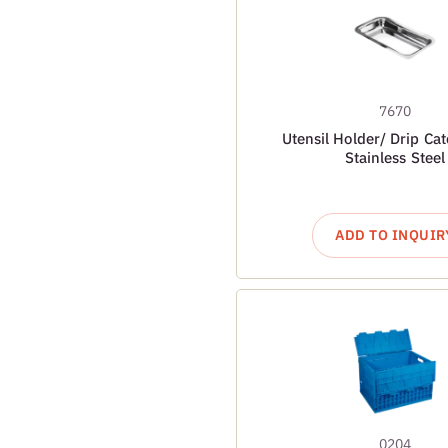
7670
Utensil Holder/ Drip Cat
Stainless Steel
ADD TO INQUIR
0204