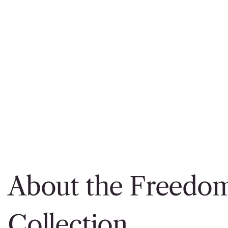
About the Freedo
Collection