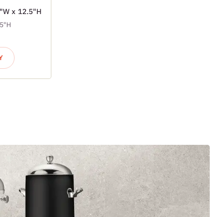
7"W x 12.5"H
.5"H
Y