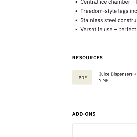
Central ice chamber – k
Freedom-style legs inc
Stainless steel constru
Versatile use – perfect
RESOURCES
Juice Dispensers +
.PDF
7 MB
ADD-ONS