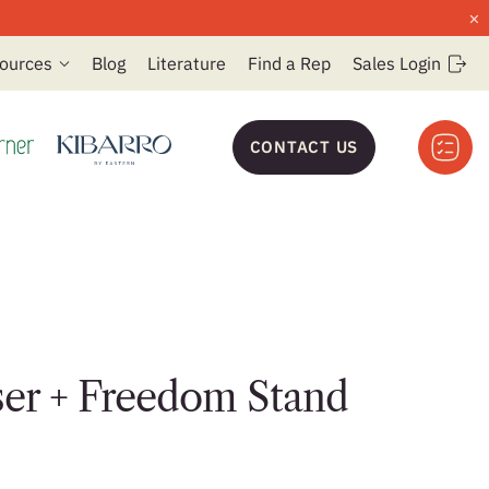
×
ources
Blog
Literature
Find a Rep
Sales Login
CONTACT US
ser + Freedom Stand