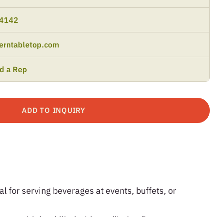
-4142
erntabletop.com
nd a Rep
ADD TO INQUIRY
al for serving beverages at events, buffets, or