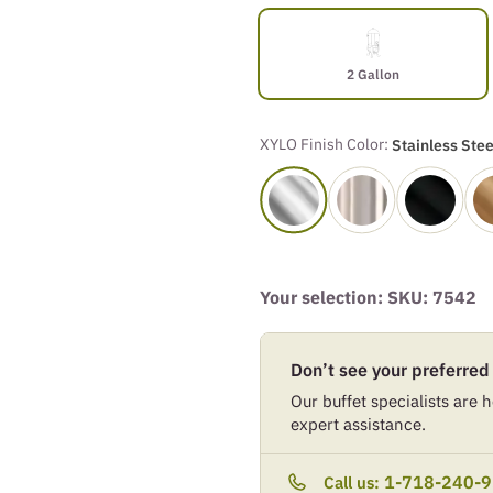
2 Gallon
XYLO Finish Color:
Stainless Stee
Your selection: SKU:
7542
Don’t see your preferred
Our buffet specialists are he
expert assistance.
1-718-240-
Call us: