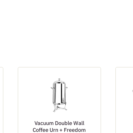
Vacuum Double Wall
Coffee Urn + Freedom