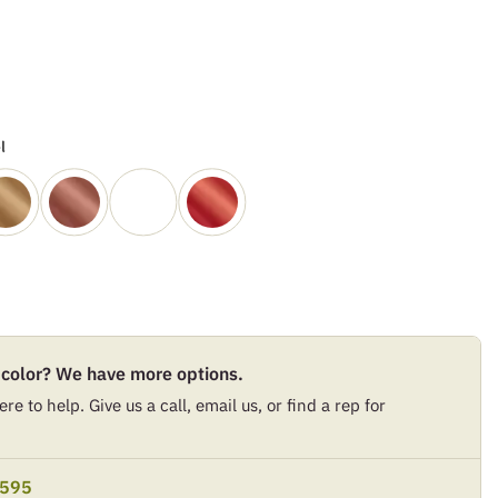
l
 color? We have more options.
re to help. Give us a call, email us, or find a rep for
9595