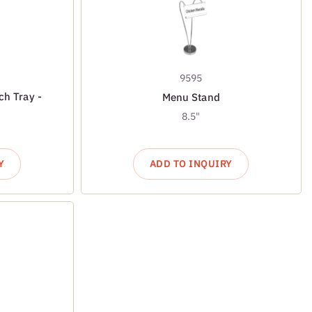
9595
ch Tray -
Menu Stand
8.5"
Y
ADD TO INQUIRY