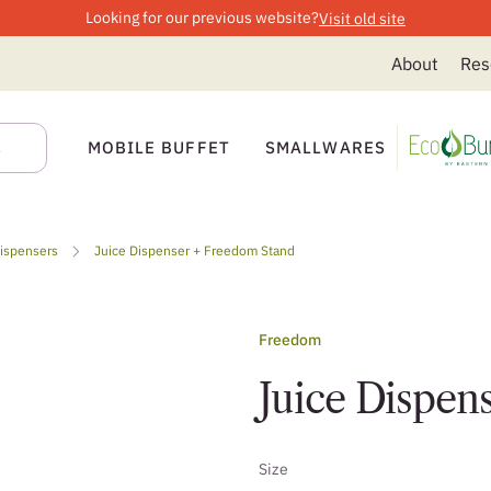
Looking for our previous website?
Visit old site
About
Res
MOBILE BUFFET
SMALLWARES
Dispensers
Juice Dispenser + Freedom Stand
Freedom
Juice Dispen
Size