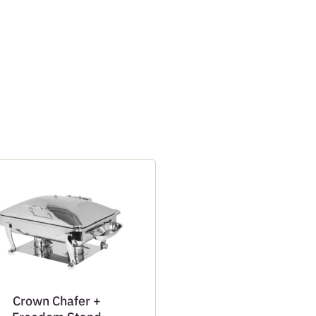
Crown Chafer +