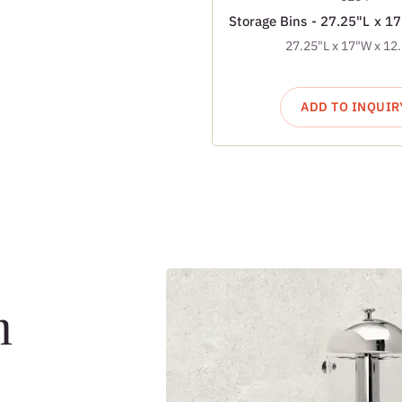
Storage Bins - 27.25"L x 1
27.25"L x 17"W x 12
ADD TO INQUIR
m