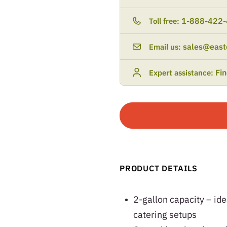
1-888-422
Toll free:
sales@east
Email us:
Fi
Expert assistance:
PRODUCT DETAILS
2-gallon capacity – ide
catering setups