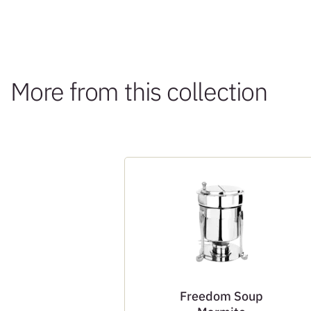
More from this collection
Freedom Soup