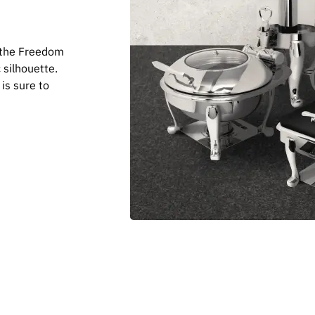
— the Freedom
 silhouette.
 is sure to