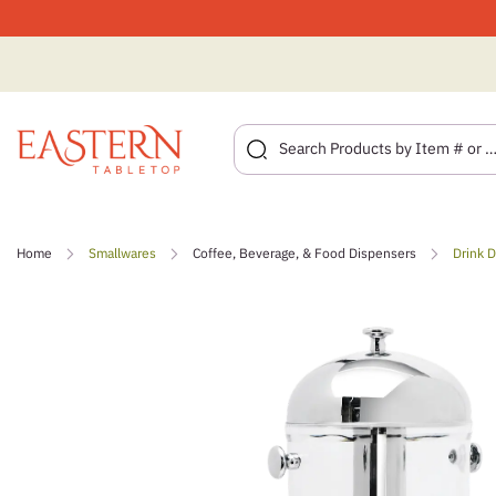
Skip
to
Home
Smallwares
Coffee, Beverage, & Food Dispensers
Drink 
content