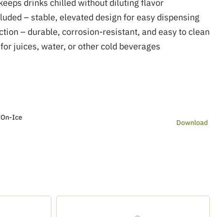
eeps drinks chilled without diluting flavor
luded – stable, elevated design for easy dispensing
ction – durable, corrosion-resistant, and easy to clean
 for juices, water, or other cold beverages
 On-Ice
Download