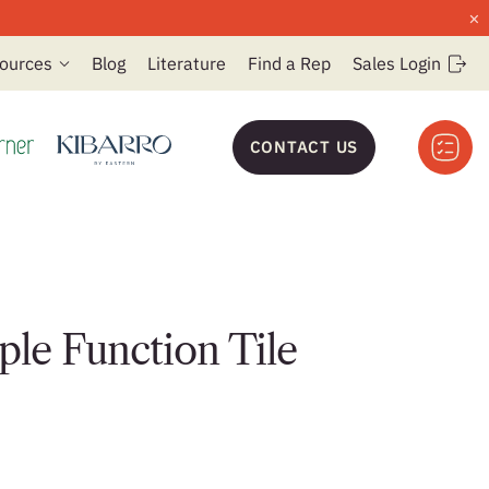
×
ources
Blog
Literature
Find a Rep
Sales Login
CONTACT US
ple Function Tile