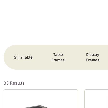
Table
Display
Slim Table
Frames
Frames
33 Results