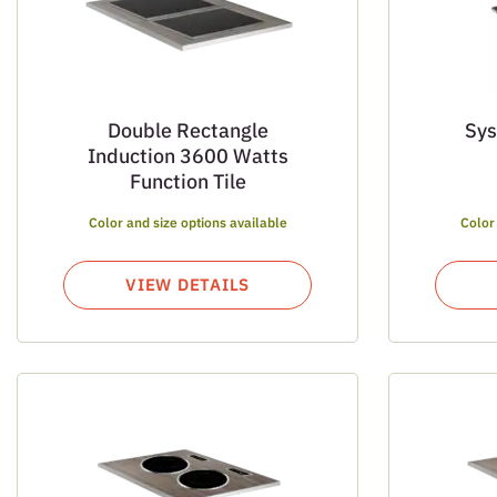
Double Rectangle
Sys
Induction 3600 Watts
Function Tile
Color and size options available
Color
VIEW DETAILS