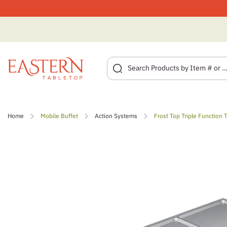
Skip
to
Home
Mobile Buffet
Action Systems
Frost Top Triple Function T
content