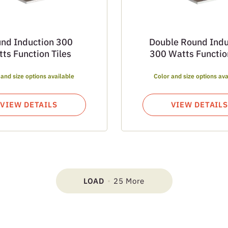
nd Induction 300
Double Round Indu
ts Function Tiles
300 Watts Function
 and size options available
Color and size options ava
VIEW DETAILS
VIEW DETAILS
LOAD
25 More