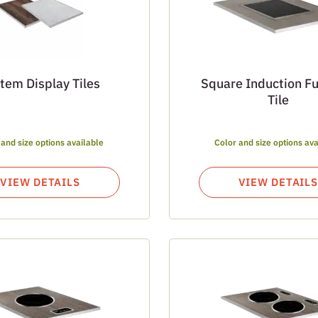
tem Display Tiles
Square Induction F
Tile
 and size options available
Color and size options ava
VIEW DETAILS
VIEW DETAILS