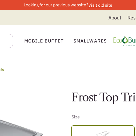
Looking for our previous website?
Visit old site
About
Res
MOBILE BUFFET
SMALLWARES
ile
Frost Top Tri
Size