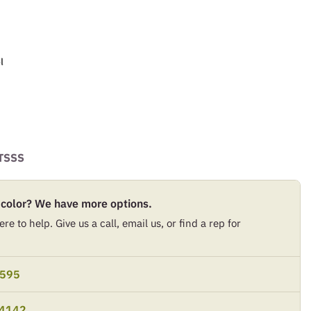
l
TSSS
 color? We have more options.
re to help. Give us a call, email us, or find a rep for
9595
-4142