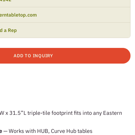
erntabletop.com
nd a Rep
ADD TO INQUIRY
x 31.5”L triple-tile footprint fits into any Eastern
le
— Works with HUB, Curve Hub tables