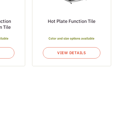
ction
Hot Plate Function Tile
 Tile
ilable
Color and size options available
VIEW DETAILS