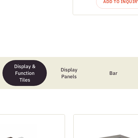
ADD TO INQUIR
Display &
Display
Function
Bar
Panels
Tiles