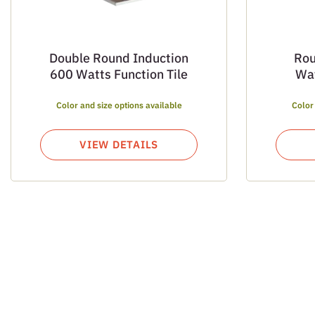
Double Round Induction
Rou
600 Watts Function Tile
Wat
Color and size options available
Color
VIEW DETAILS