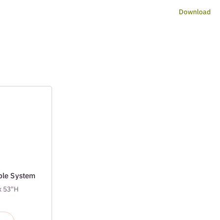
Download
able System
x 53"H