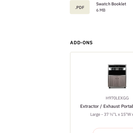
Swatch Booklet
.PDF
6 MB
ADD-ONS
H970LEXGG
Extractor / Exhaust Port
Large - 37 ½"L x 15"W 