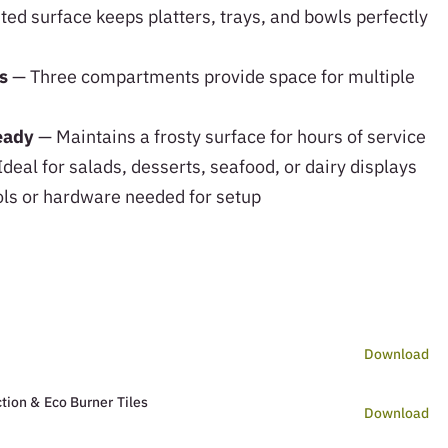
ted surface keeps platters, trays, and bowls perfectly
s
— Three compartments provide space for multiple
teady
— Maintains a frosty surface for hours of service
deal for salads, desserts, seafood, or dairy displays
ls or hardware needed for setup
Download
tion & Eco Burner Tiles
Download