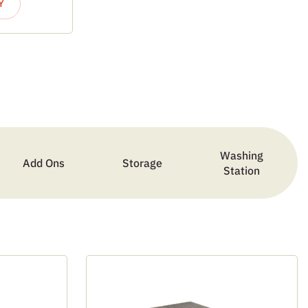
Y
Washing
Add Ons
Storage
Station