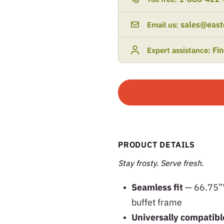
sales@east
Email us:
Fi
Expert assistance:
PRODUCT DETAILS
Stay frosty. Serve fresh.
Seamless fit
— 66.75”W 
buffet frame
Universally compatib