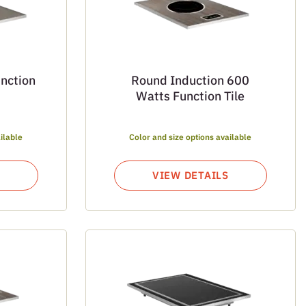
unction
Round Induction 600
Watts Function Tile
ilable
Color and size options available
VIEW DETAILS