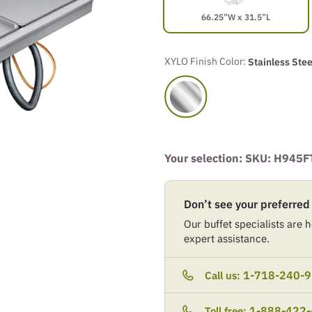
66.25”W x 31.5”L
XYLO Finish Color:
Stainless Stee
Your selection: SKU:
H945F
Don’t see your preferred
Our buffet specialists are he
expert assistance.
1-718-240-
Call us:
1-888-422
Toll free: