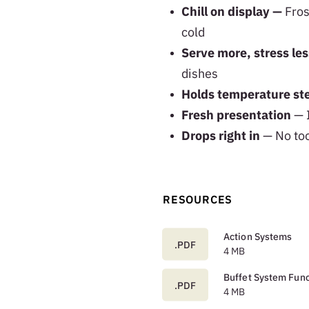
Chill on display —
Fros
cold
Serve more, stress les
dishes
Holds temperature s
Fresh presentation
— I
Drops right in
— No too
RESOURCES
Action Systems
.PDF
4 MB
Buffet System Func
.PDF
4 MB